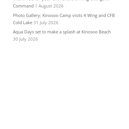
Command
1 August 2026
Photo Gallery: Kinosoo Camp visits 4 Wing and CFB
Cold Lake
31 July 2026
Aqua Days set to make a splash at Kinosoo Beach
30 July 2026