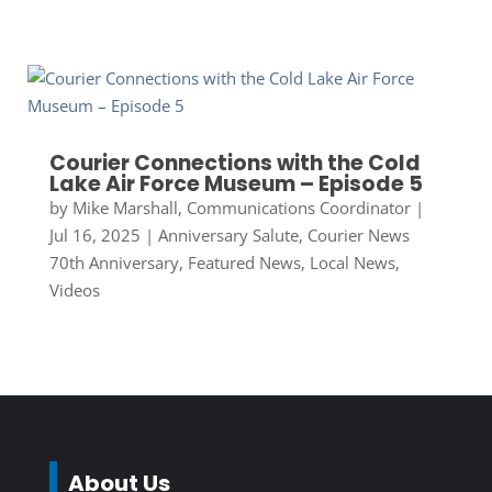
Courier Connections with the Cold
Lake Air Force Museum – Episode 5
by
Mike Marshall, Communications Coordinator
|
Jul 16, 2025
|
Anniversary Salute
,
Courier News
70th Anniversary
,
Featured News
,
Local News
,
Videos
About Us