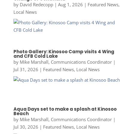
by
David Redecopp
|
Aug 1, 2026
|
Featured News
,
Local News
Photo Gallery: Kinosoo Camp visits 4 Wing
and CFB Cold Lake
by
Mike Marshall, Communications Coordinator
|
Jul 31, 2026
|
Featured News
,
Local News
Aqua Days set to make a splash at Kinosoo
Beach
by
Mike Marshall, Communications Coordinator
|
Jul 30, 2026
|
Featured News
,
Local News