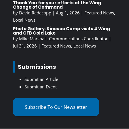
Thank You for your efforts at the Wing
Change of Command
by
David Redecopp
|
Aug 1, 2026
|
Featured News
,
Local News
Photo Gallery: Kinosoo Camp visits 4 Wing
and CFB Cold Lake
by
Mike Marshall, Communications Coordinator
|
Jul 31, 2026
|
Featured News
,
Local News
Submissions
Submit an Article
Submit an Event
Subscribe To Our Newsletter