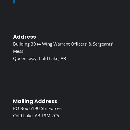
Address
Building 30 (4 Wing Warrant Officers’ & Sergeants’
Mess)
Queensway, Cold Lake, AB
Mailing Address
PO Box 6190 Stn Forces
Cold Lake, AB T9M 2C5