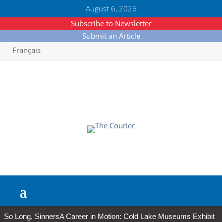
August 6, 2026
Subscribe to Newsletter
Submit an Article
Français
So Long, Sinners
A Career in Motion: Cold Lake Museums Exhibit