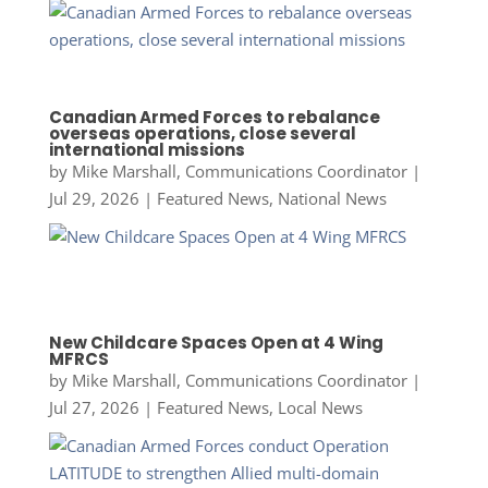
Canadian Armed Forces to rebalance
overseas operations, close several
international missions
by
Mike Marshall, Communications Coordinator
|
Jul 29, 2026
|
Featured News
,
National News
New Childcare Spaces Open at 4 Wing
MFRCS
by
Mike Marshall, Communications Coordinator
|
Jul 27, 2026
|
Featured News
,
Local News