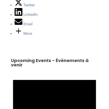
Twitter
LinkedIn
Email
More
Upcoming Events - Événements à
venir