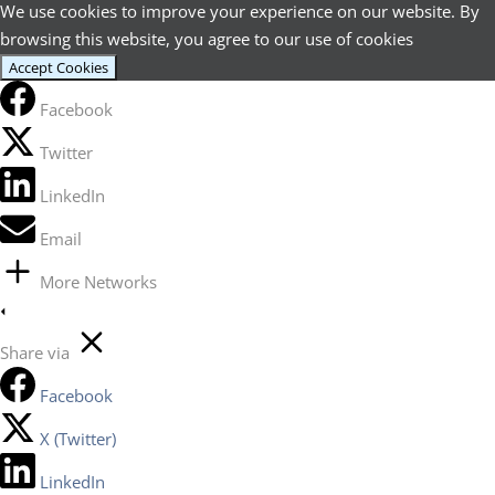
We use cookies to improve your experience on our website. By
browsing this website, you agree to our use of cookies
Accept Cookies
Facebook
Twitter
LinkedIn
Email
More Networks
Share via
Facebook
X (Twitter)
LinkedIn