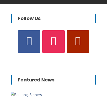
Follow Us
Featured News