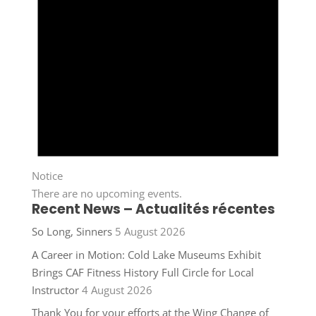
Notice
There are no upcoming events.
Recent News – Actualités récentes
So Long, Sinners
5 August 2026
A Career in Motion: Cold Lake Museums Exhibit
Brings CAF Fitness History Full Circle for Local
Instructor
4 August 2026
Thank You for your efforts at the Wing Change of