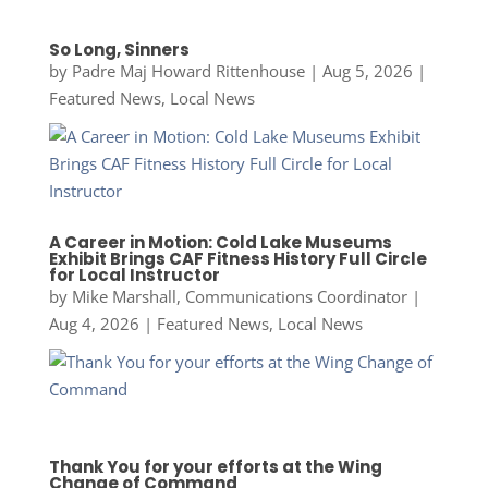
So Long, Sinners
by
Padre Maj Howard Rittenhouse
|
Aug 5, 2026
|
Featured News
,
Local News
A Career in Motion: Cold Lake Museums
Exhibit Brings CAF Fitness History Full Circle
for Local Instructor
by
Mike Marshall, Communications Coordinator
|
Aug 4, 2026
|
Featured News
,
Local News
Thank You for your efforts at the Wing
Change of Command