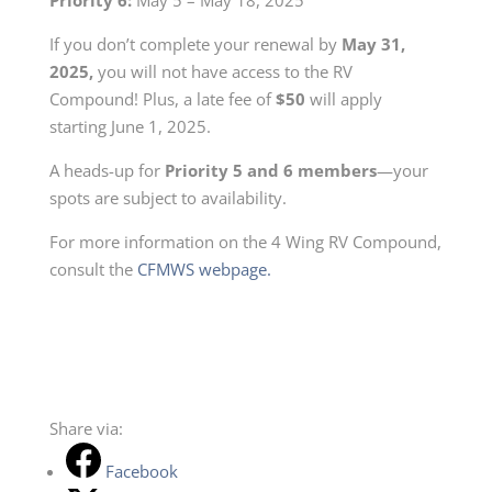
If you don’t complete your renewal by
May 31,
2025,
you
will not have access to the RV
Compound! Plus, a late fee of
$50
will apply
starting June 1, 2025.
A heads-up for
Priority 5 and 6 members
—your
spots are subject to availability.
For more information on the 4 Wing RV Compound,
consult the
CFMWS webpage.
Share via:
Facebook