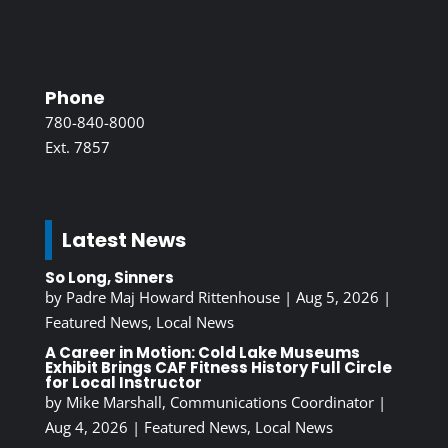
Phone
780-840-8000
Ext. 7857
Latest News
So Long, Sinners
by
Padre Maj Howard Rittenhouse
|
Aug 5, 2026
|
Featured News
,
Local News
A Career in Motion: Cold Lake Museums
Exhibit Brings CAF Fitness History Full Circle
for Local Instructor
by
Mike Marshall, Communications Coordinator
|
Aug 4, 2026
|
Featured News
,
Local News