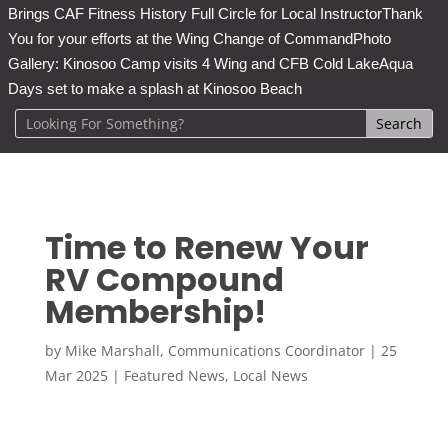
Brings CAF Fitness History Full Circle for Local Instructor
Thank
You for your efforts at the Wing Change of Command
Photo
Gallery: Kinosoo Camp visits 4 Wing and CFB Cold Lake
Aqua
Days set to make a splash at Kinosoo Beach
Time to Renew Your
RV Compound
Membership!
by
Mike Marshall, Communications Coordinator
|
25
Mar 2025
|
Featured News
,
Local News