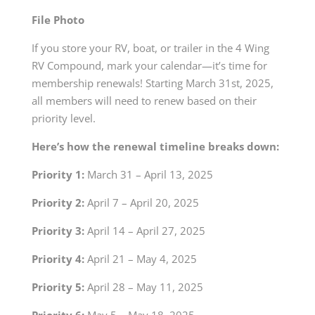
File Photo
If you store your RV, boat, or trailer in the 4 Wing
RV Compound, mark your calendar—it’s time for
membership renewals! Starting March 31
st
, 2025,
all members will need to renew based on their
priority level.
Here’s how the renewal timeline breaks down:
Priority 1:
March 31 – April 13, 2025
Priority 2:
April 7 – April 20, 2025
Priority 3:
April 14 – April 27, 2025
Priority 4:
April 21 – May 4, 2025
Priority 5:
April 28 – May 11, 2025
Priority 6:
May 5 – May 18, 2025