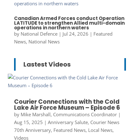
Canadian Armed Forces conduct Operation
LATITUDE to strengthen Allied multi-domain
operations in northern waters
by
National Defence
|
Jul 24, 2026
|
Featured
News
,
National News
Lastest Videos
Courier Connections with the Cold
Lake Air Force Museum – Episode 6
by
Mike Marshall, Communications Coordinator
|
Aug 15, 2025
|
Anniversary Salute
,
Courier News
70th Anniversary
,
Featured News
,
Local News
,
Videos