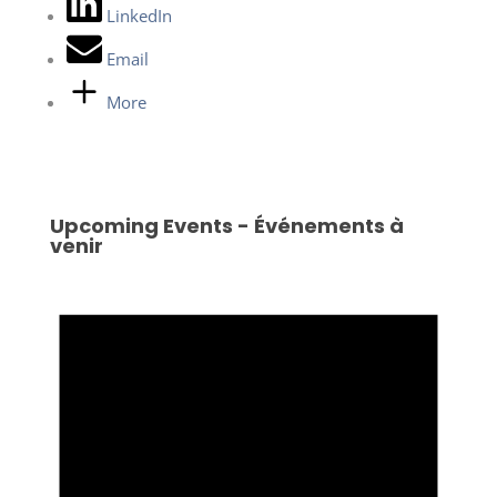
LinkedIn
Email
More
Upcoming Events - Événements à
venir