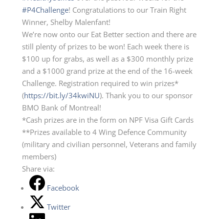
#P4Challenge
! Congratulations to our Train Right
Winner, Shelby Malenfant!
We’re now onto our Eat Better section and there are
still plenty of prizes to be won! Each week there is
$100 up for grabs, as well as a $300 monthly prize
and a $1000 grand prize at the end of the 16-week
Challenge. Registration required to win prizes*
(
https://bit.ly/34kwiNU
). Thank you to our sponsor
BMO Bank of Montreal!
*Cash prizes are in the form on NPF Visa Gift Cards
**Prizes available to 4 Wing Defence Community
(military and civilian personnel, Veterans and family
members)
Share via:
Facebook
Twitter