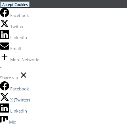
Accept Cookies
Facebook
Twitter
LinkedIn
Email
More Networks
Share via
Facebook
X (Twitter)
LinkedIn
Mix