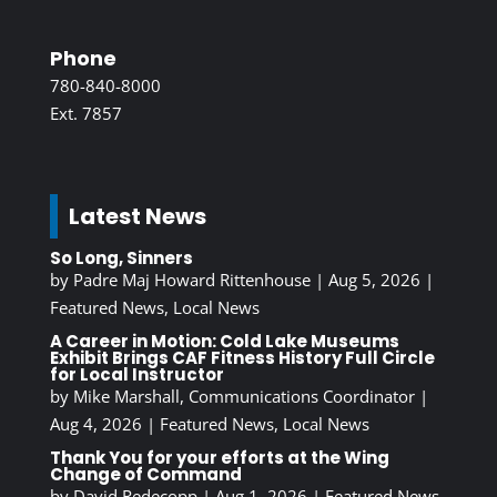
Phone
780-840-8000
Ext. 7857
Latest News
So Long, Sinners
by
Padre Maj Howard Rittenhouse
|
Aug 5, 2026
|
Featured News
,
Local News
A Career in Motion: Cold Lake Museums
Exhibit Brings CAF Fitness History Full Circle
for Local Instructor
by
Mike Marshall, Communications Coordinator
|
Aug 4, 2026
|
Featured News
,
Local News
Thank You for your efforts at the Wing
Change of Command
by
David Redecopp
|
Aug 1, 2026
|
Featured News
,