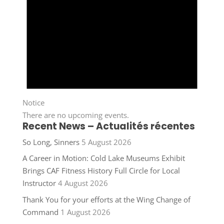
Notice
There are no upcoming events.
Recent News – Actualités récentes
So Long, Sinners
5 August 2026
A Career in Motion: Cold Lake Museums Exhibit
Brings CAF Fitness History Full Circle for Local
Instructor
4 August 2026
Thank You for your efforts at the Wing Change of
Command
1 August 2026