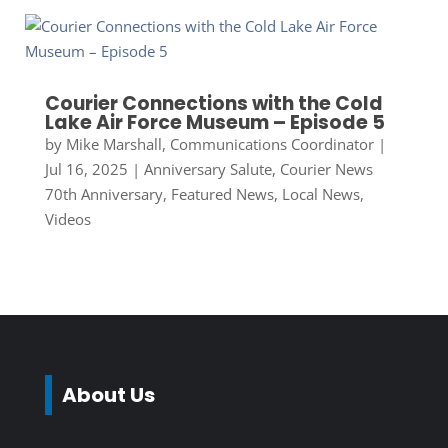
Courier Connections with the Cold
Lake Air Force Museum – Episode 5
by
Mike Marshall, Communications Coordinator
|
Jul 16, 2025
|
Anniversary Salute
,
Courier News
70th Anniversary
,
Featured News
,
Local News
,
Videos
About Us