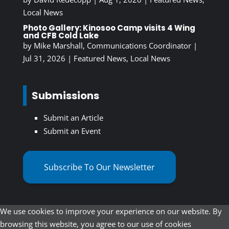
Local News
Photo Gallery: Kinosoo Camp visits 4 Wing
and CFB Cold Lake
by
Mike Marshall, Communications Coordinator
|
Jul 31, 2026
|
Featured News
,
Local News
Submissions
Submit an Article
Submit an Event
Subscribe To Our Newsletter
We use cookies to improve your experience on our website. By
browsing this website, you agree to our use of cookies