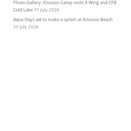
Photo Gallery: Kinosoo Camp visits 4 Wing and CFB
Cold Lake
31 July 2026
Aqua Days set to make a splash at Kinosoo Beach
30 July 2026