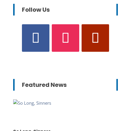
Follow Us
Featured News