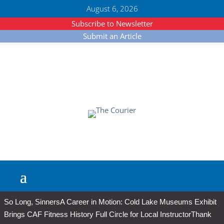
August 6, 2026
Subscribe to Newsletter
Submit an Article
So Long, Sinners
A Career in Motion: Cold Lake Museums Exhibit
Brings CAF Fitness History Full Circle for Local Instructor
Thank