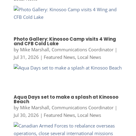
Photo Gallery: Kinosoo Camp visits 4 Wing
and CFB Cold Lake
by
Mike Marshall, Communications Coordinator
|
Jul 31, 2026
|
Featured News
,
Local News
Aqua Days set to make a splash at Kinosoo
Beach
by
Mike Marshall, Communications Coordinator
|
Jul 30, 2026
|
Featured News
,
Local News