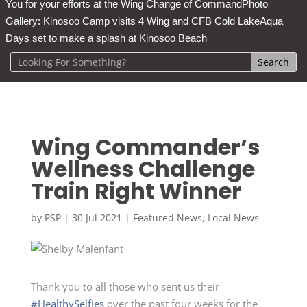
You for your efforts at the Wing Change of Command
Photo
Gallery: Kinosoo Camp visits 4 Wing and CFB Cold Lake
Aqua
Days set to make a splash at Kinosoo Beach
Wing Commander’s
Wellness Challenge
Train Right Winner
by
PSP
|
30 Jul 2021
|
Featured News
,
Local News
Thank you to all those who sent us their
#HealthySelfies
over the past four weeks for the