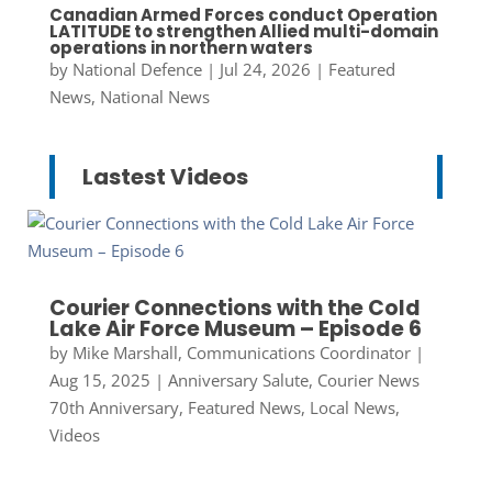
Canadian Armed Forces conduct Operation
LATITUDE to strengthen Allied multi-domain
operations in northern waters
by
National Defence
|
Jul 24, 2026
|
Featured
News
,
National News
Lastest Videos
Courier Connections with the Cold
Lake Air Force Museum – Episode 6
by
Mike Marshall, Communications Coordinator
|
Aug 15, 2025
|
Anniversary Salute
,
Courier News
70th Anniversary
,
Featured News
,
Local News
,
Videos