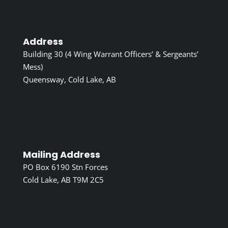
Address
Building 30 (4 Wing Warrant Officers’ & Sergeants’
Mess)
Queensway, Cold Lake, AB
Mailing Address
PO Box 6190 Stn Forces
Cold Lake, AB T9M 2C5