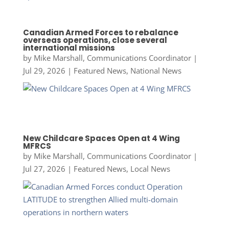
Canadian Armed Forces to rebalance
overseas operations, close several
international missions
by
Mike Marshall, Communications Coordinator
|
Jul 29, 2026
|
Featured News
,
National News
New Childcare Spaces Open at 4 Wing
MFRCS
by
Mike Marshall, Communications Coordinator
|
Jul 27, 2026
|
Featured News
,
Local News