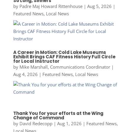
So Long, Sinners
by
Padre Maj Howard Rittenhouse
|
Aug 5, 2026
|
Featured News
,
Local News
A Career in Motion: Cold Lake Museums
Exhibit Brings CAF Fitness History Full Circle
for Local Instructor
by
Mike Marshall, Communications Coordinator
|
Aug 4, 2026
|
Featured News
,
Local News
Thank You for your efforts at the Wing
Change of Command
by
David Redecopp
|
Aug 1, 2026
|
Featured News
,
Local News