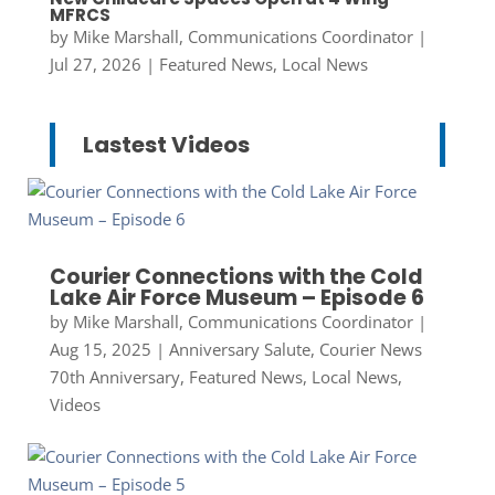
MFRCS
by
Mike Marshall, Communications Coordinator
|
Jul 27, 2026
|
Featured News
,
Local News
Lastest Videos
Courier Connections with the Cold
Lake Air Force Museum – Episode 6
by
Mike Marshall, Communications Coordinator
|
Aug 15, 2025
|
Anniversary Salute
,
Courier News
70th Anniversary
,
Featured News
,
Local News
,
Videos