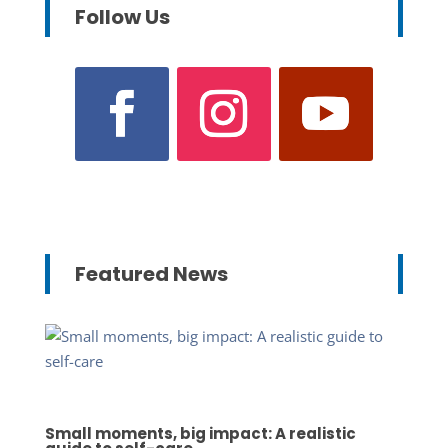
Follow Us
Featured News
Small moments, big impact: A realistic