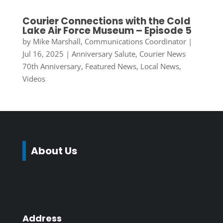
Courier Connections with the Cold
Lake Air Force Museum – Episode 5
by
Mike Marshall, Communications Coordinator
|
Jul 16, 2025
|
Anniversary Salute
,
Courier News
70th Anniversary
,
Featured News
,
Local News
,
Videos
About Us
Address