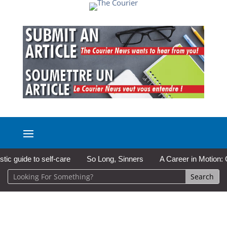
guide to self-care
So Long, Sinners
A Career in Motion: Cold