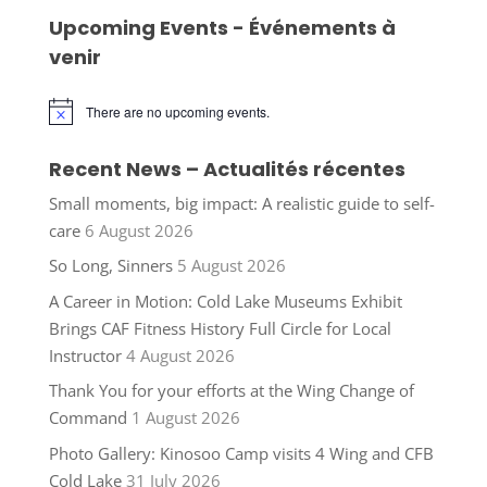
Upcoming Events - Événements à
venir
There are no upcoming events.
Notice
Recent News – Actualités récentes
Small moments, big impact: A realistic guide to self-
care
6 August 2026
So Long, Sinners
5 August 2026
A Career in Motion: Cold Lake Museums Exhibit
Brings CAF Fitness History Full Circle for Local
Instructor
4 August 2026
Thank You for your efforts at the Wing Change of
Command
1 August 2026
Photo Gallery: Kinosoo Camp visits 4 Wing and CFB
Cold Lake
31 July 2026