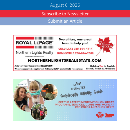
August 6, 2026
Subscribe to Newsletter
Submit an Article