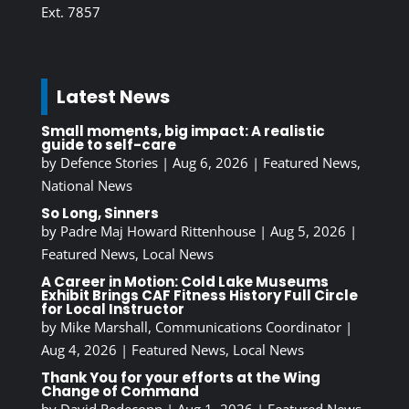
Ext. 7857
Latest News
Small moments, big impact: A realistic
guide to self-care
by
Defence Stories
|
Aug 6, 2026
|
Featured News
,
National News
So Long, Sinners
by
Padre Maj Howard Rittenhouse
|
Aug 5, 2026
|
Featured News
,
Local News
A Career in Motion: Cold Lake Museums
Exhibit Brings CAF Fitness History Full Circle
for Local Instructor
by
Mike Marshall, Communications Coordinator
|
Aug 4, 2026
|
Featured News
,
Local News
Thank You for your efforts at the Wing
Change of Command
by
David Redecopp
|
Aug 1, 2026
|
Featured News
,