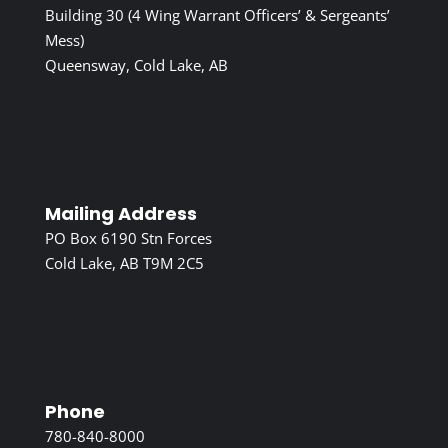
Building 30 (4 Wing Warrant Officers’ & Sergeants’
Mess)
Queensway, Cold Lake, AB
Mailing Address
PO Box 6190 Stn Forces
Cold Lake, AB T9M 2C5
Phone
780-840-8000