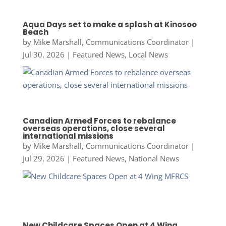
Aqua Days set to make a splash at Kinosoo
Beach
by
Mike Marshall, Communications Coordinator
|
Jul 30, 2026
|
Featured News
,
Local News
Canadian Armed Forces to rebalance
overseas operations, close several
international missions
by
Mike Marshall, Communications Coordinator
|
Jul 29, 2026
|
Featured News
,
National News
New Childcare Spaces Open at 4 Wing