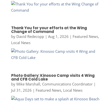
Thank You for your efforts at the Wing
Change of Command
by
David Redecopp
|
Aug 1, 2026
|
Featured News
,
Local News
Photo Gallery: Kinosoo Camp visits 4 Wing
and CFB Cold Lake
by
Mike Marshall, Communications Coordinator
|
Jul 31, 2026
|
Featured News
,
Local News