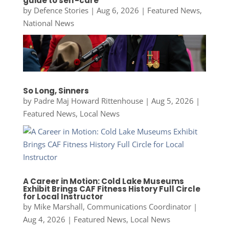
guide to self-care
by
Defence Stories
|
Aug 6, 2026
|
Featured News
,
National News
So Long, Sinners
by
Padre Maj Howard Rittenhouse
|
Aug 5, 2026
|
Featured News
,
Local News
A Career in Motion: Cold Lake Museums
Exhibit Brings CAF Fitness History Full Circle
for Local Instructor
by
Mike Marshall, Communications Coordinator
|
Aug 4, 2026
|
Featured News
,
Local News