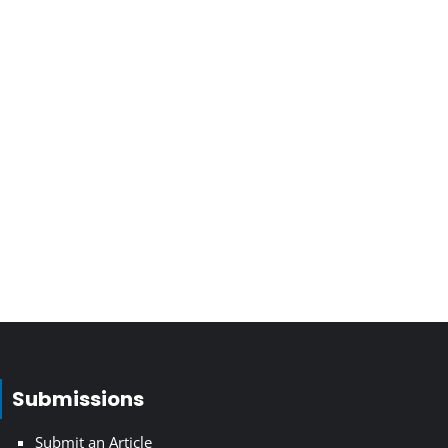
Submissions
Submit an Article