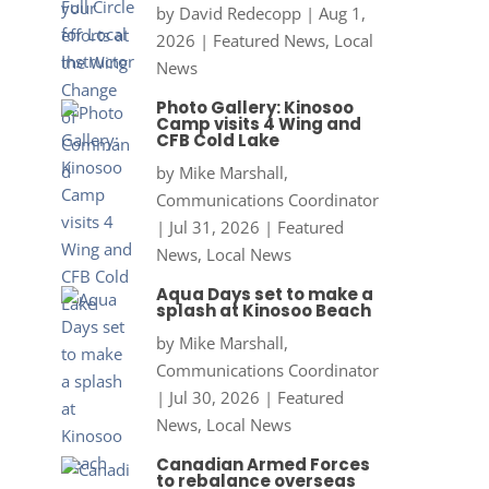
by
David Redecopp
|
Aug 1,
2026
|
Featured News
,
Local
News
Photo Gallery: Kinosoo
Camp visits 4 Wing and
CFB Cold Lake
by
Mike Marshall,
Communications Coordinator
|
Jul 31, 2026
|
Featured
News
,
Local News
Aqua Days set to make a
splash at Kinosoo Beach
by
Mike Marshall,
Communications Coordinator
|
Jul 30, 2026
|
Featured
News
,
Local News
Canadian Armed Forces
to rebalance overseas