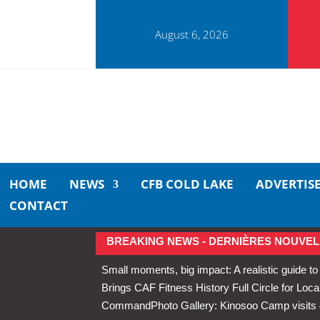
August 6, 2026
HOME
NEWS
CFB COLD LAKE
ADVERTIS
CONTACT
BREAKING NEWS - DERNIÈRES NOUVEL
Small moments, big impact: A realistic guide to
Brings CAF Fitness History Full Circle for Local
Command
Photo Gallery: Kinosoo Camp visit