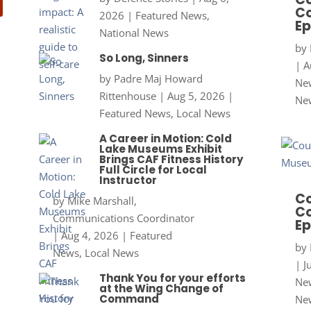
Co
2026
|
Featured News
,
Ep
National News
by
So Long, Sinners
|
A
by
Padre Maj Howard
New
Rittenhouse
|
Aug 5, 2026
|
Ne
Featured News
,
Local News
A Career in Motion: Cold
Lake Museums Exhibit
Brings CAF Fitness History
Full Circle for Local
Instructor
Co
by
Mike Marshall,
Co
Communications Coordinator
Ep
|
Aug 4, 2026
|
Featured
by
News
,
Local News
|
J
Thank You for your efforts
New
at the Wing Change of
Command
Ne