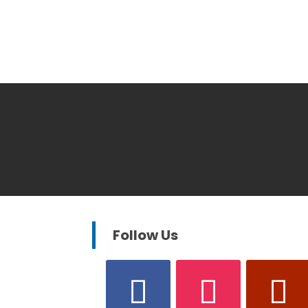
Follow Us