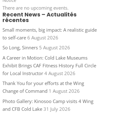
There are no upcoming events.
Recent News – Actualités
récentes
Small moments, big impact: A realistic guide
to self-care
6 August 2026
So Long, Sinners
5 August 2026
A Career in Motion: Cold Lake Museums
Exhibit Brings CAF Fitness History Full Circle
for Local Instructor
4 August 2026
Thank You for your efforts at the Wing
Change of Command
1 August 2026
Photo Gallery: Kinosoo Camp visits 4 Wing
and CFB Cold Lake
31 July 2026