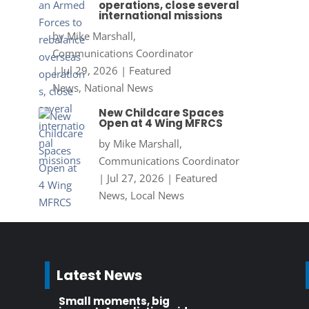
operations, close several
international missions
by
Mike Marshall,
Communications Coordinator
|
Jul 29, 2026
|
Featured
News
,
National News
New Childcare Spaces
Open at 4 Wing MFRCS
by
Mike Marshall,
Communications Coordinator
|
Jul 27, 2026
|
Featured
News
,
Local News
Latest News
Small moments, big