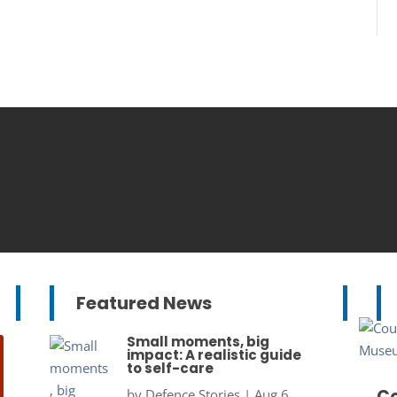
Featured News
Small moments, big
impact: A realistic guide
to self-care
Co
by
Defence Stories
|
Aug 6,