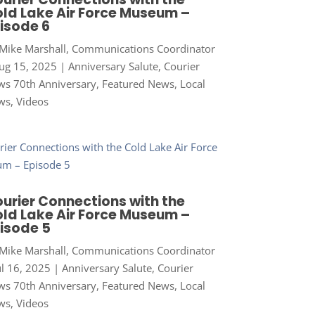
ld Lake Air Force Museum –
isode 6
Mike Marshall, Communications Coordinator
ug 15, 2025
|
Anniversary Salute
,
Courier
s 70th Anniversary
,
Featured News
,
Local
ws
,
Videos
urier Connections with the
ld Lake Air Force Museum –
isode 5
Mike Marshall, Communications Coordinator
ul 16, 2025
|
Anniversary Salute
,
Courier
s 70th Anniversary
,
Featured News
,
Local
ws
,
Videos