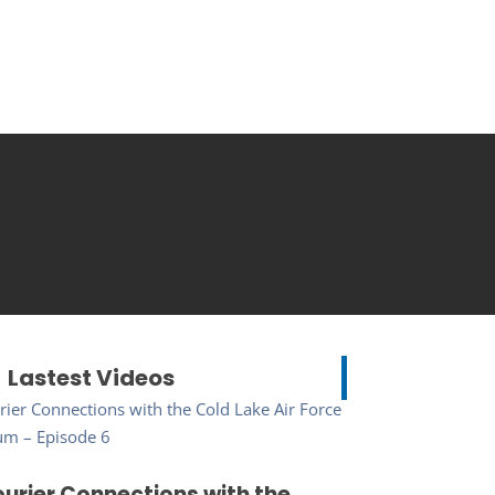
Lastest Videos
urier Connections with the