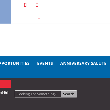
PPORTUNITIES
EVENTS
ANNIVERSARY SALUTE
xhibit