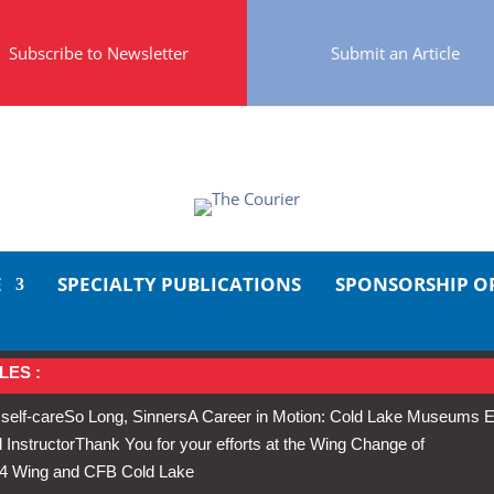
Subscribe to Newsletter
Submit an Article
E
SPECIALTY PUBLICATIONS
SPONSORSHIP O
LES :
 self-care
So Long, Sinners
A Career in Motion: Cold Lake Museums E
 Instructor
Thank You for your efforts at the Wing Change of
s 4 Wing and CFB Cold Lake