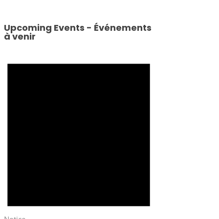
Upcoming Events - Événements
à venir
Notice