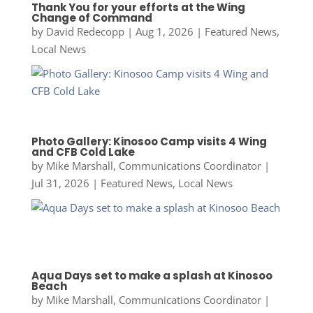
Thank You for your efforts at the Wing
Change of Command
by
David Redecopp
|
Aug 1, 2026
|
Featured News
,
Local News
Photo Gallery: Kinosoo Camp visits 4 Wing
and CFB Cold Lake
by
Mike Marshall, Communications Coordinator
|
Jul 31, 2026
|
Featured News
,
Local News
Aqua Days set to make a splash at Kinosoo
Beach
by
Mike Marshall, Communications Coordinator
|