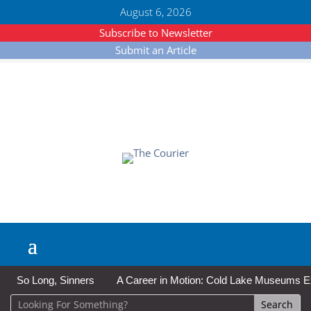
August 6, 2026
Subscribe to Newsletter
Submit an Article
So Long, Sinners
A Career in Motion: Cold Lake Museums Exhi