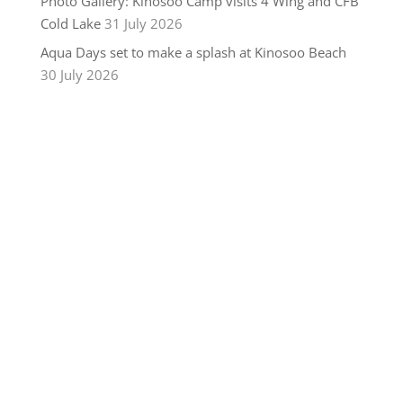
Photo Gallery: Kinosoo Camp visits 4 Wing and CFB
Cold Lake
31 July 2026
Aqua Days set to make a splash at Kinosoo Beach
30 July 2026