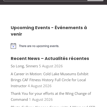
Upcoming Events - Événements à
venir
There are no upcoming events.
Notice
Recent News – Actualités récentes
So Long, Sinners
5 August 2026
A Career in Motion: Cold Lake Museums Exhibit
Brings CAF Fitness History Full Circle for Local
Instructor
4 August 2026
Thank You for your efforts at the Wing Change of
Command
1 August 2026