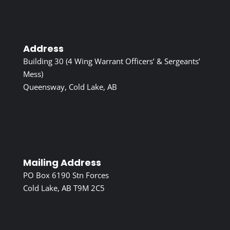
Address
Building 30 (4 Wing Warrant Officers’ & Sergeants’
Mess)
Queensway, Cold Lake, AB
Mailing Address
PO Box 6190 Stn Forces
Cold Lake, AB T9M 2C5