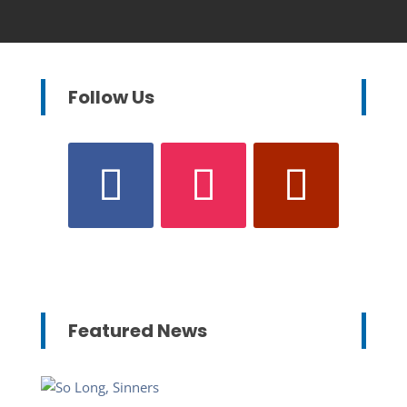
Follow Us
Featured News