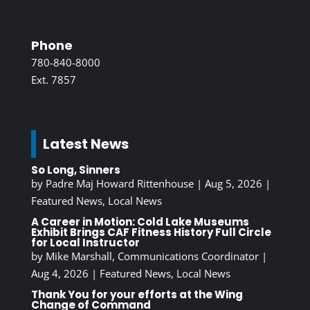
Phone
780-840-8000
Ext. 7857
Latest News
So Long, Sinners
by
Padre Maj Howard Rittenhouse
|
Aug 5, 2026
|
Featured News
,
Local News
A Career in Motion: Cold Lake Museums
Exhibit Brings CAF Fitness History Full Circle
for Local Instructor
by
Mike Marshall, Communications Coordinator
|
Aug 4, 2026
|
Featured News
,
Local News
Thank You for your efforts at the Wing
Change of Command