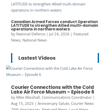
Canadian Armed Forces conduct Operation
LATITUDE to strengthen Allied multi-domain
operations in northern waters
by
National Defence
|
Jul 24, 2026
|
Featured
News
,
National News
Lastest Videos
Courier Connections with the Cold
Lake Air Force Museum – Episode 6
by
Mike Marshall, Communications Coordinator
|
Aug 15, 2025
|
Anniversary Salute
,
Courier News
70th Anniversary
,
Featured News
,
Local News
,