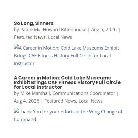
So Long, Sinners
by
Padre Maj Howard Rittenhouse
|
Aug 5, 2026
|
Featured News
,
Local News
A Career in Motion: Cold Lake Museums
Exhibit Brings CAF Fitness History Full Circle
for Local Instructor
by
Mike Marshall, Communications Coordinator
|
Aug 4, 2026
|
Featured News
,
Local News