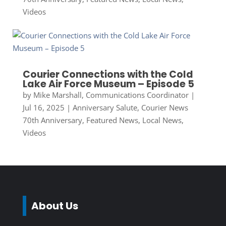
Videos
Courier Connections with the Cold
Lake Air Force Museum – Episode 5
by
Mike Marshall, Communications Coordinator
|
Jul 16, 2025
|
Anniversary Salute
,
Courier News
70th Anniversary
,
Featured News
,
Local News
,
Videos
About Us