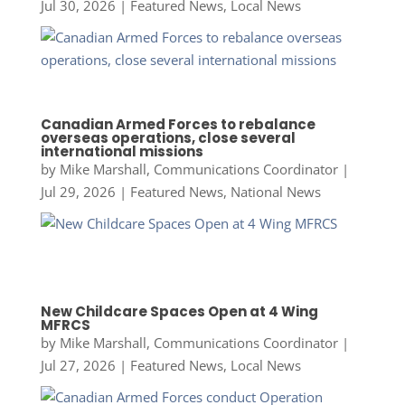
Jul 30, 2026
|
Featured News
,
Local News
Canadian Armed Forces to rebalance
overseas operations, close several
international missions
by
Mike Marshall, Communications Coordinator
|
Jul 29, 2026
|
Featured News
,
National News
New Childcare Spaces Open at 4 Wing
MFRCS
by
Mike Marshall, Communications Coordinator
|
Jul 27, 2026
|
Featured News
,
Local News