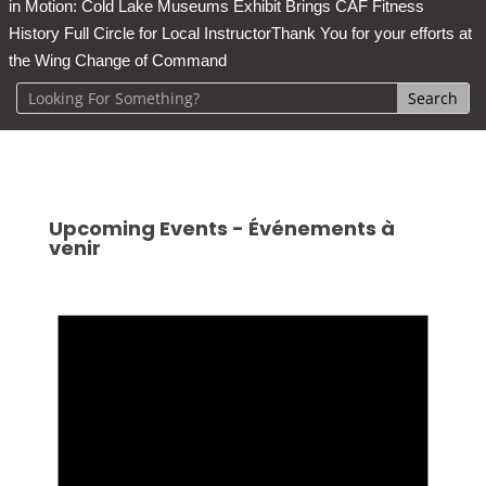
in Motion: Cold Lake Museums Exhibit Brings CAF Fitness
History Full Circle for Local Instructor
Thank You for your efforts at
the Wing Change of Command
Upcoming Events - Événements à
venir