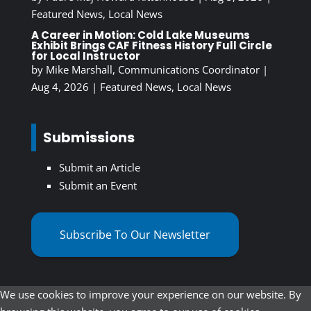
Featured News
,
Local News
A Career in Motion: Cold Lake Museums
Exhibit Brings CAF Fitness History Full Circle
for Local Instructor
by
Mike Marshall, Communications Coordinator
|
Aug 4, 2026
|
Featured News
,
Local News
Submissions
Submit an Article
Submit an Event
Subscribe To Our Newsletter
We use cookies to improve your experience on our website. By