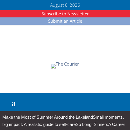
August 8, 2026
Subscribe to Newsletter
Submit an Article
Make the Most of Summer Around the Lakeland
Small moments,
big impact: A realistic guide to self-care
So Long, Sinners
A Career