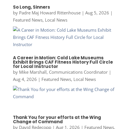
So Long, Sinners
by
Padre Maj Howard Rittenhouse
|
Aug 5, 2026
|
Featured News
,
Local News
A Career in Motion: Cold Lake Museums
Exhibit Brings CAF Fitness History Full Circle
for Local Instructor
by
Mike Marshall, Communications Coordinator
|
Aug 4, 2026
|
Featured News
,
Local News
Thank You for your efforts at the Wing
Change of Command
by
David Redecopp
|
Aug 1, 2026
|
Featured News
,