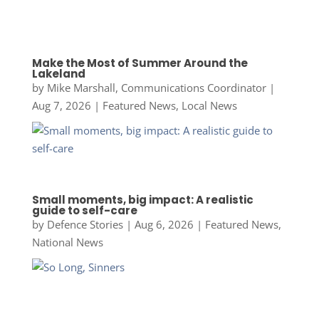
Make the Most of Summer Around the
Lakeland
by
Mike Marshall, Communications Coordinator
|
Aug 7, 2026
|
Featured News
,
Local News
Small moments, big impact: A realistic
guide to self-care
by
Defence Stories
|
Aug 6, 2026
|
Featured News
,
National News