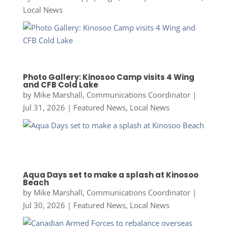
Local News
Photo Gallery: Kinosoo Camp visits 4 Wing
and CFB Cold Lake
by
Mike Marshall, Communications Coordinator
|
Jul 31, 2026
|
Featured News
,
Local News
Aqua Days set to make a splash at Kinosoo
Beach
by
Mike Marshall, Communications Coordinator
|
Jul 30, 2026
|
Featured News
,
Local News