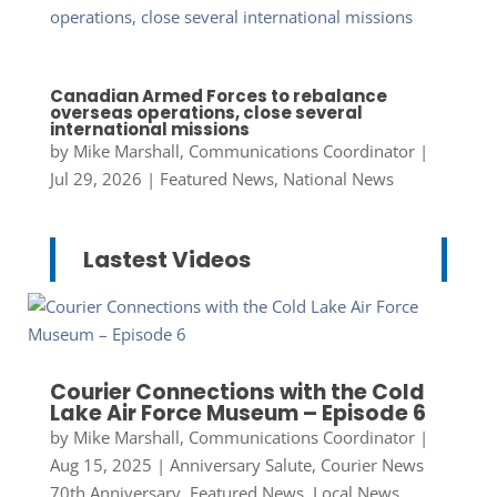
Canadian Armed Forces to rebalance
overseas operations, close several
international missions
by
Mike Marshall, Communications Coordinator
|
Jul 29, 2026
|
Featured News
,
National News
Lastest Videos
Courier Connections with the Cold
Lake Air Force Museum – Episode 6
by
Mike Marshall, Communications Coordinator
|
Aug 15, 2025
|
Anniversary Salute
,
Courier News
70th Anniversary
,
Featured News
,
Local News
,