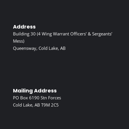
Address
Building 30 (4 Wing Warrant Officers’ & Sergeants’
Mess)
Queensway, Cold Lake, AB
Mailing Address
PO Box 6190 Stn Forces
Cold Lake, AB T9M 2C5