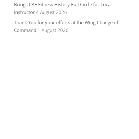
Brings CAF Fitness History Full Circle for Local
Instructor
4 August 2026
Thank You for your efforts at the Wing Change of
Command
1 August 2026