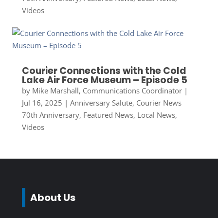
Videos
Courier Connections with the Cold
Lake Air Force Museum – Episode 5
by
Mike Marshall, Communications Coordinator
|
Jul 16, 2025
|
Anniversary Salute
,
Courier News
70th Anniversary
,
Featured News
,
Local News
,
Videos
About Us