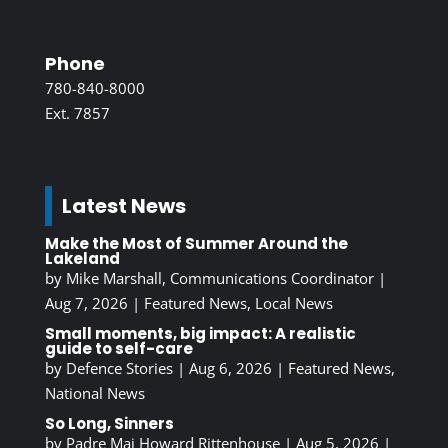
Phone
780-840-8000
Ext. 7857
Latest News
Make the Most of Summer Around the
Lakeland
by
Mike Marshall, Communications Coordinator
|
Aug 7, 2026
|
Featured News
,
Local News
Small moments, big impact: A realistic
guide to self-care
by
Defence Stories
|
Aug 6, 2026
|
Featured News
,
National News
So Long, Sinners
by
Padre Maj Howard Rittenhouse
|
Aug 5, 2026
|