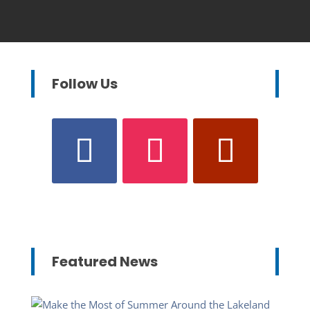
Follow Us
Featured News