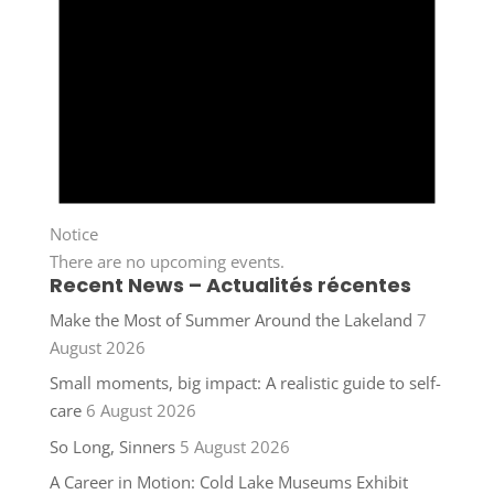
Notice
There are no upcoming events.
Recent News – Actualités récentes
Make the Most of Summer Around the Lakeland
7
August 2026
Small moments, big impact: A realistic guide to self-
care
6 August 2026
So Long, Sinners
5 August 2026
A Career in Motion: Cold Lake Museums Exhibit