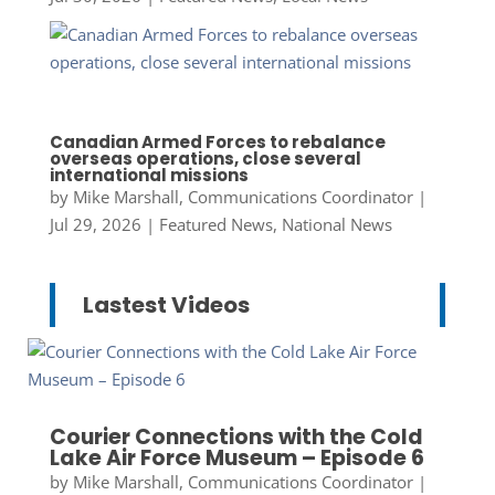
Canadian Armed Forces to rebalance
overseas operations, close several
international missions
by
Mike Marshall, Communications Coordinator
|
Jul 29, 2026
|
Featured News
,
National News
Lastest Videos
Courier Connections with the Cold
Lake Air Force Museum – Episode 6
by
Mike Marshall, Communications Coordinator
|