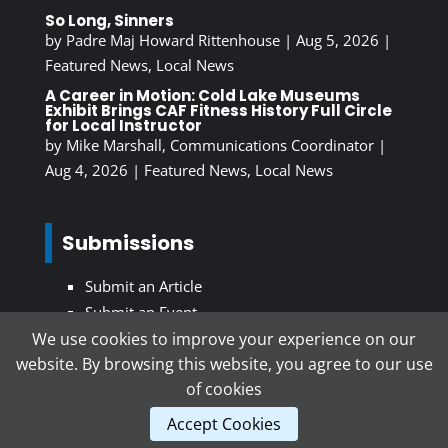
So Long, Sinners
by
Padre Maj Howard Rittenhouse
|
Aug 5, 2026
|
Featured News
,
Local News
A Career in Motion: Cold Lake Museums
Exhibit Brings CAF Fitness History Full Circle
for Local Instructor
by
Mike Marshall, Communications Coordinator
|
Aug 4, 2026
|
Featured News
,
Local News
Submissions
Submit an Article
Submit an Event
We use cookies to improve your experience on our
website. By browsing this website, you agree to our use
Subscribe To Our Newsletter
of cookies
Accept Cookies