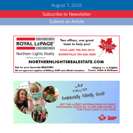
August 7, 2026
Subscribe to Newsletter
Submit an Article