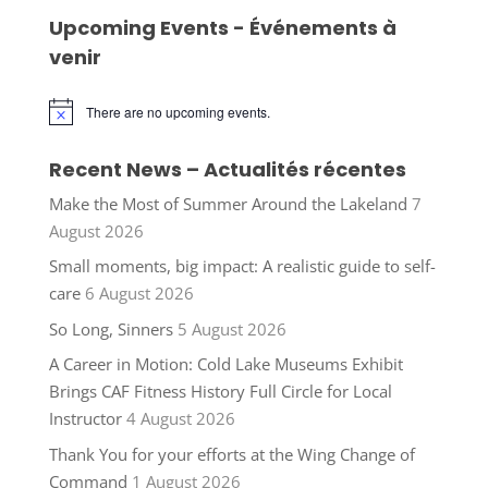
Upcoming Events - Événements à
venir
There are no upcoming events.
Notice
Recent News – Actualités récentes
Make the Most of Summer Around the Lakeland
7
August 2026
Small moments, big impact: A realistic guide to self-
care
6 August 2026
So Long, Sinners
5 August 2026
A Career in Motion: Cold Lake Museums Exhibit
Brings CAF Fitness History Full Circle for Local
Instructor
4 August 2026
Thank You for your efforts at the Wing Change of
Command
1 August 2026