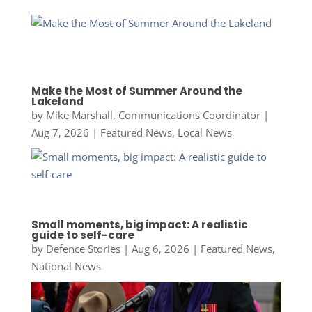
Make the Most of Summer Around the
Lakeland
by
Mike Marshall, Communications Coordinator
|
Aug 7, 2026
|
Featured News
,
Local News
Small moments, big impact: A realistic
guide to self-care
by
Defence Stories
|
Aug 6, 2026
|
Featured News
,
National News