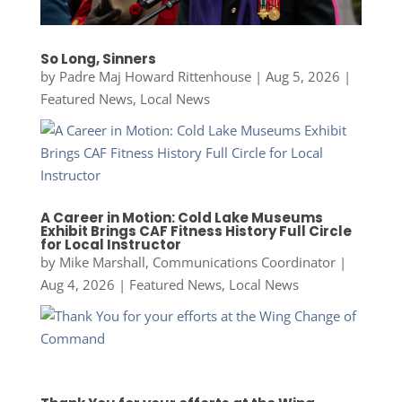
So Long, Sinners
by
Padre Maj Howard Rittenhouse
|
Aug 5, 2026
|
Featured News
,
Local News
A Career in Motion: Cold Lake Museums
Exhibit Brings CAF Fitness History Full Circle
for Local Instructor
by
Mike Marshall, Communications Coordinator
|
Aug 4, 2026
|
Featured News
,
Local News