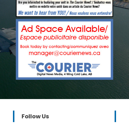
Follow Us