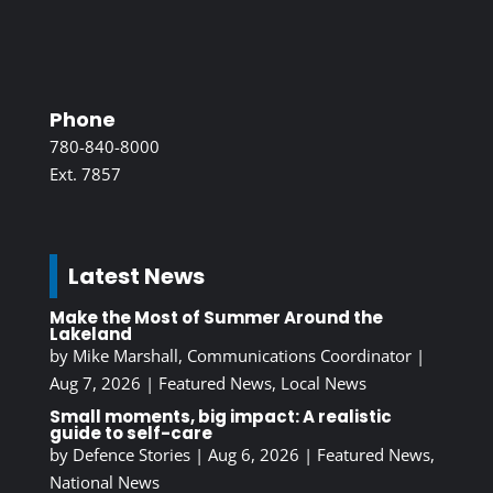
Phone
780-840-8000
Ext. 7857
Latest News
Make the Most of Summer Around the
Lakeland
by
Mike Marshall, Communications Coordinator
|
Aug 7, 2026
|
Featured News
,
Local News
Small moments, big impact: A realistic
guide to self-care
by
Defence Stories
|
Aug 6, 2026
|
Featured News
,
National News