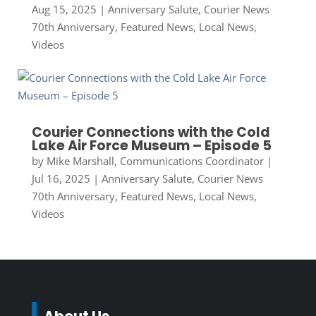
Aug 15, 2025
|
Anniversary Salute
,
Courier News
70th Anniversary
,
Featured News
,
Local News
,
Videos
Courier Connections with the Cold
Lake Air Force Museum – Episode 5
by
Mike Marshall, Communications Coordinator
|
Jul 16, 2025
|
Anniversary Salute
,
Courier News
70th Anniversary
,
Featured News
,
Local News
,
Videos
About Us