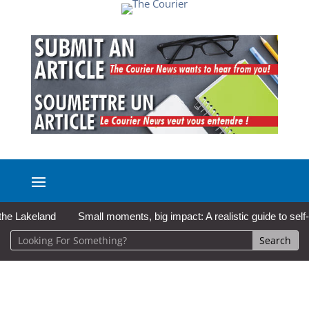
akeland
Small moments, big impact: A realistic guide to self-care