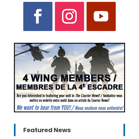
Featured News