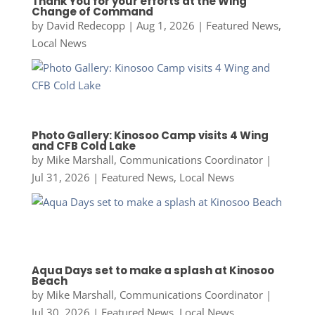
Thank You for your efforts at the Wing
Change of Command
by
David Redecopp
|
Aug 1, 2026
|
Featured News
,
Local News
Photo Gallery: Kinosoo Camp visits 4 Wing
and CFB Cold Lake
by
Mike Marshall, Communications Coordinator
|
Jul 31, 2026
|
Featured News
,
Local News
Aqua Days set to make a splash at Kinosoo
Beach
by
Mike Marshall, Communications Coordinator
|
Jul 30, 2026
|
Featured News
,
Local News