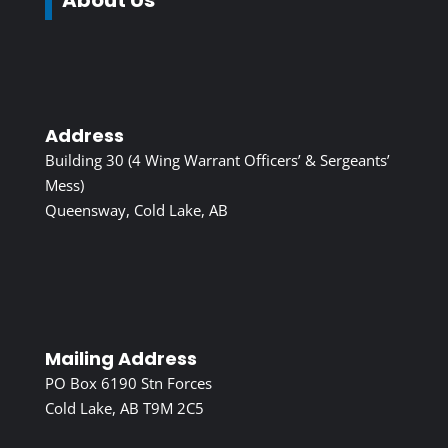
Address
Building 30 (4 Wing Warrant Officers’ & Sergeants’
Mess)
Queensway, Cold Lake, AB
Mailing Address
PO Box 6190 Stn Forces
Cold Lake, AB T9M 2C5