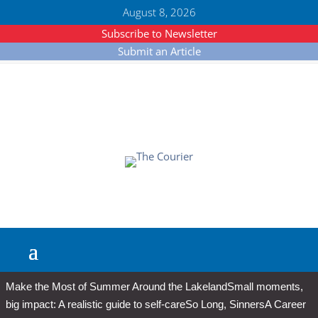
August 8, 2026
Subscribe to Newsletter
Submit an Article
Make the Most of Summer Around the Lakeland
Small moments,
big impact: A realistic guide to self-care
So Long, Sinners
A Career