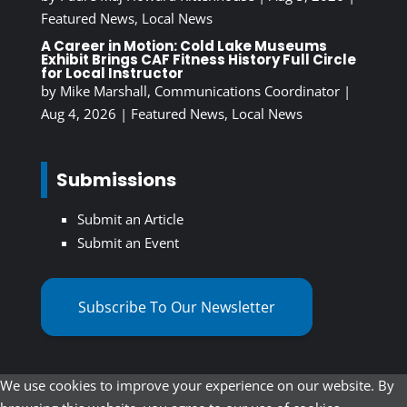
Featured News
,
Local News
A Career in Motion: Cold Lake Museums
Exhibit Brings CAF Fitness History Full Circle
for Local Instructor
by
Mike Marshall, Communications Coordinator
|
Aug 4, 2026
|
Featured News
,
Local News
Submissions
Submit an Article
Submit an Event
Subscribe To Our Newsletter
We use cookies to improve your experience on our website. By