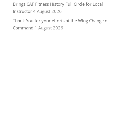
Brings CAF Fitness History Full Circle for Local
Instructor
4 August 2026
Thank You for your efforts at the Wing Change of
Command
1 August 2026