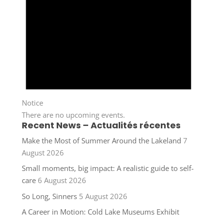
Notice
There are no upcoming events.
Recent News – Actualités récentes
Make the Most of Summer Around the Lakeland
7
August 2026
Small moments, big impact: A realistic guide to self-
care
6 August 2026
So Long, Sinners
5 August 2026
A Career in Motion: Cold Lake Museums Exhibit