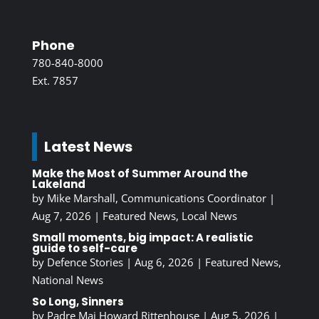
Phone
780-840-8000
Ext. 7857
Latest News
Make the Most of Summer Around the
Lakeland
by
Mike Marshall, Communications Coordinator
|
Aug 7, 2026
|
Featured News
,
Local News
Small moments, big impact: A realistic
guide to self-care
by
Defence Stories
|
Aug 6, 2026
|
Featured News
,
National News
So Long, Sinners
by
Padre Maj Howard Rittenhouse
|
Aug 5, 2026
|