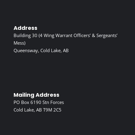
Address
Building 30 (4 Wing Warrant Officers’ & Sergeants’
Mess)
Queensway, Cold Lake, AB
Mailing Address
PO Box 6190 Stn Forces
Cold Lake, AB T9M 2C5