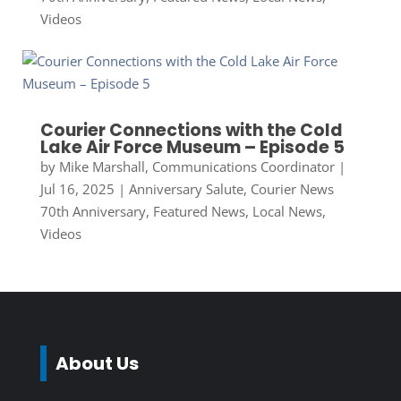
Videos
Courier Connections with the Cold
Lake Air Force Museum – Episode 5
by
Mike Marshall, Communications Coordinator
|
Jul 16, 2025
|
Anniversary Salute
,
Courier News
70th Anniversary
,
Featured News
,
Local News
,
Videos
About Us