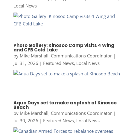
Local News
Photo Gallery: Kinosoo Camp visits 4 Wing
and CFB Cold Lake
by
Mike Marshall, Communications Coordinator
|
Jul 31, 2026
|
Featured News
,
Local News
Aqua Days set to make a splash at Kinosoo
Beach
by
Mike Marshall, Communications Coordinator
|
Jul 30, 2026
|
Featured News
,
Local News