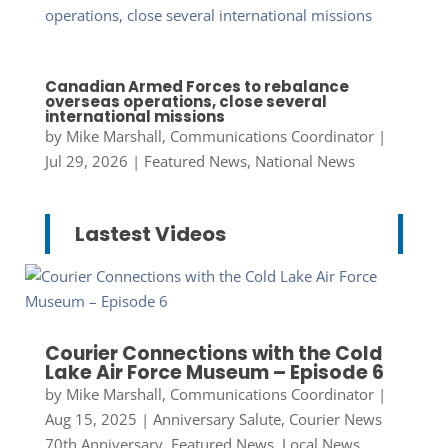
Canadian Armed Forces to rebalance
overseas operations, close several
international missions
by
Mike Marshall, Communications Coordinator
|
Jul 29, 2026
|
Featured News
,
National News
Lastest Videos
Courier Connections with the Cold
Lake Air Force Museum – Episode 6
by
Mike Marshall, Communications Coordinator
|
Aug 15, 2025
|
Anniversary Salute
,
Courier News
70th Anniversary
,
Featured News
,
Local News
,