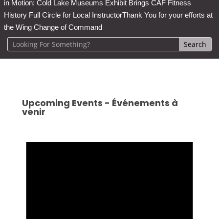
in Motion: Cold Lake Museums Exhibit Brings CAF Fitness
History Full Circle for Local Instructor
Thank You for your efforts at
the Wing Change of Command
Upcoming Events - Événements à
venir