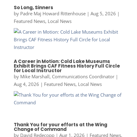
So Long, Sinners
by
Padre Maj Howard Rittenhouse
|
Aug 5, 2026
|
Featured News
,
Local News
A Career in Motion: Cold Lake Museums
Exhibit Brings CAF Fitness History Full Circle
for Local Instructor
by
Mike Marshall, Communications Coordinator
|
Aug 4, 2026
|
Featured News
,
Local News
Thank You for your efforts at the Wing
Change of Command
by
David Redecopp
|
Aug 1, 2026
|
Featured News
,