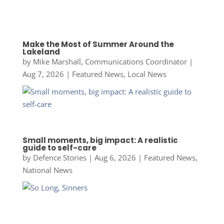
Make the Most of Summer Around the
Lakeland
by
Mike Marshall, Communications Coordinator
|
Aug 7, 2026
|
Featured News
,
Local News
Small moments, big impact: A realistic
guide to self-care
by
Defence Stories
|
Aug 6, 2026
|
Featured News
,
National News