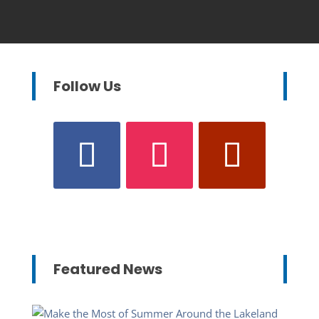
Follow Us
Featured News