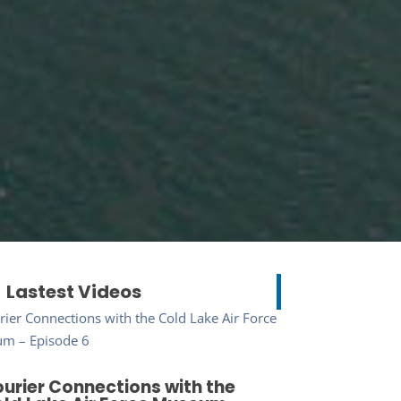
Lastest Videos
urier Connections with the