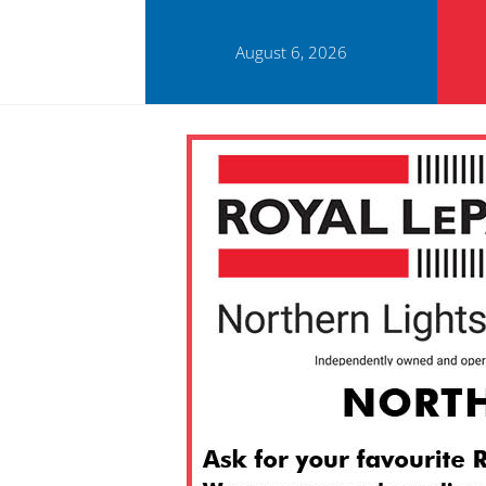
August 6, 2026