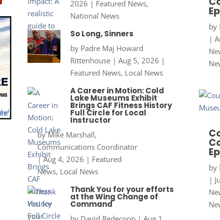
Co
2026
|
Featured News
,
Ep
National News
by
So Long, Sinners
|
A
by
Padre Maj Howard
New
Rittenhouse
|
Aug 5, 2026
|
Ne
Featured News
,
Local News
A Career in Motion: Cold
Lake Museums Exhibit
Brings CAF Fitness History
Full Circle for Local
Instructor
Co
by
Mike Marshall,
Co
Communications Coordinator
Ep
|
Aug 4, 2026
|
Featured
by
News
,
Local News
|
J
Thank You for your efforts
New
at the Wing Change of
Command
Ne
by
David Redecopp
|
Aug 1,