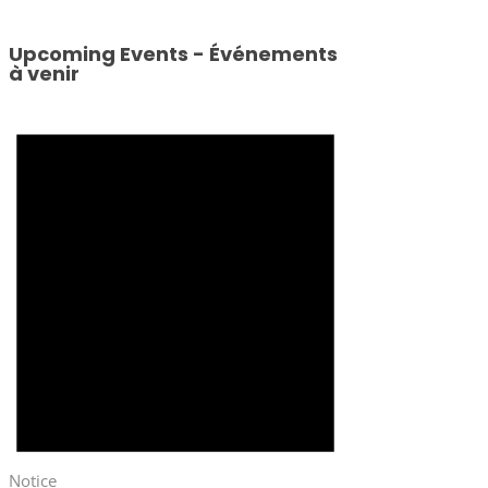
Upcoming Events - Événements
à venir
Notice