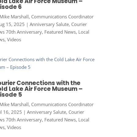
ld Lake Air Force Museum –
isode 6
Mike Marshall, Communications Coordinator
ug 15, 2025
|
Anniversary Salute
,
Courier
s 70th Anniversary
,
Featured News
,
Local
ws
,
Videos
urier Connections with the
ld Lake Air Force Museum –
isode 5
Mike Marshall, Communications Coordinator
ul 16, 2025
|
Anniversary Salute
,
Courier
s 70th Anniversary
,
Featured News
,
Local
ws
,
Videos