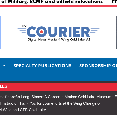
E
SPECIALTY PUBLICATIONS
SPONSORSHIP O
LES :
 self-care
So Long, Sinners
A Career in Motion: Cold Lake Museums E
 Instructor
Thank You for your efforts at the Wing Change of
s 4 Wing and CFB Cold Lake