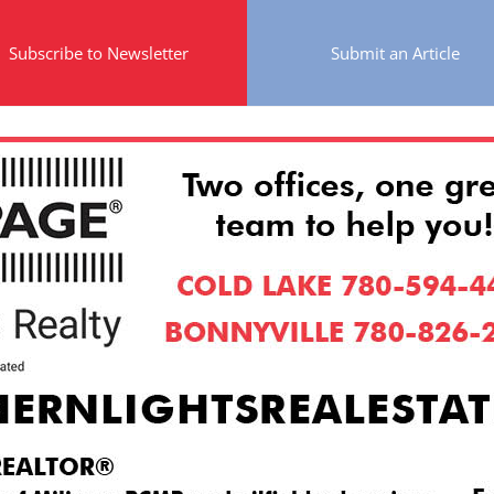
Subscribe to Newsletter
Submit an Article