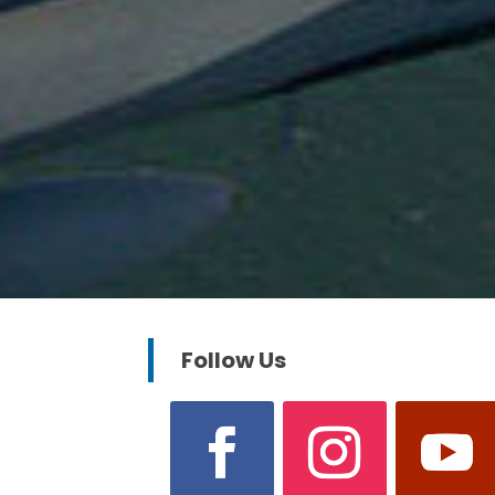
Follow Us