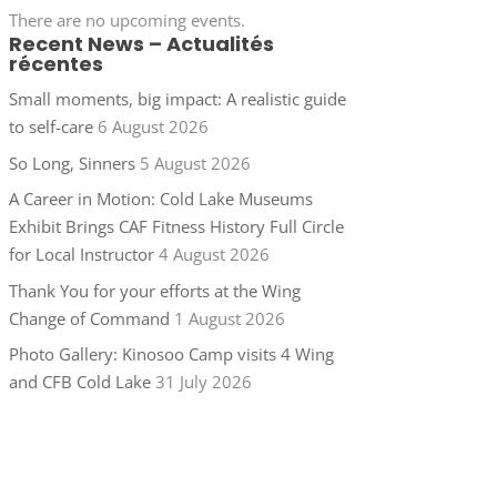
There are no upcoming events.
Recent News – Actualités
récentes
Small moments, big impact: A realistic guide
to self-care
6 August 2026
So Long, Sinners
5 August 2026
A Career in Motion: Cold Lake Museums
Exhibit Brings CAF Fitness History Full Circle
for Local Instructor
4 August 2026
Thank You for your efforts at the Wing
Change of Command
1 August 2026
Photo Gallery: Kinosoo Camp visits 4 Wing
and CFB Cold Lake
31 July 2026