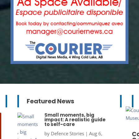
Featured News
Small moments, big
impact: A realistic guide
to self-care
Co
by
Defence Stories
|
Aug 6,