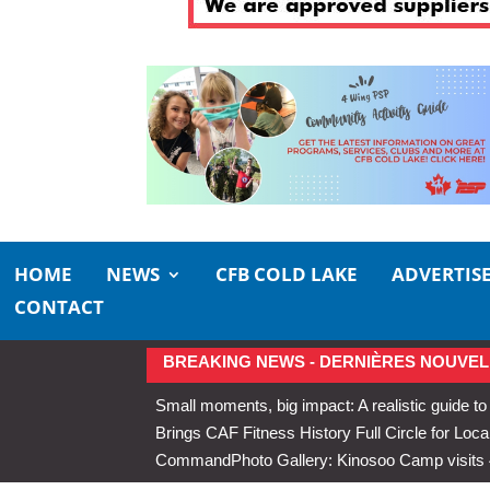
HOME
NEWS
CFB COLD LAKE
ADVERTIS
CONTACT
BREAKING NEWS - DERNIÈRES NOUVEL
Small moments, big impact: A realistic guide to
Brings CAF Fitness History Full Circle for Local
Command
Photo Gallery: Kinosoo Camp visit