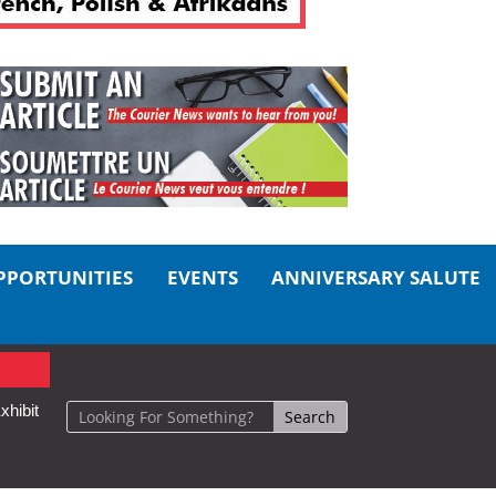
PPORTUNITIES
EVENTS
ANNIVERSARY SALUTE
xhibit