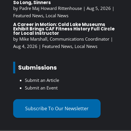
So Long, Sinners
by
Padre Maj Howard Rittenhouse
|
Aug 5, 2026
|
Featured News
,
Local News
A Career in Motion: Cold Lake Museums
Exhibit Brings CAF Fitness History Full Circle
for Local Instructor
by
Mike Marshall, Communications Coordinator
|
Aug 4, 2026
|
Featured News
,
Local News
Submissions
Submit an Article
Submit an Event
Subscribe To Our Newsletter