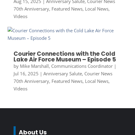
Aug 15, 2025
|
Anniversary Salute
,
Courier News
70th Anniversary
,
Featured News
,
Local News
,
Videos
Courier Connections with the Cold
Lake Air Force Museum – Episode 5
by
Mike Marshall, Communications Coordinator
|
Jul 16, 2025
|
Anniversary Salute
,
Courier News
70th Anniversary
,
Featured News
,
Local News
,
Videos
About Us