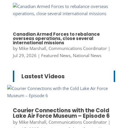
Canadian Armed Forces to rebalance
overseas operations, close several
international missions
by
Mike Marshall, Communications Coordinator
|
Jul 29, 2026
|
Featured News
,
National News
Lastest Videos
Courier Connections with the Cold
Lake Air Force Museum – Episode 6
by
Mike Marshall, Communications Coordinator
|