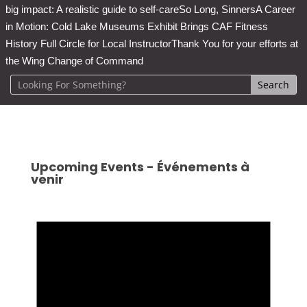
big impact: A realistic guide to self-care
So Long, Sinners
A Career
in Motion: Cold Lake Museums Exhibit Brings CAF Fitness
History Full Circle for Local Instructor
Thank You for your efforts at
the Wing Change of Command
Upcoming Events - Événements à
venir