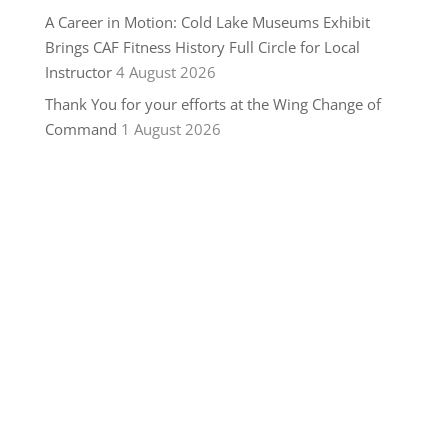
A Career in Motion: Cold Lake Museums Exhibit
Brings CAF Fitness History Full Circle for Local
Instructor
4 August 2026
Thank You for your efforts at the Wing Change of
Command
1 August 2026