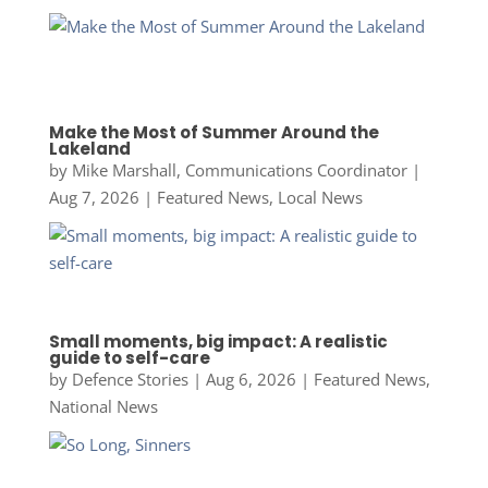
Make the Most of Summer Around the
Lakeland
by
Mike Marshall, Communications Coordinator
|
Aug 7, 2026
|
Featured News
,
Local News
Small moments, big impact: A realistic
guide to self-care
by
Defence Stories
|
Aug 6, 2026
|
Featured News
,
National News