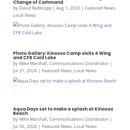
Change of Command
by
David Redecopp
|
Aug 1, 2026
|
Featured News
,
Local News
Photo Gallery: Kinosoo Camp visits 4 Wing
and CFB Cold Lake
by
Mike Marshall, Communications Coordinator
|
Jul 31, 2026
|
Featured News
,
Local News
Aqua Days set to make a splash at Kinosoo
Beach
by
Mike Marshall, Communications Coordinator
|
Jul 30, 2026
|
Featured News
,
Local News