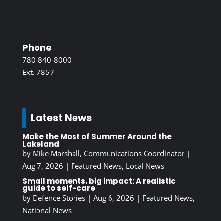
Phone
780-840-8000
Ext. 7857
Latest News
Make the Most of Summer Around the
Lakeland
by
Mike Marshall, Communications Coordinator
|
Aug 7, 2026
|
Featured News
,
Local News
Small moments, big impact: A realistic
guide to self-care
by
Defence Stories
|
Aug 6, 2026
|
Featured News
,
National News