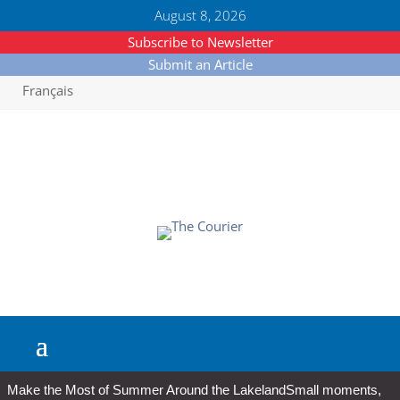
August 8, 2026
Subscribe to Newsletter
Submit an Article
Français
Make the Most of Summer Around the Lakeland
Small moments,