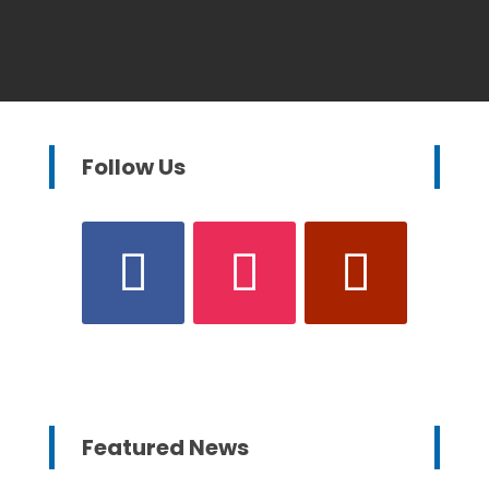
Follow Us
Featured News