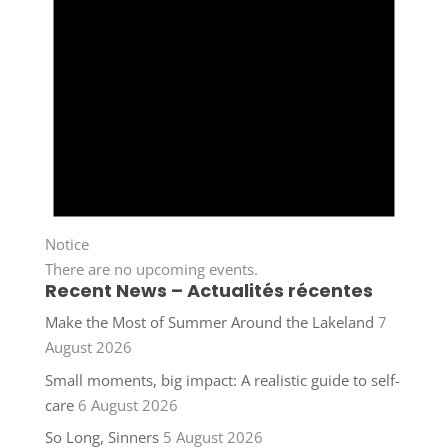
Notice
There are no upcoming events.
Recent News – Actualités récentes
Make the Most of Summer Around the Lakeland
7
August 2026
Small moments, big impact: A realistic guide to self-
care
6 August 2026
So Long, Sinners
5 August 2026