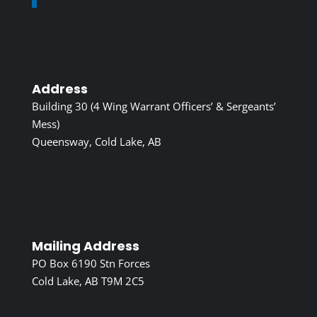
Address
Building 30 (4 Wing Warrant Officers’ & Sergeants’
Mess)
Queensway, Cold Lake, AB
Mailing Address
PO Box 6190 Stn Forces
Cold Lake, AB T9M 2C5