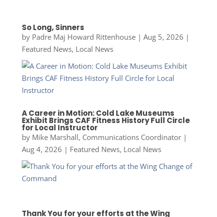
So Long, Sinners
by
Padre Maj Howard Rittenhouse
|
Aug 5, 2026
|
Featured News
,
Local News
A Career in Motion: Cold Lake Museums
Exhibit Brings CAF Fitness History Full Circle
for Local Instructor
by
Mike Marshall, Communications Coordinator
|
Aug 4, 2026
|
Featured News
,
Local News
Thank You for your efforts at the Wing