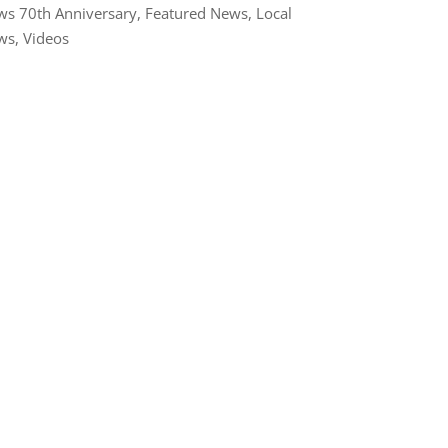
s 70th Anniversary
,
Featured News
,
Local
ws
,
Videos