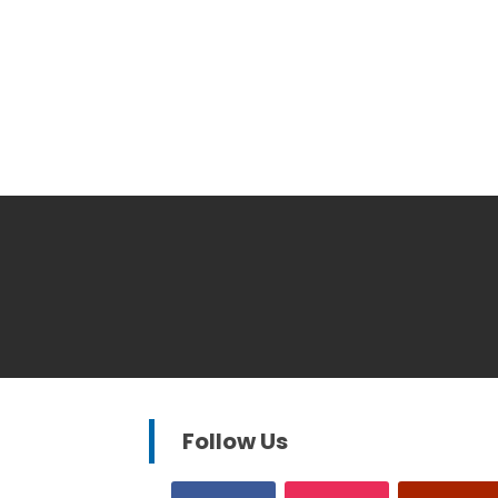
Follow Us