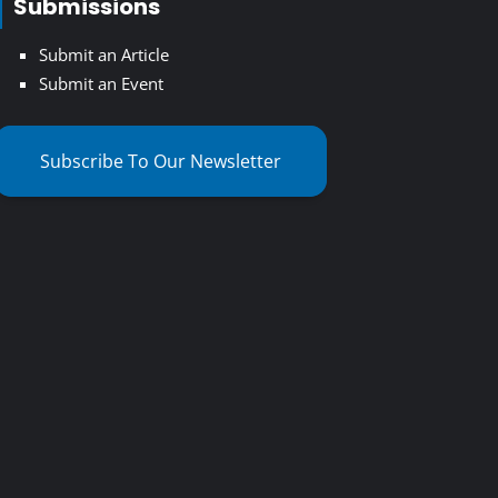
Submissions
Submit an Article
Submit an Event
Subscribe To Our Newsletter