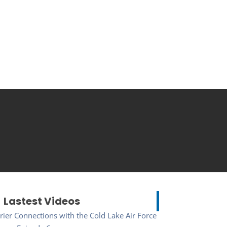
Lastest Videos