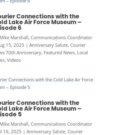
urier Connections with the
ld Lake Air Force Museum –
isode 6
Mike Marshall, Communications Coordinator
ug 15, 2025
|
Anniversary Salute
,
Courier
s 70th Anniversary
,
Featured News
,
Local
ws
,
Videos
urier Connections with the
ld Lake Air Force Museum –
isode 5
Mike Marshall, Communications Coordinator
ul 16, 2025
|
Anniversary Salute
,
Courier