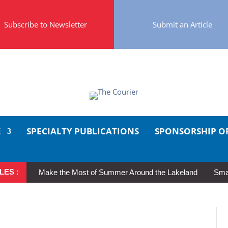
Subscribe to Newsletter
Submit an Article
E
SPECIALTY PUBLICATIONS
SPONSORSHIP O
LES :
Make the Most of Summer Around the Lakeland
Smal