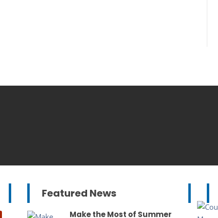
Featured News
Make the Most of Summer