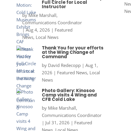
Full Circle for Local
New
Instructor
Ne
by
Mike Marshall,
Communications Coordinator
|
Aug 4, 2026
|
Featured
News
,
Local News
Thank You for your efforts
at the Wing Change of
Command
by
David Redecopp
|
Aug 1,
2026
|
Featured News
,
Local
News
Photo Gallery: Kinosoo
Camp visits 4 Wing and
CFB Cold Lake
by
Mike Marshall,
Communications Coordinator
|
Jul 31, 2026
|
Featured
News
,
Local News