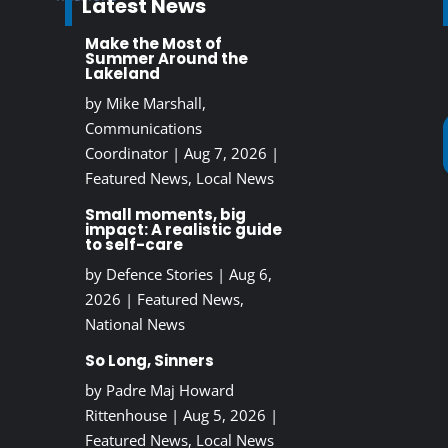
Latest News
Make the Most of
Summer Around the
Lakeland
by
Mike Marshall,
Communications
Coordinator
|
Aug 7, 2026
|
Featured News
,
Local News
Small moments, big
impact: A realistic guide
to self-care
by
Defence Stories
|
Aug 6,
2026
|
Featured News
,
National News
So Long, Sinners
by
Padre Maj Howard
Rittenhouse
|
Aug 5, 2026
|
Featured News
,
Local News