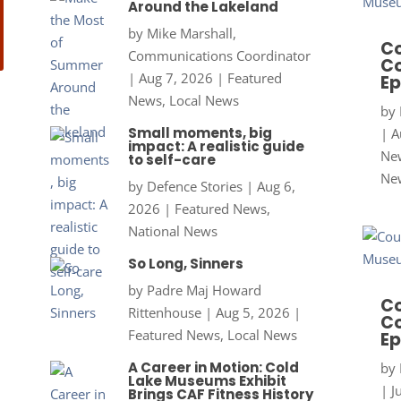
Around the Lakeland
by
Mike Marshall,
Co
Communications Coordinator
Co
|
Aug 7, 2026
|
Featured
Ep
News
,
Local News
by
Small moments, big
|
A
impact: A realistic guide
New
to self-care
Ne
by
Defence Stories
|
Aug 6,
2026
|
Featured News
,
National News
So Long, Sinners
by
Padre Maj Howard
Co
Rittenhouse
|
Aug 5, 2026
|
Co
Featured News
,
Local News
Ep
A Career in Motion: Cold
by
Lake Museums Exhibit
|
J
Brings CAF Fitness History