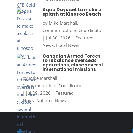
Aqua Days set to make a
splash at Kinosoo Beach
by
Mike Marshall,
Communications Coordinator
|
Jul 30, 2026
|
Featured
News
,
Local News
Canadian Armed Forces
to rebalance overseas
operations, close several
international missions
by
Mike Marshall,
Communications Coordinator
|
Jul 29, 2026
|
Featured
News
,
National News