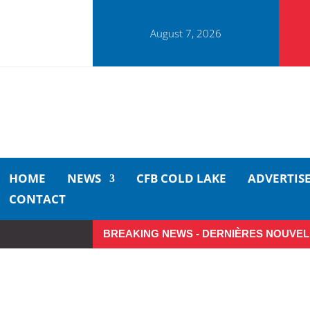
August 7, 2026
HOME
NEWS
CFB COLD LAKE
ADVERTIS
CONTACT
BREAKING NEWS - DERNIÈRES NOUVEL