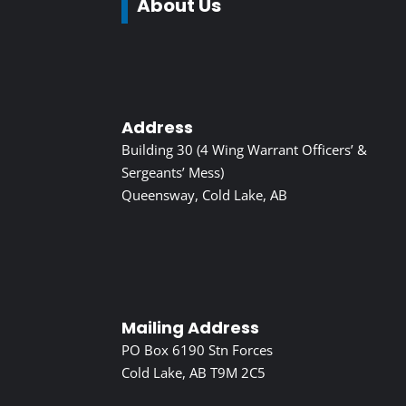
About Us
Address
Building 30 (4 Wing Warrant Officers’ &
Sergeants’ Mess)
Queensway, Cold Lake, AB
Mailing Address
PO Box 6190 Stn Forces
Cold Lake, AB T9M 2C5