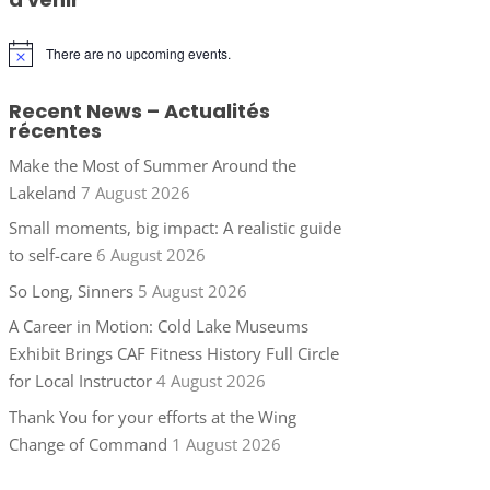
There are no upcoming events.
Notice
Recent News – Actualités
récentes
Make the Most of Summer Around the
Lakeland
7 August 2026
Small moments, big impact: A realistic guide
to self-care
6 August 2026
So Long, Sinners
5 August 2026
A Career in Motion: Cold Lake Museums
Exhibit Brings CAF Fitness History Full Circle
for Local Instructor
4 August 2026
Thank You for your efforts at the Wing
Change of Command
1 August 2026