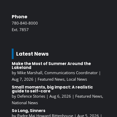
Phone
780-840-8000
Ext. 7857
Latest News
Make the Most of Summer Around the
Lakeland
by
Mike Marshall, Communications Coordinator
|
Aug 7, 2026
|
Featured News
,
Local News
Small moments, big impact: A realistic
guide to self-care
by
Defence Stories
|
Aug 6, 2026
|
Featured News
,
National News
So Long, Sinners
by
Padre Maj Howard Rittenhouse
|
Aug 5, 2026
|