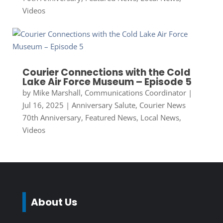
Videos
Courier Connections with the Cold
Lake Air Force Museum – Episode 5
by
Mike Marshall, Communications Coordinator
|
Jul 16, 2025
|
Anniversary Salute
,
Courier News
70th Anniversary
,
Featured News
,
Local News
,
Videos
About Us