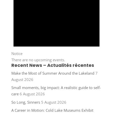
Notice
There are no upcoming events.
Recent News – Actualités récentes
Make the Most of Summer Around the Lakeland
7
August 2026
Small moments, big impact: A realistic guide to self-
care
6 August 2026
So Long, Sinners
5 August 2026
A Career in Motion: Cold Lake Museums Exhibit