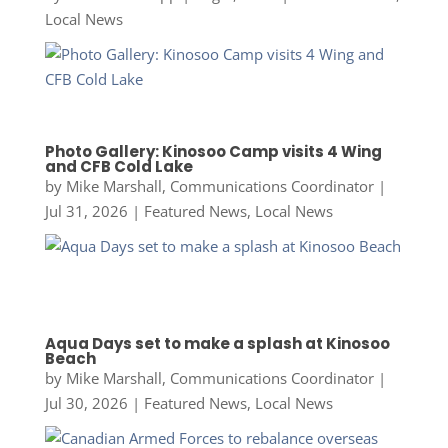
Local News
Photo Gallery: Kinosoo Camp visits 4 Wing
and CFB Cold Lake
by
Mike Marshall, Communications Coordinator
|
Jul 31, 2026
|
Featured News
,
Local News
Aqua Days set to make a splash at Kinosoo
Beach
by
Mike Marshall, Communications Coordinator
|
Jul 30, 2026
|
Featured News
,
Local News