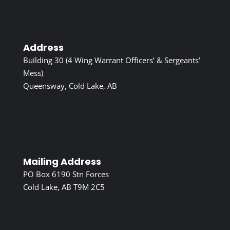
Address
Building 30 (4 Wing Warrant Officers’ & Sergeants’
Mess)
Queensway, Cold Lake, AB
Mailing Address
PO Box 6190 Stn Forces
Cold Lake, AB T9M 2C5