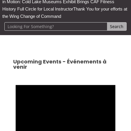
in Motion: Cold Lake Museums Exhibit Brings CAF Fitness
History Full Circle for Local Instructor
Thank You for your efforts at
the Wing Change of Command
Upcoming Events - Événements à
venir