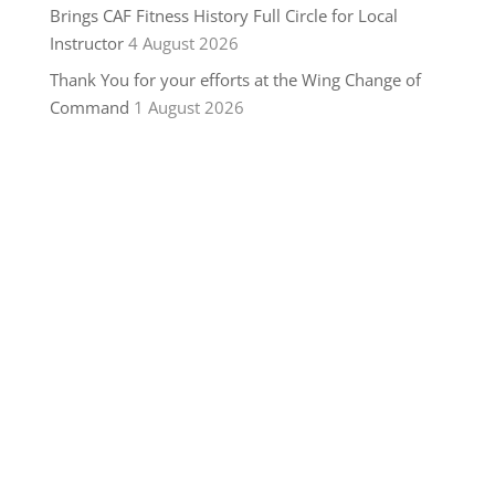
Brings CAF Fitness History Full Circle for Local
Instructor
4 August 2026
Thank You for your efforts at the Wing Change of
Command
1 August 2026