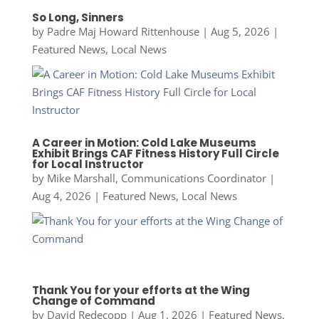
So Long, Sinners
by
Padre Maj Howard Rittenhouse
|
Aug 5, 2026
|
Featured News
,
Local News
A Career in Motion: Cold Lake Museums
Exhibit Brings CAF Fitness History Full Circle
for Local Instructor
by
Mike Marshall, Communications Coordinator
|
Aug 4, 2026
|
Featured News
,
Local News
Thank You for your efforts at the Wing
Change of Command
by
David Redecopp
|
Aug 1, 2026
|
Featured News
,