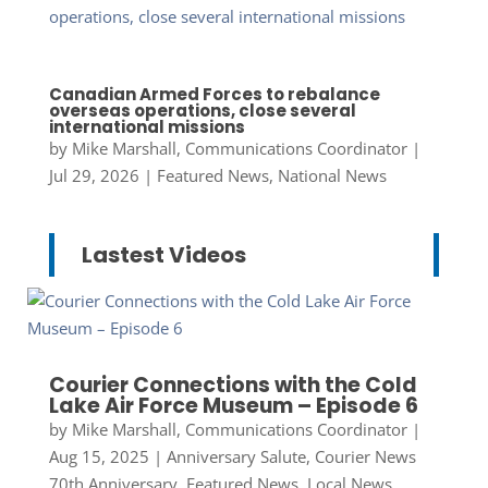
Canadian Armed Forces to rebalance
overseas operations, close several
international missions
by
Mike Marshall, Communications Coordinator
|
Jul 29, 2026
|
Featured News
,
National News
Lastest Videos
Courier Connections with the Cold
Lake Air Force Museum – Episode 6
by
Mike Marshall, Communications Coordinator
|
Aug 15, 2025
|
Anniversary Salute
,
Courier News
70th Anniversary
,
Featured News
,
Local News
,