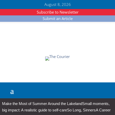
August 8, 2026
Subscribe to Newsletter
Submit an Article
Make the Most of Summer Around the Lakeland
Small moments,
big impact: A realistic guide to self-care
So Long, Sinners
A Career