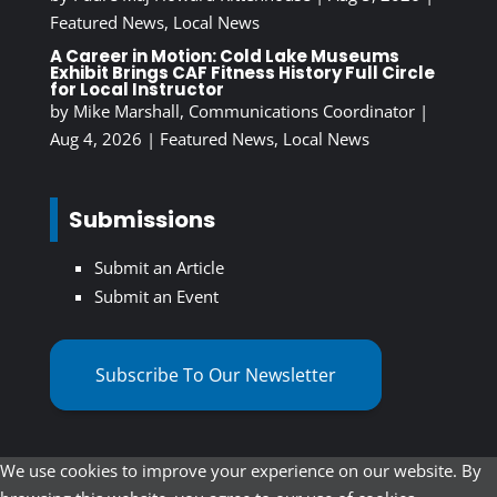
Featured News
,
Local News
A Career in Motion: Cold Lake Museums
Exhibit Brings CAF Fitness History Full Circle
for Local Instructor
by
Mike Marshall, Communications Coordinator
|
Aug 4, 2026
|
Featured News
,
Local News
Submissions
Submit an Article
Submit an Event
Subscribe To Our Newsletter
We use cookies to improve your experience on our website. By