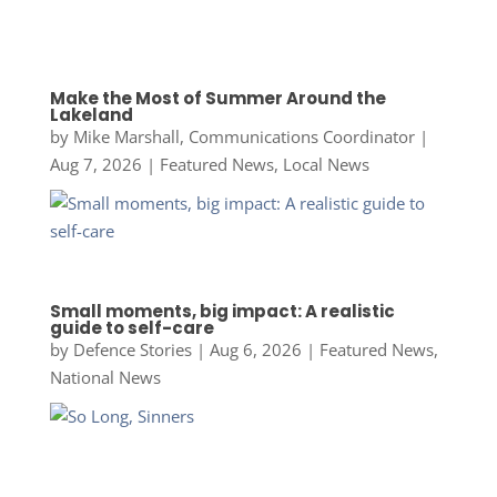
Make the Most of Summer Around the
Lakeland
by
Mike Marshall, Communications Coordinator
|
Aug 7, 2026
|
Featured News
,
Local News
Small moments, big impact: A realistic
guide to self-care
by
Defence Stories
|
Aug 6, 2026
|
Featured News
,
National News