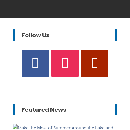
Follow Us
Featured News