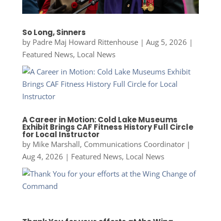
So Long, Sinners
by
Padre Maj Howard Rittenhouse
|
Aug 5, 2026
|
Featured News
,
Local News
A Career in Motion: Cold Lake Museums
Exhibit Brings CAF Fitness History Full Circle
for Local Instructor
by
Mike Marshall, Communications Coordinator
|
Aug 4, 2026
|
Featured News
,
Local News