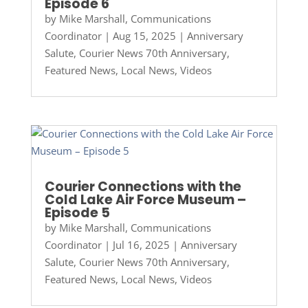
Episode 6
by
Mike Marshall, Communications
Coordinator
|
Aug 15, 2025
|
Anniversary
Salute
,
Courier News 70th Anniversary
,
Featured News
,
Local News
,
Videos
Courier Connections with the
Cold Lake Air Force Museum –
Episode 5
by
Mike Marshall, Communications
Coordinator
|
Jul 16, 2025
|
Anniversary
Salute
,
Courier News 70th Anniversary
,
Featured News
,
Local News
,
Videos