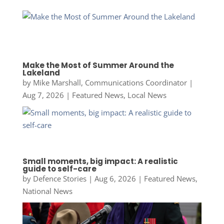
Make the Most of Summer Around the
Lakeland
by
Mike Marshall, Communications Coordinator
|
Aug 7, 2026
|
Featured News
,
Local News
Small moments, big impact: A realistic
guide to self-care
by
Defence Stories
|
Aug 6, 2026
|
Featured News
,
National News