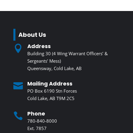
About Us
Address

Building 30 (4 Wing Warrant Officers’ &
Sergeants’ Mess)
Queensway, Cold Lake, AB
Mailing Address

PO Box 6190 Stn Forces
Cold Lake, AB T9M 2C5
Phone

780-840-8000
Ext. 7857