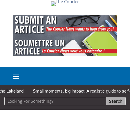
akeland
Small moments, big impact: A realistic guide to self-care