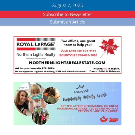
August 7, 2026
Subscribe to Newsletter
Submit an Article