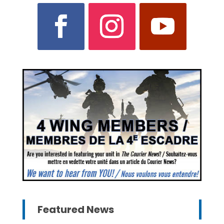
Featured News