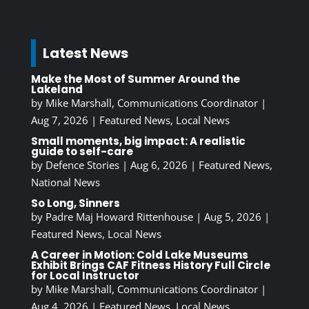
Latest News
Make the Most of Summer Around the
Lakeland
by
Mike Marshall, Communications Coordinator
|
Aug 7, 2026
|
Featured News
,
Local News
Small moments, big impact: A realistic
guide to self-care
by
Defence Stories
|
Aug 6, 2026
|
Featured News
,
National News
So Long, Sinners
by
Padre Maj Howard Rittenhouse
|
Aug 5, 2026
|
Featured News
,
Local News
A Career in Motion: Cold Lake Museums
Exhibit Brings CAF Fitness History Full Circle
for Local Instructor
by
Mike Marshall, Communications Coordinator
|
Aug 4, 2026
|
Featured News
,
Local News