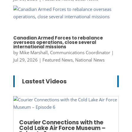
Canadian Armed Forces to rebalance
overseas operations, close several
international missions
by
Mike Marshall, Communications Coordinator
|
Jul 29, 2026
|
Featured News
,
National News
Lastest Videos
Courier Connections with the
Cold Lake Air Force Museum –