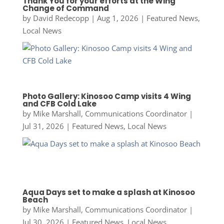
Thank You for your efforts at the Wing
Change of Command
by
David Redecopp
|
Aug 1, 2026
|
Featured News
,
Local News
Photo Gallery: Kinosoo Camp visits 4 Wing
and CFB Cold Lake
by
Mike Marshall, Communications Coordinator
|
Jul 31, 2026
|
Featured News
,
Local News
Aqua Days set to make a splash at Kinosoo
Beach
by
Mike Marshall, Communications Coordinator
|
Jul 30, 2026
|
Featured News
,
Local News