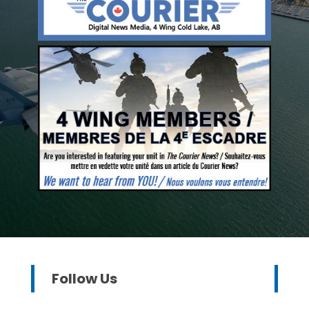
Follow Us