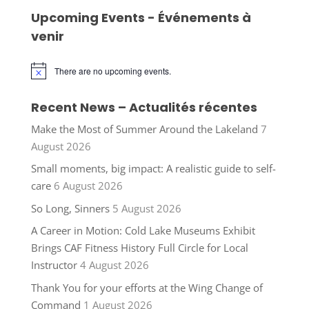
Upcoming Events - Événements à
venir
There are no upcoming events.
Notice
Recent News – Actualités récentes
Make the Most of Summer Around the Lakeland
7
August 2026
Small moments, big impact: A realistic guide to self-
care
6 August 2026
So Long, Sinners
5 August 2026
A Career in Motion: Cold Lake Museums Exhibit
Brings CAF Fitness History Full Circle for Local
Instructor
4 August 2026
Thank You for your efforts at the Wing Change of
Command
1 August 2026