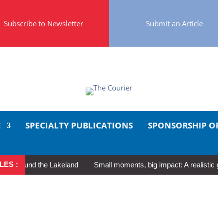
Subscribe to Newsletter
Submit an Article
E
SPECIALTY PUBLICATIONS
SPONSORSHIP O
LES :
ound the Lakeland
Small moments, big impact: A realistic guide t