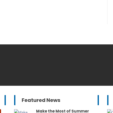
Featured News
Make the Most of Summer