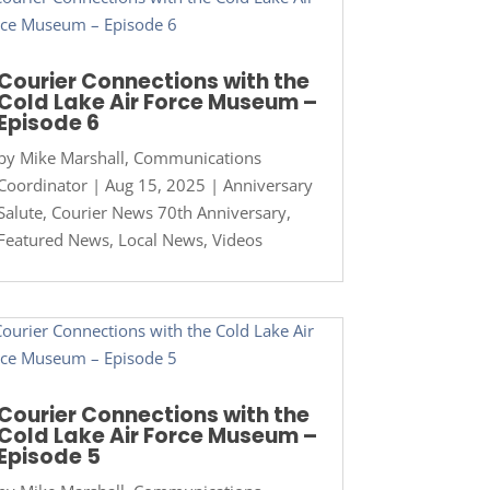
Courier Connections with the
Cold Lake Air Force Museum –
Episode 6
by
Mike Marshall, Communications
Coordinator
|
Aug 15, 2025
|
Anniversary
Salute
,
Courier News 70th Anniversary
,
Featured News
,
Local News
,
Videos
Courier Connections with the
Cold Lake Air Force Museum –
Episode 5