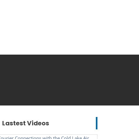
Lastest Videos