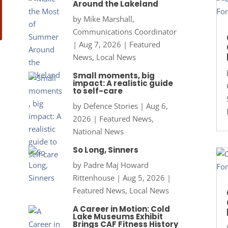
Around the Lakeland
by
Mike Marshall,
Communications Coordinator
|
Aug 7, 2026
|
Featured
News
,
Local News
Small moments, big
impact: A realistic guide
to self-care
by
Defence Stories
|
Aug 6,
2026
|
Featured News
,
National News
So Long, Sinners
by
Padre Maj Howard
Rittenhouse
|
Aug 5, 2026
|
Featured News
,
Local News
A Career in Motion: Cold
Lake Museums Exhibit
Brings CAF Fitness History