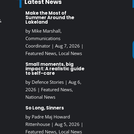
Latest News
Make the Most of
Summer Around the
&
Lakeland
by
Mike Marshall,
Communications
Coordinator
|
Aug 7, 2026
|
Featured News
,
Local News
Small moments, big
impact: A realistic guide
to self-care
by
Defence Stories
|
Aug 6,
2026
|
Featured News
,
National News
So Long, Sinners
by
Padre Maj Howard
Rittenhouse
|
Aug 5, 2026
|
Featured News
,
Local News