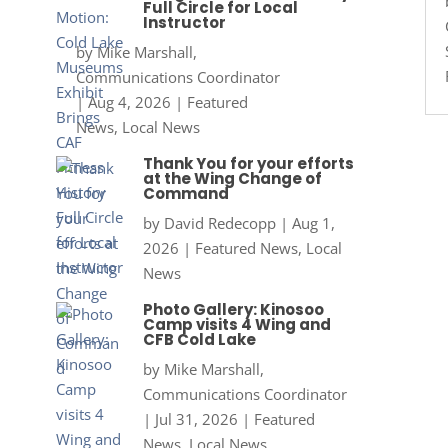
Full Circle for Local
Instructor
by
Mike Marshall,
Communications Coordinator
|
Aug 4, 2026
|
Featured
News
,
Local News
Thank You for your efforts
at the Wing Change of
Command
by
David Redecopp
|
Aug 1,
2026
|
Featured News
,
Local
News
Photo Gallery: Kinosoo
Camp visits 4 Wing and
CFB Cold Lake
by
Mike Marshall,
Communications Coordinator
|
Jul 31, 2026
|
Featured
News
,
Local News