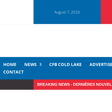
August 7, 2026
HOME
NEWS
CFB COLD LAKE
ADVERTIS
CONTACT
BREAKING NEWS - DERNIÈRES NOUVEL
Make the Most of Summer Ar