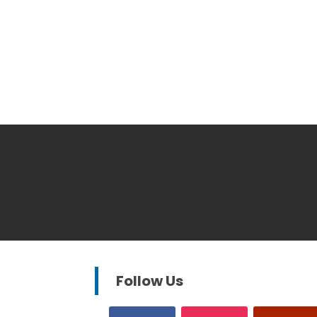
Follow Us