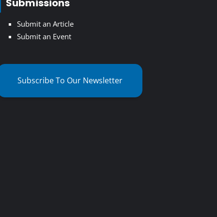
Submissions
Submit an Article
Submit an Event
Subscribe To Our Newsletter