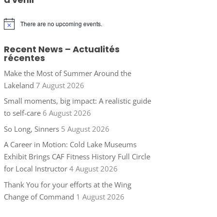
There are no upcoming events.
Notice
Recent News – Actualités
récentes
Make the Most of Summer Around the
Lakeland
7 August 2026
Small moments, big impact: A realistic guide
to self-care
6 August 2026
So Long, Sinners
5 August 2026
A Career in Motion: Cold Lake Museums
Exhibit Brings CAF Fitness History Full Circle
for Local Instructor
4 August 2026
Thank You for your efforts at the Wing
Change of Command
1 August 2026