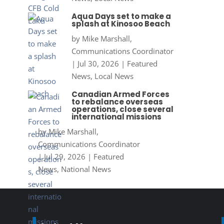
Aqua Days set to make a
splash at Kinosoo Beach
by
Mike Marshall,
Communications Coordinator
|
Jul 30, 2026
|
Featured
News
,
Local News
Canadian Armed Forces
to rebalance overseas
operations, close several
international missions
by
Mike Marshall,
Communications Coordinator
|
Jul 29, 2026
|
Featured
News
,
National News