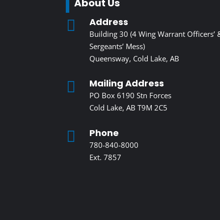
About Us
Address

Building 30 (4 Wing Warrant Officers’ 
Sergeants’ Mess)
Queensway, Cold Lake, AB
Mailing Address

PO Box 6190 Stn Forces
Cold Lake, AB T9M 2C5
Phone

780-840-8000
Ext. 7857