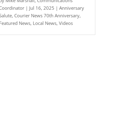
by
Mike Marshall, Communications
Coordinator
|
Jul 16, 2025
|
Anniversary
Salute
,
Courier News 70th Anniversary
,
Featured News
,
Local News
,
Videos