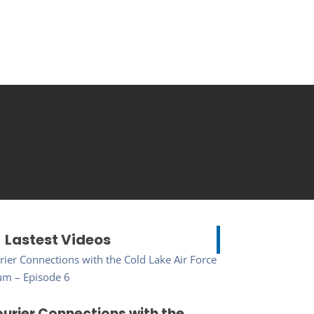
Lastest Videos
urier Connections with the