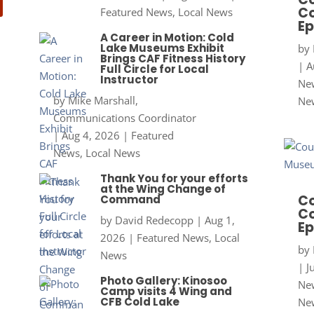
Co
Featured News
,
Local News
Ep
A Career in Motion: Cold
Lake Museums Exhibit
by
Brings CAF Fitness History
|
A
Full Circle for Local
Instructor
New
by
Mike Marshall,
Ne
Communications Coordinator
|
Aug 4, 2026
|
Featured
News
,
Local News
Thank You for your efforts
at the Wing Change of
Co
Command
Co
by
David Redecopp
|
Aug 1,
Ep
2026
|
Featured News
,
Local
by
News
|
J
Photo Gallery: Kinosoo
New
Camp visits 4 Wing and
CFB Cold Lake
Ne