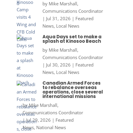
by
Mike Marshall,
Communications Coordinator
|
Jul 31, 2026
|
Featured
News
,
Local News
Aqua Days set to make a
splash at Kinosoo Beach
by
Mike Marshall,
Communications Coordinator
|
Jul 30, 2026
|
Featured
News
,
Local News
Canadian Armed Forces
to rebalance overseas
operations, close several
international missions
by
Mike Marshall,
Communications Coordinator
|
Jul 29, 2026
|
Featured
News
,
National News