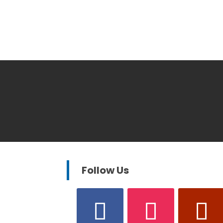
Follow Us