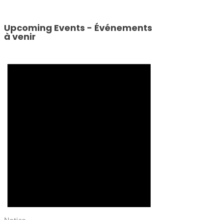
Upcoming Events - Événements
à venir
Notice