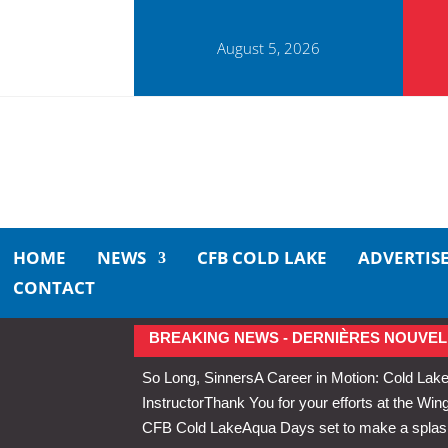
August 5, 2026
HOME
NEWS
CFB COLD LAKE
ADVERTIS
CONTACT
BREAKING NEWS - DERNIÈRES NOUVEL
So Long, Sinners
A Career in Motion: Cold Lake
Instructor
Thank You for your efforts at the 
CFB Cold Lake
Aqua Days set to make a splas