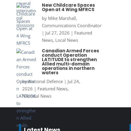
New Childcare Spaces
Open at 4 Wing MFRCS
by
Mike Marshall,
Communications Coordinator
|
Jul 27, 2026
|
Featured
News
,
Local News
Canadian Armed Forces
conduct Operation
LATITUDE to strengthen
Allied multi-domain
operations in northern
waters
by
National Defence
|
Jul 24,
2026
|
Featured News
,
National News
Latest News