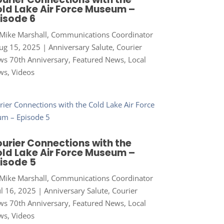
ld Lake Air Force Museum –
isode 6
Mike Marshall, Communications Coordinator
ug 15, 2025
|
Anniversary Salute
,
Courier
s 70th Anniversary
,
Featured News
,
Local
ws
,
Videos
urier Connections with the
ld Lake Air Force Museum –
isode 5
Mike Marshall, Communications Coordinator
ul 16, 2025
|
Anniversary Salute
,
Courier
s 70th Anniversary
,
Featured News
,
Local
ws
,
Videos