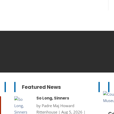
Featured News
So Long, Sinners
by
Padre Maj Howard
Rittenhouse
|
Aug 5, 2026
|
Co