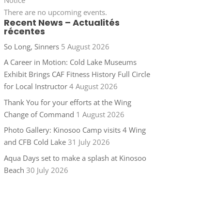
There are no upcoming events.
Recent News – Actualités
récentes
So Long, Sinners
5 August 2026
A Career in Motion: Cold Lake Museums
Exhibit Brings CAF Fitness History Full Circle
for Local Instructor
4 August 2026
Thank You for your efforts at the Wing
Change of Command
1 August 2026
Photo Gallery: Kinosoo Camp visits 4 Wing
and CFB Cold Lake
31 July 2026
Aqua Days set to make a splash at Kinosoo
Beach
30 July 2026