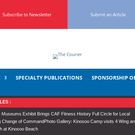
Subscribe to Newsletter
Submit an Article
E
SPECIALTY PUBLICATIONS
SPONSORSHIP O
LES :
 Museums Exhibit Brings CAF Fitness History Full Circle for Local
Wing Change of Command
Photo Gallery: Kinosoo Camp visits 4 Wing a
h at Kinosoo Beach