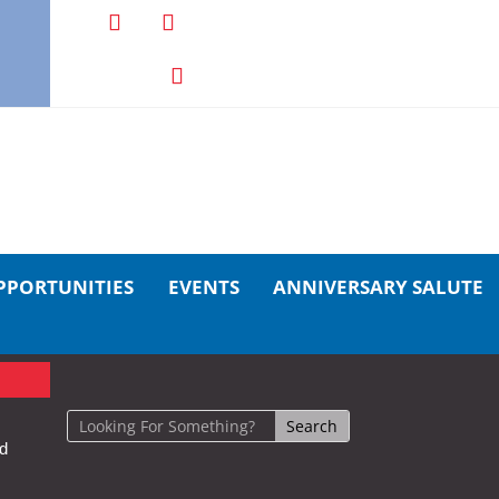
PPORTUNITIES
EVENTS
ANNIVERSARY SALUTE
nd