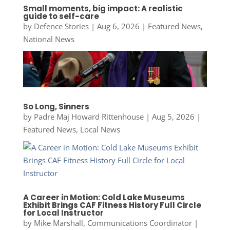
Small moments, big impact: A realistic
guide to self-care
by
Defence Stories
|
Aug 6, 2026
|
Featured News
,
National News
So Long, Sinners
by
Padre Maj Howard Rittenhouse
|
Aug 5, 2026
|
Featured News
,
Local News
A Career in Motion: Cold Lake Museums
Exhibit Brings CAF Fitness History Full Circle
for Local Instructor
by
Mike Marshall, Communications Coordinator
|