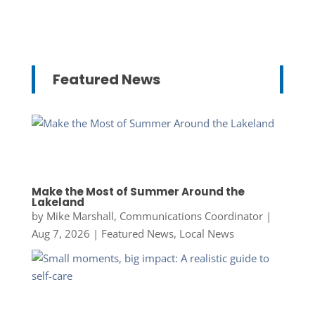
Featured News
Make the Most of Summer Around the
Lakeland
by
Mike Marshall, Communications Coordinator
|
Aug 7, 2026
|
Featured News
,
Local News