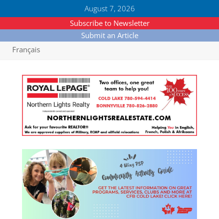
August 7, 2026
Subscribe to Newsletter
Submit an Article
Français