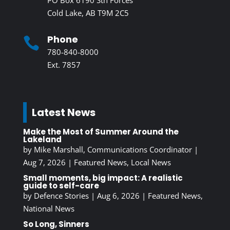
Cold Lake, AB T9M 2C5
Phone

780-840-8000
Ext. 7857
Latest News
Make the Most of Summer Around the
Lakeland
by
Mike Marshall, Communications Coordinator
|
Aug 7, 2026
|
Featured News
,
Local News
Small moments, big impact: A realistic
guide to self-care
by
Defence Stories
|
Aug 6, 2026
|
Featured News
,
National News
So Long, Sinners