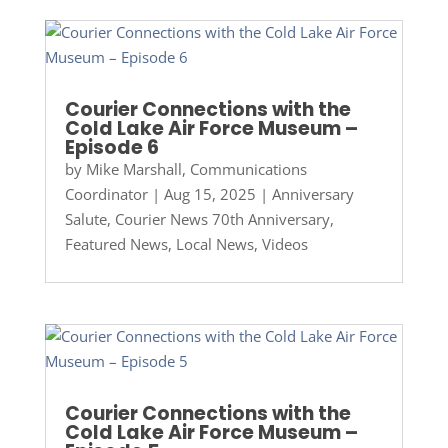
Courier Connections with the
Cold Lake Air Force Museum –
Episode 6
by
Mike Marshall, Communications
Coordinator
|
Aug 15, 2025
|
Anniversary
Salute
,
Courier News 70th Anniversary
,
Featured News
,
Local News
,
Videos
Courier Connections with the
Cold Lake Air Force Museum –