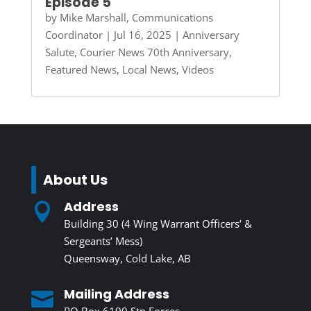
Episode 5
by
Mike Marshall, Communications
Coordinator
|
Jul 16, 2025
|
Anniversary
Salute
,
Courier News 70th Anniversary
,
Featured News
,
Local News
,
Videos
About Us
Address

Building 30 (4 Wing Warrant Officers’ &
Sergeants’ Mess)
Queensway, Cold Lake, AB
Mailing Address

PO Box 6190 Stn Forces