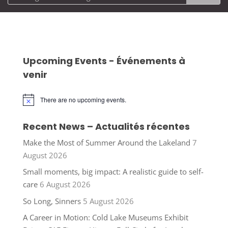
Upcoming Events - Événements à
venir
There are no upcoming events.
Notice
Recent News – Actualités récentes
Make the Most of Summer Around the Lakeland
7
August 2026
Small moments, big impact: A realistic guide to self-
care
6 August 2026
So Long, Sinners
5 August 2026
A Career in Motion: Cold Lake Museums Exhibit