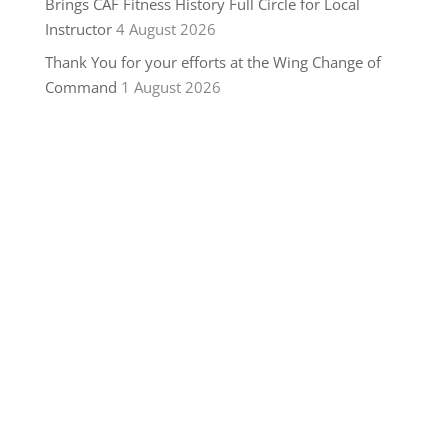
Brings CAF Fitness History Full Circle for Local
Instructor
4 August 2026
Thank You for your efforts at the Wing Change of
Command
1 August 2026