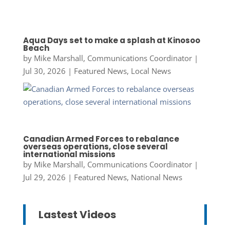
Aqua Days set to make a splash at Kinosoo
Beach
by
Mike Marshall, Communications Coordinator
|
Jul 30, 2026
|
Featured News
,
Local News
Canadian Armed Forces to rebalance
overseas operations, close several
international missions
by
Mike Marshall, Communications Coordinator
|
Jul 29, 2026
|
Featured News
,
National News
Lastest Videos