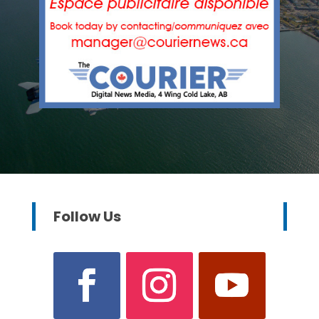
Follow Us