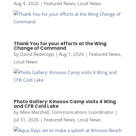
Aug 4, 2026
|
Featured News
,
Local News
Thank You for your efforts at the Wing
Change of Command
by
David Redecopp
|
Aug 1, 2026
|
Featured News
,
Local News
Photo Gallery: Kinosoo Camp visits 4 Wing
and CFB Cold Lake
by
Mike Marshall, Communications Coordinator
|
Jul 31, 2026
|
Featured News
,
Local News