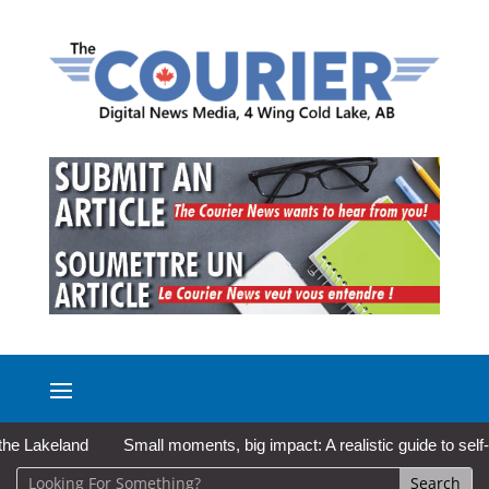
Lakeland
Small moments, big impact: A realistic guide to self-car