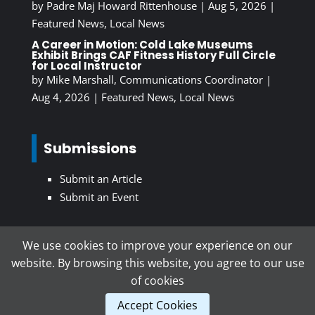
by
Padre Maj Howard Rittenhouse
|
Aug 5, 2026
|
Featured News
,
Local News
A Career in Motion: Cold Lake Museums
Exhibit Brings CAF Fitness History Full Circle
for Local Instructor
by
Mike Marshall, Communications Coordinator
|
Aug 4, 2026
|
Featured News
,
Local News
Submissions
Submit an Article
Submit an Event
We use cookies to improve your experience on our
Subscribe To Our Newsletter
website. By browsing this website, you agree to our use
of cookies
Accept Cookies