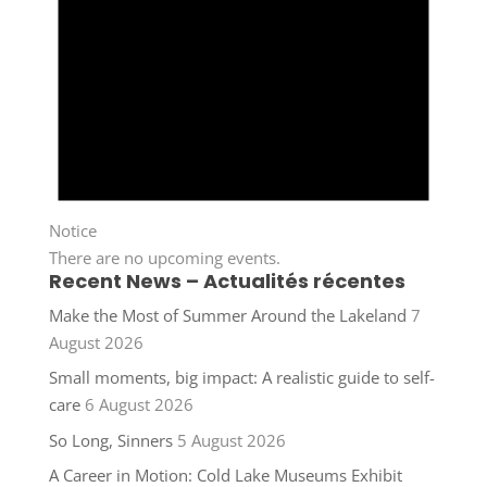
Notice
There are no upcoming events.
Recent News – Actualités récentes
Make the Most of Summer Around the Lakeland
7
August 2026
Small moments, big impact: A realistic guide to self-
care
6 August 2026
So Long, Sinners
5 August 2026
A Career in Motion: Cold Lake Museums Exhibit