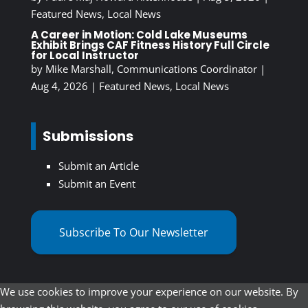
Featured News
,
Local News
A Career in Motion: Cold Lake Museums
Exhibit Brings CAF Fitness History Full Circle
for Local Instructor
by
Mike Marshall, Communications Coordinator
|
Aug 4, 2026
|
Featured News
,
Local News
Submissions
Submit an Article
Submit an Event
Subscribe To Our Newsletter
We use cookies to improve your experience on our website. By