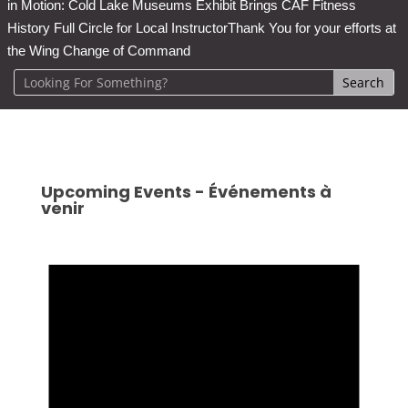
in Motion: Cold Lake Museums Exhibit Brings CAF Fitness
History Full Circle for Local Instructor
Thank You for your efforts at
the Wing Change of Command
Upcoming Events - Événements à
venir