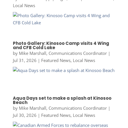
Local News
Photo Gallery: Kinosoo Camp visits 4 Wing
and CFB Cold Lake
by
Mike Marshall, Communications Coordinator
|
Jul 31, 2026
|
Featured News
,
Local News
Aqua Days set to make a splash at Kinosoo
Beach
by
Mike Marshall, Communications Coordinator
|
Jul 30, 2026
|
Featured News
,
Local News