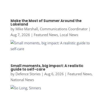
Make the Most of Summer Around the
Lakeland
by
Mike Marshall, Communications Coordinator
|
Aug 7, 2026
|
Featured News
,
Local News
Small moments, big impact: A realistic
guide to self-care
by
Defence Stories
|
Aug 6, 2026
|
Featured News
,
National News