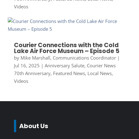
Videos
Courier Connections with the Cold
Lake Air Force Museum – Episode 5
by
Mike Marshall, Communications Coordinator
|
Jul 16, 2025
|
Anniversary Salute
,
Courier News
70th Anniversary
,
Featured News
,
Local News
,
Videos
About Us