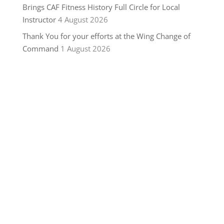
Brings CAF Fitness History Full Circle for Local
Instructor
4 August 2026
Thank You for your efforts at the Wing Change of
Command
1 August 2026