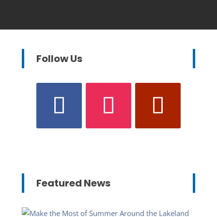
Follow Us
Featured News