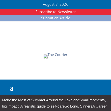
August 8, 2026
Subscribe to Newsletter
Submit an Article
Make the Most of Summer Around the Lakeland
Small moments,
big impact: A realistic guide to self-care
So Long, Sinners
A Career