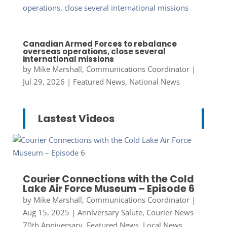
Canadian Armed Forces to rebalance
overseas operations, close several
international missions
by
Mike Marshall, Communications Coordinator
|
Jul 29, 2026
|
Featured News
,
National News
Lastest Videos
Courier Connections with the Cold
Lake Air Force Museum – Episode 6
by
Mike Marshall, Communications Coordinator
|
Aug 15, 2025
|
Anniversary Salute
,
Courier News
70th Anniversary
,
Featured News
,
Local News
,