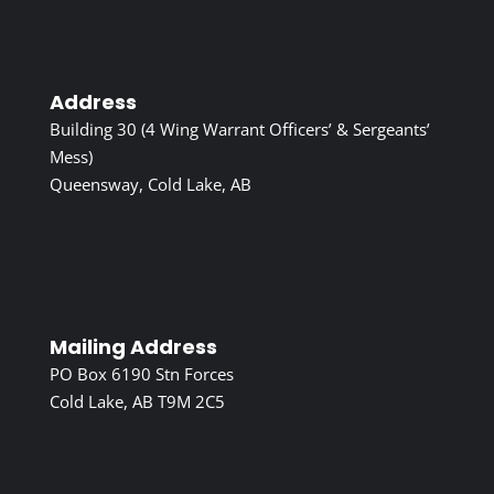
Address
Building 30 (4 Wing Warrant Officers’ & Sergeants’
Mess)
Queensway, Cold Lake, AB
Mailing Address
PO Box 6190 Stn Forces
Cold Lake, AB T9M 2C5