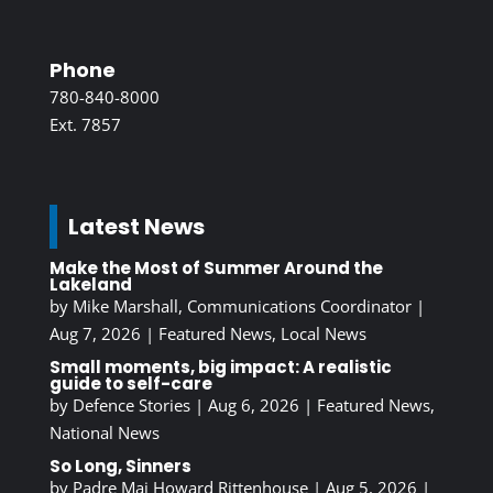
Phone
780-840-8000
Ext. 7857
Latest News
Make the Most of Summer Around the
Lakeland
by
Mike Marshall, Communications Coordinator
|
Aug 7, 2026
|
Featured News
,
Local News
Small moments, big impact: A realistic
guide to self-care
by
Defence Stories
|
Aug 6, 2026
|
Featured News
,
National News
So Long, Sinners
by
Padre Maj Howard Rittenhouse
|
Aug 5, 2026
|