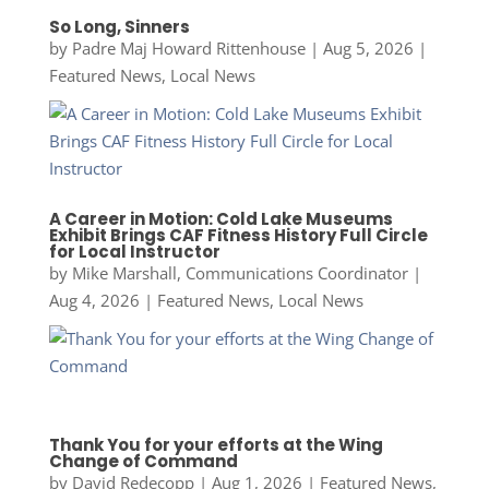
So Long, Sinners
by
Padre Maj Howard Rittenhouse
|
Aug 5, 2026
|
Featured News
,
Local News
A Career in Motion: Cold Lake Museums
Exhibit Brings CAF Fitness History Full Circle
for Local Instructor
by
Mike Marshall, Communications Coordinator
|
Aug 4, 2026
|
Featured News
,
Local News
Thank You for your efforts at the Wing
Change of Command
by
David Redecopp
|
Aug 1, 2026
|
Featured News
,