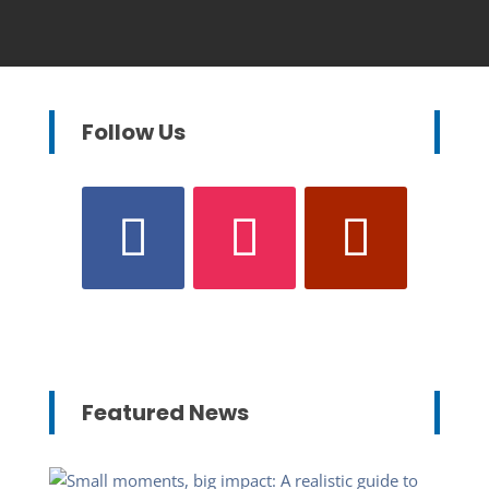
Follow Us
Featured News