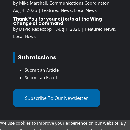
by
Mike Marshall, Communications Coordinator
|
Aug 4, 2026
|
Featured News
,
Local News
Thank You for your efforts at the Wing
Change of Command
by
David Redecopp
|
Aug 1, 2026
|
Featured News
,
Local News
Submissions
Submit an Article
Submit an Event
Subscribe To Our Newsletter
We use cookies to improve your experience on our website. By