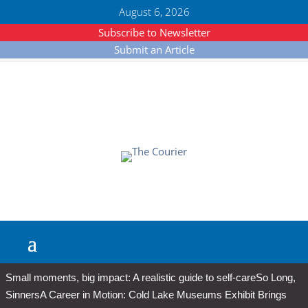
August 6, 2026
Subscribe to Newsletter
Submit an Article
Small moments, big impact: A realistic guide to self-care
So Long,
Sinners
A Career in Motion: Cold Lake Museums Exhibit Brings