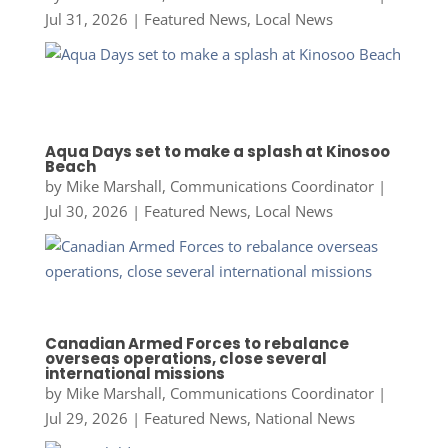
Jul 31, 2026
|
Featured News
,
Local News
Aqua Days set to make a splash at Kinosoo
Beach
by
Mike Marshall, Communications Coordinator
|
Jul 30, 2026
|
Featured News
,
Local News
Canadian Armed Forces to rebalance
overseas operations, close several
international missions
by
Mike Marshall, Communications Coordinator
|
Jul 29, 2026
|
Featured News
,
National News