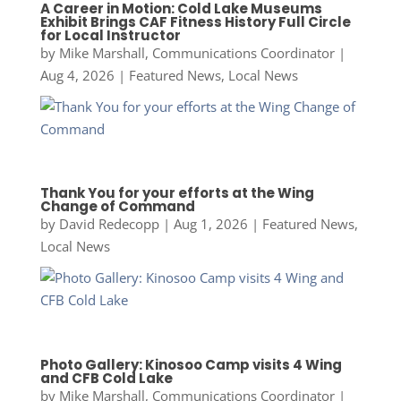
A Career in Motion: Cold Lake Museums
Exhibit Brings CAF Fitness History Full Circle
for Local Instructor
by
Mike Marshall, Communications Coordinator
|
Aug 4, 2026
|
Featured News
,
Local News
Thank You for your efforts at the Wing
Change of Command
by
David Redecopp
|
Aug 1, 2026
|
Featured News
,
Local News
Photo Gallery: Kinosoo Camp visits 4 Wing
and CFB Cold Lake
by
Mike Marshall, Communications Coordinator
|