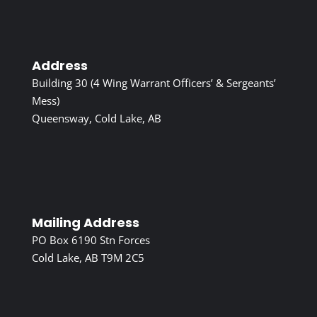
Address
Building 30 (4 Wing Warrant Officers’ & Sergeants’
Mess)
Queensway, Cold Lake, AB
Mailing Address
PO Box 6190 Stn Forces
Cold Lake, AB T9M 2C5