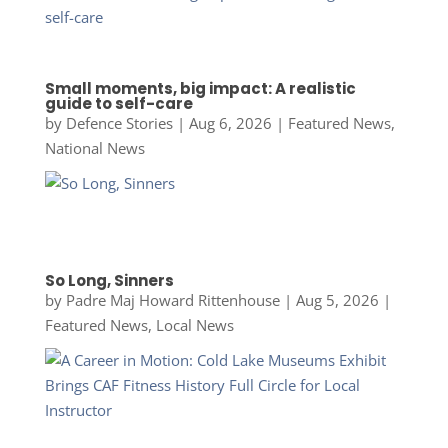
Small moments, big impact: A realistic
guide to self-care
by
Defence Stories
|
Aug 6, 2026
|
Featured News
,
National News
So Long, Sinners
by
Padre Maj Howard Rittenhouse
|
Aug 5, 2026
|
Featured News
,
Local News