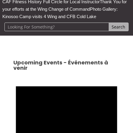
CAF Fitness History Full Circle for Local Instructor
Thank You for
your efforts at the Wing Change of Command
Photo Gallery:
Kinosoo Camp visits 4 Wing and CFB Cold Lake
Upcoming Events - Événements à
venir