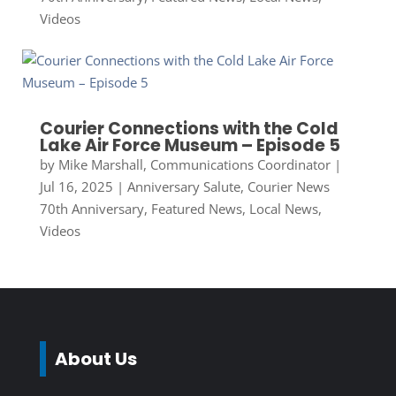
Videos
Courier Connections with the Cold
Lake Air Force Museum – Episode 5
by
Mike Marshall, Communications Coordinator
|
Jul 16, 2025
|
Anniversary Salute
,
Courier News
70th Anniversary
,
Featured News
,
Local News
,
Videos
About Us