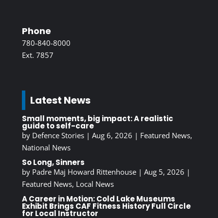
Phone
780-840-8000
Ext. 7857
Latest News
Small moments, big impact: A realistic
guide to self-care
by
Defence Stories
|
Aug 6, 2026
|
Featured News
,
National News
So Long, Sinners
by
Padre Maj Howard Rittenhouse
|
Aug 5, 2026
|
Featured News
,
Local News
A Career in Motion: Cold Lake Museums
Exhibit Brings CAF Fitness History Full Circle
for Local Instructor