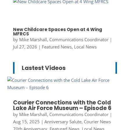
New Childcare Spaces Open at 4 Wing
MFRCS
by
Mike Marshall, Communications Coordinator
|
Jul 27, 2026
|
Featured News
,
Local News
Lastest Videos
Courier Connections with the Cold
Lake Air Force Museum – Episode 6
by
Mike Marshall, Communications Coordinator
|
Aug 15, 2025
|
Anniversary Salute
,
Courier News
70th Anniversary
,
Featured News
,
Local News
,