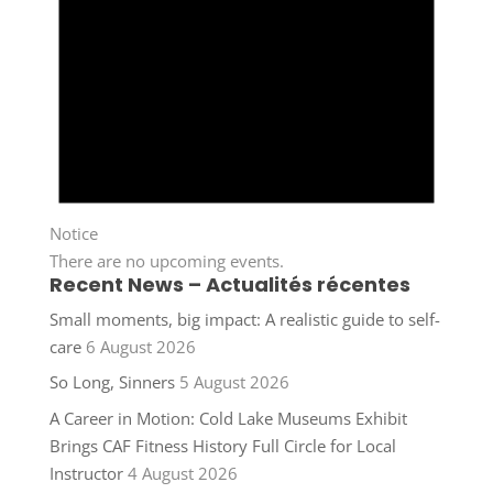
Notice
There are no upcoming events.
Recent News – Actualités récentes
Small moments, big impact: A realistic guide to self-
care
6 August 2026
So Long, Sinners
5 August 2026
A Career in Motion: Cold Lake Museums Exhibit
Brings CAF Fitness History Full Circle for Local
Instructor
4 August 2026