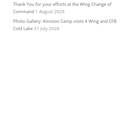
Thank You for your efforts at the Wing Change of
Command
1 August 2026
Photo Gallery: Kinosoo Camp visits 4 Wing and CFB
Cold Lake
31 July 2026