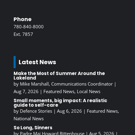
Phone
780-840-8000
Ext. 7857
Latest News
Make the Most of Summer Around the
Lakeland
by
Mike Marshall, Communications Coordinator
|
Aug 7, 2026
|
Featured News
,
Local News
Small moments, big impact: A realistic
guide to self-care
by
Defence Stories
|
Aug 6, 2026
|
Featured News
,
National News
So Long, Sinners
by
Padre Maj Howard Rittenhouse
|
Aug 5, 2026
|