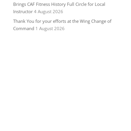
Brings CAF Fitness History Full Circle for Local
Instructor
4 August 2026
Thank You for your efforts at the Wing Change of
Command
1 August 2026