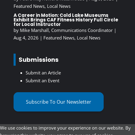
Featured News
,
Local News
A Career in Motion: Cold Lake Museums
Exhibit Brings CAF Fitness History Full Circle
for Local Instructor
by
Mike Marshall, Communications Coordinator
|
Aug 4, 2026
|
Featured News
,
Local News
Submissions
Submit an Article
Submit an Event
Subscribe To Our Newsletter
We use cookies to improve your experience on our website. By