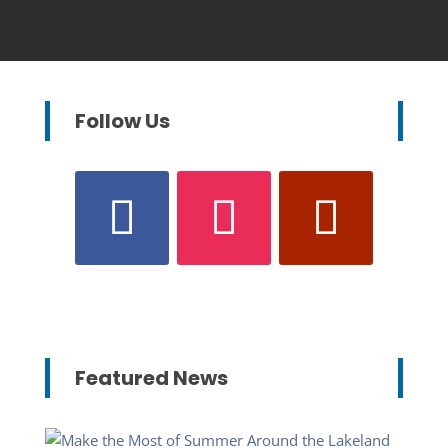
Follow Us
Featured News