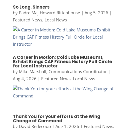
So Long, Sinners
by
Padre Maj Howard Rittenhouse
|
Aug 5, 2026
|
Featured News
,
Local News
A Career in Motion: Cold Lake Museums
Exhibit Brings CAF Fitness History Full Circle
for Local Instructor
by
Mike Marshall, Communications Coordinator
|
Aug 4, 2026
|
Featured News
,
Local News
Thank You for your efforts at the Wing
Change of Command
by
David Redecopp
|
Aug 1, 2026
|
Featured News
,