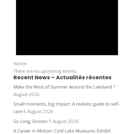
Notice
There are no upcoming events.
Recent News – Actualités récentes
Make the Most of Summer Around the Lakeland
7
August 2026
Small moments, big impact: A realistic guide to self-
care
6 August 2026
So Long, Sinners
5 August 2026
A Career in Motion: Cold Lake Museums Exhibit