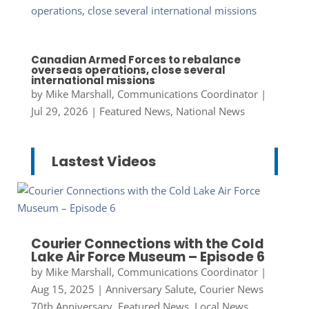
Canadian Armed Forces to rebalance
overseas operations, close several
international missions
by
Mike Marshall, Communications Coordinator
|
Jul 29, 2026
|
Featured News
,
National News
Lastest Videos
Courier Connections with the Cold
Lake Air Force Museum – Episode 6
by
Mike Marshall, Communications Coordinator
|
Aug 15, 2025
|
Anniversary Salute
,
Courier News
70th Anniversary
,
Featured News
,
Local News
,