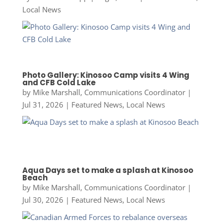
Local News
Photo Gallery: Kinosoo Camp visits 4 Wing
and CFB Cold Lake
by
Mike Marshall, Communications Coordinator
|
Jul 31, 2026
|
Featured News
,
Local News
Aqua Days set to make a splash at Kinosoo
Beach
by
Mike Marshall, Communications Coordinator
|
Jul 30, 2026
|
Featured News
,
Local News