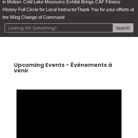
in Motion: Cold Lake Museums Exhibit Brings CAF Fitness
History Full Circle for Local Instructor
Thank You for your efforts at
the Wing Change of Command
Upcoming Events - Événements à
venir