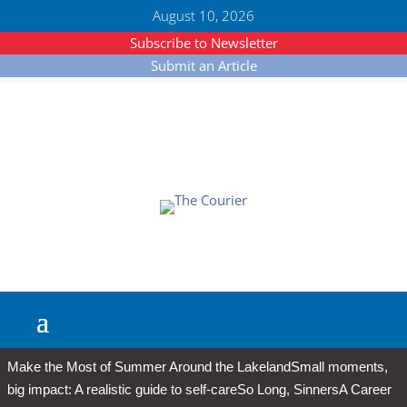
August 10, 2026
Subscribe to Newsletter
Submit an Article
Make the Most of Summer Around the Lakeland
Small moments,
big impact: A realistic guide to self-care
So Long, Sinners
A Career