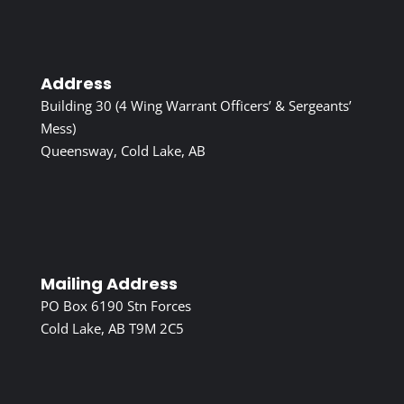
Address
Building 30 (4 Wing Warrant Officers’ & Sergeants’
Mess)
Queensway, Cold Lake, AB
Mailing Address
PO Box 6190 Stn Forces
Cold Lake, AB T9M 2C5