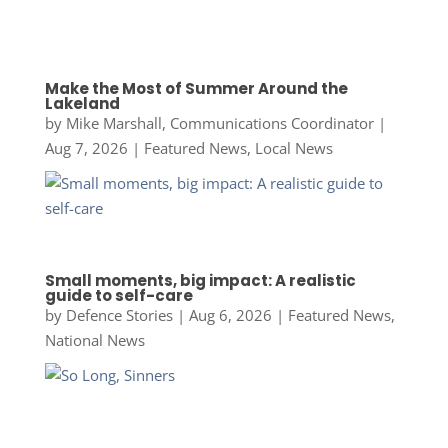
Make the Most of Summer Around the
Lakeland
by
Mike Marshall, Communications Coordinator
|
Aug 7, 2026
|
Featured News
,
Local News
Small moments, big impact: A realistic
guide to self-care
by
Defence Stories
|
Aug 6, 2026
|
Featured News
,
National News