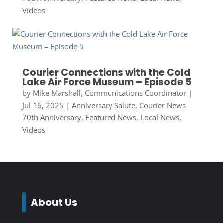
Videos
Courier Connections with the Cold
Lake Air Force Museum – Episode 5
by
Mike Marshall, Communications Coordinator
|
Jul 16, 2025
|
Anniversary Salute
,
Courier News
70th Anniversary
,
Featured News
,
Local News
,
Videos
About Us