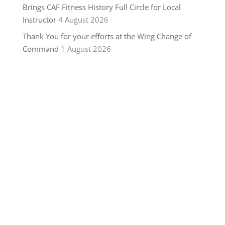
Brings CAF Fitness History Full Circle for Local
Instructor
4 August 2026
Thank You for your efforts at the Wing Change of
Command
1 August 2026