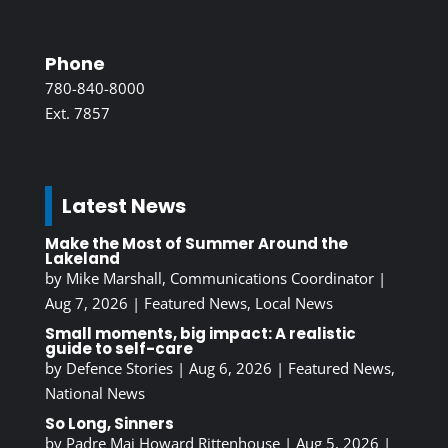
Phone
780-840-8000
Ext. 7857
Latest News
Make the Most of Summer Around the
Lakeland
by
Mike Marshall, Communications Coordinator
|
Aug 7, 2026
|
Featured News
,
Local News
Small moments, big impact: A realistic
guide to self-care
by
Defence Stories
|
Aug 6, 2026
|
Featured News
,
National News
So Long, Sinners
by
Padre Maj Howard Rittenhouse
|
Aug 5, 2026
|