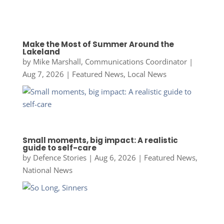
Make the Most of Summer Around the
Lakeland
by
Mike Marshall, Communications Coordinator
|
Aug 7, 2026
|
Featured News
,
Local News
Small moments, big impact: A realistic
guide to self-care
by
Defence Stories
|
Aug 6, 2026
|
Featured News
,
National News