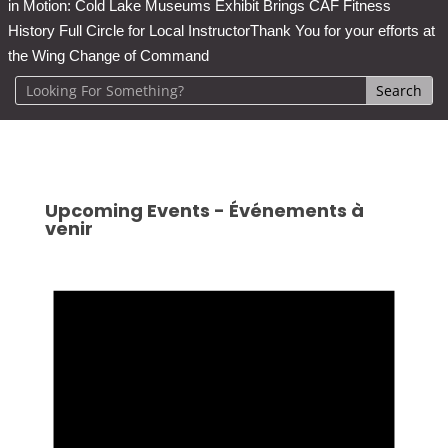
in Motion: Cold Lake Museums Exhibit Brings CAF Fitness
History Full Circle for Local Instructor
Thank You for your efforts at
the Wing Change of Command
Upcoming Events - Événements à
venir