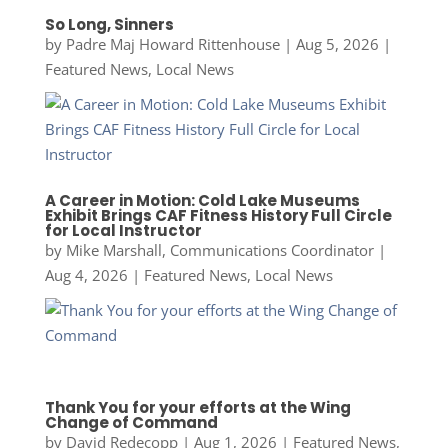
So Long, Sinners
by
Padre Maj Howard Rittenhouse
|
Aug 5, 2026
|
Featured News
,
Local News
A Career in Motion: Cold Lake Museums
Exhibit Brings CAF Fitness History Full Circle
for Local Instructor
by
Mike Marshall, Communications Coordinator
|
Aug 4, 2026
|
Featured News
,
Local News
Thank You for your efforts at the Wing
Change of Command
by
David Redecopp
|
Aug 1, 2026
|
Featured News
,