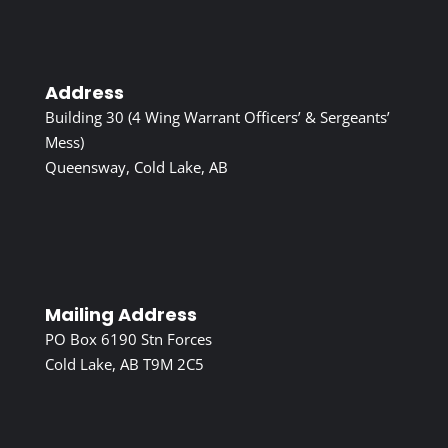
Address
Building 30 (4 Wing Warrant Officers’ & Sergeants’
Mess)
Queensway, Cold Lake, AB
Mailing Address
PO Box 6190 Stn Forces
Cold Lake, AB T9M 2C5