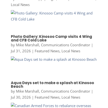
Local News
Photo Gallery: Kinosoo Camp visits 4 Wing
and CFB Cold Lake
by
Mike Marshall, Communications Coordinator
|
Jul 31, 2026
|
Featured News
,
Local News
Aqua Days set to make a splash at Kinosoo
Beach
by
Mike Marshall, Communications Coordinator
|
Jul 30, 2026
|
Featured News
,
Local News