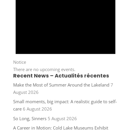
Notice
There are no upcoming events.
Recent News – Actualités récentes
Make the Most of Summer Around the Lakeland
7
August 2026
Small moments, big impact: A realistic guide to self-
care
6 August 2026
So Long, Sinners
5 August 2026
A Career in Motion: Cold Lake Museums Exhibit