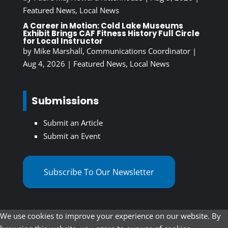
Featured News
,
Local News
A Career in Motion: Cold Lake Museums
Exhibit Brings CAF Fitness History Full Circle
for Local Instructor
by
Mike Marshall, Communications Coordinator
|
Aug 4, 2026
|
Featured News
,
Local News
Submissions
Submit an Article
Submit an Event
Subscribe To Our Newsletter
We use cookies to improve your experience on our website. By