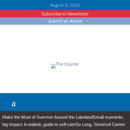
August 9, 2026
Subscribe to Newsletter
Submit an Article
Make the Most of Summer Around the Lakeland
Small moments,
big impact: A realistic guide to self-care
So Long, Sinners
A Career