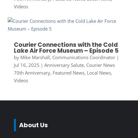
Videos
Courier Connections with the Cold
Lake Air Force Museum – Episode 5
by
Mike Marshall, Communications Coordinator
|
Jul 16, 2025
|
Anniversary Salute
,
Courier News
70th Anniversary
,
Featured News
,
Local News
,
Videos
About Us