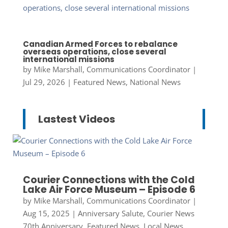
Canadian Armed Forces to rebalance
overseas operations, close several
international missions
by
Mike Marshall, Communications Coordinator
|
Jul 29, 2026
|
Featured News
,
National News
Lastest Videos
Courier Connections with the Cold
Lake Air Force Museum – Episode 6
by
Mike Marshall, Communications Coordinator
|
Aug 15, 2025
|
Anniversary Salute
,
Courier News
70th Anniversary
,
Featured News
,
Local News
,