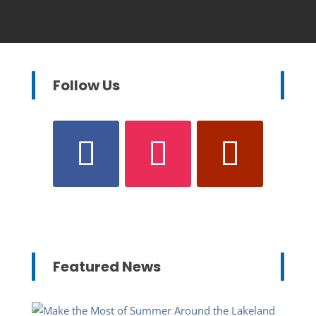
Follow Us
Featured News