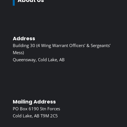
Address
Building 30 (4 Wing Warrant Officers’ & Sergeants’
Mess)
Queensway, Cold Lake, AB
Mailing Address
PO Box 6190 Stn Forces
Cold Lake, AB T9M 2C5