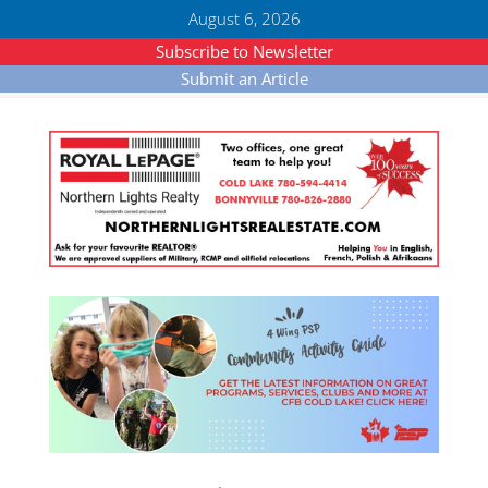
August 6, 2026
Subscribe to Newsletter
Submit an Article