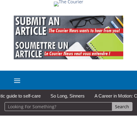
ide to self-care
So Long, Sinners
A Career in Motion: Cold L