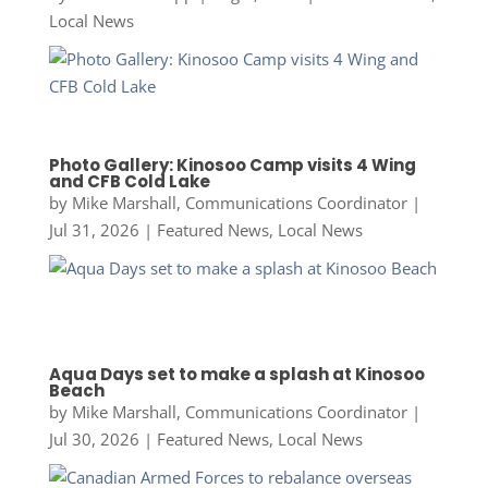
Local News
Photo Gallery: Kinosoo Camp visits 4 Wing
and CFB Cold Lake
by
Mike Marshall, Communications Coordinator
|
Jul 31, 2026
|
Featured News
,
Local News
Aqua Days set to make a splash at Kinosoo
Beach
by
Mike Marshall, Communications Coordinator
|
Jul 30, 2026
|
Featured News
,
Local News