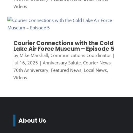
Videos
Courier Connections with the Cold
Lake Air Force Museum – Episode 5
by
Mike Marshall, Communications Coordinator
|
Jul 16, 2025
|
Anniversary Salute
,
Courier News
70th Anniversary
,
Featured News
,
Local News
,
Videos
About Us