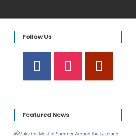
Follow Us
Featured News