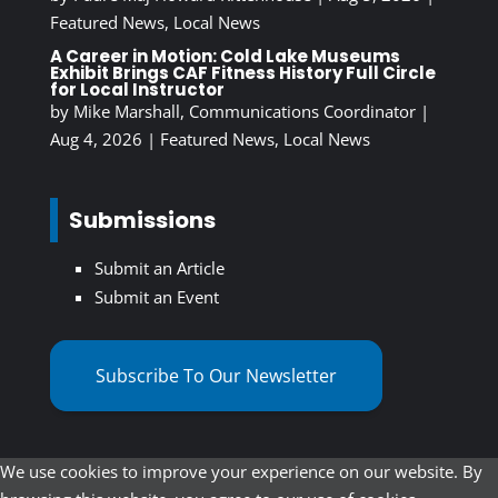
Featured News
,
Local News
A Career in Motion: Cold Lake Museums
Exhibit Brings CAF Fitness History Full Circle
for Local Instructor
by
Mike Marshall, Communications Coordinator
|
Aug 4, 2026
|
Featured News
,
Local News
Submissions
Submit an Article
Submit an Event
Subscribe To Our Newsletter
We use cookies to improve your experience on our website. By