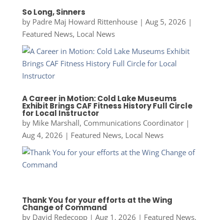
So Long, Sinners
by
Padre Maj Howard Rittenhouse
|
Aug 5, 2026
|
Featured News
,
Local News
A Career in Motion: Cold Lake Museums
Exhibit Brings CAF Fitness History Full Circle
for Local Instructor
by
Mike Marshall, Communications Coordinator
|
Aug 4, 2026
|
Featured News
,
Local News
Thank You for your efforts at the Wing
Change of Command
by
David Redecopp
|
Aug 1, 2026
|
Featured News
,