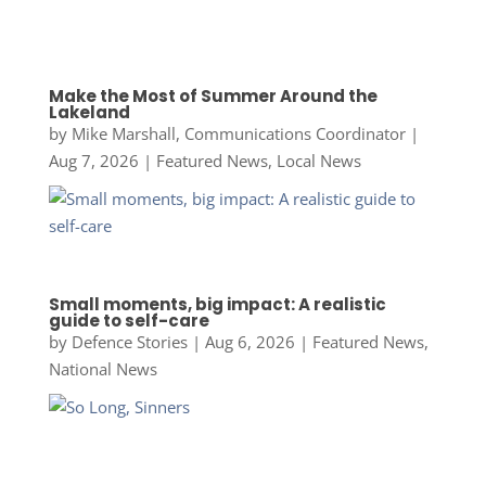
Make the Most of Summer Around the
Lakeland
by
Mike Marshall, Communications Coordinator
|
Aug 7, 2026
|
Featured News
,
Local News
Small moments, big impact: A realistic
guide to self-care
by
Defence Stories
|
Aug 6, 2026
|
Featured News
,
National News