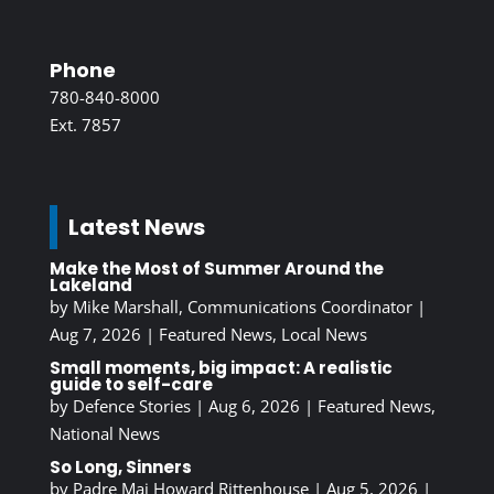
Phone
780-840-8000
Ext. 7857
Latest News
Make the Most of Summer Around the
Lakeland
by
Mike Marshall, Communications Coordinator
|
Aug 7, 2026
|
Featured News
,
Local News
Small moments, big impact: A realistic
guide to self-care
by
Defence Stories
|
Aug 6, 2026
|
Featured News
,
National News
So Long, Sinners
by
Padre Maj Howard Rittenhouse
|
Aug 5, 2026
|