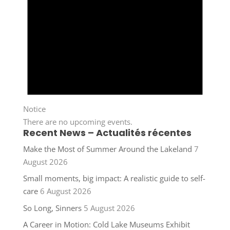
Notice
There are no upcoming events.
Recent News – Actualités récentes
Make the Most of Summer Around the Lakeland
7
August 2026
Small moments, big impact: A realistic guide to self-
care
6 August 2026
So Long, Sinners
5 August 2026
A Career in Motion: Cold Lake Museums Exhibit