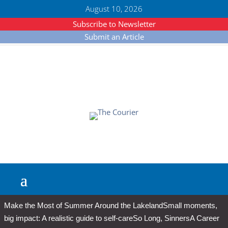
August 10, 2026
Subscribe to Newsletter
Submit an Article
Make the Most of Summer Around the Lakeland
Small moments,
big impact: A realistic guide to self-care
So Long, Sinners
A Career