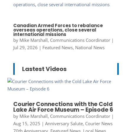
Canadian Armed Forces to rebalance
overseas operations, close several
international missions
by
Mike Marshall, Communications Coordinator
|
Jul 29, 2026
|
Featured News
,
National News
Lastest Videos
Courier Connections with the Cold
Lake Air Force Museum – Episode 6
by
Mike Marshall, Communications Coordinator
|
Aug 15, 2025
|
Anniversary Salute
,
Courier News
70th Anniversary
,
Featured News
,
Local News
,