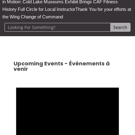
in Motion: Cold Lake Museums Exhibit Brings CAF Fitness
History Full Circle for Local Instructor
Thank You for your efforts at
the Wing Change of Command
Upcoming Events - Événements à
venir