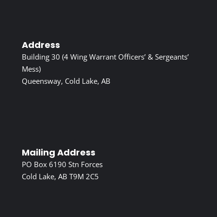
Address
Building 30 (4 Wing Warrant Officers’ & Sergeants’
Mess)
Queensway, Cold Lake, AB
Mailing Address
PO Box 6190 Stn Forces
Cold Lake, AB T9M 2C5