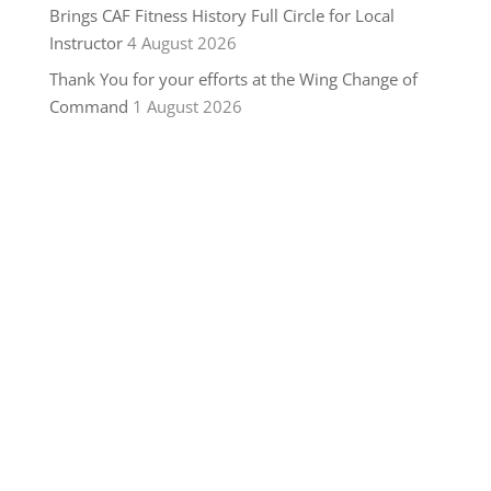
Brings CAF Fitness History Full Circle for Local
Instructor
4 August 2026
Thank You for your efforts at the Wing Change of
Command
1 August 2026