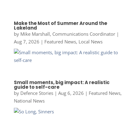
Make the Most of Summer Around the
Lakeland
by
Mike Marshall, Communications Coordinator
|
Aug 7, 2026
|
Featured News
,
Local News
Small moments, big impact: A realistic
guide to self-care
by
Defence Stories
|
Aug 6, 2026
|
Featured News
,
National News