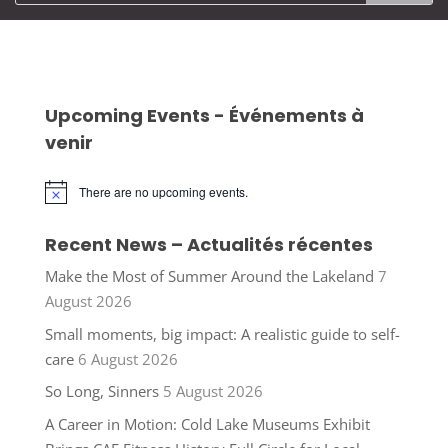
Upcoming Events - Événements à
venir
There are no upcoming events.
Notice
Recent News – Actualités récentes
Make the Most of Summer Around the Lakeland
7
August 2026
Small moments, big impact: A realistic guide to self-
care
6 August 2026
So Long, Sinners
5 August 2026
A Career in Motion: Cold Lake Museums Exhibit