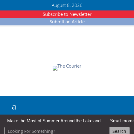
August 8, 2026
Subscribe to Newsletter
Submit an Article
Make the Most of Summer Around the Lakeland
Small moment