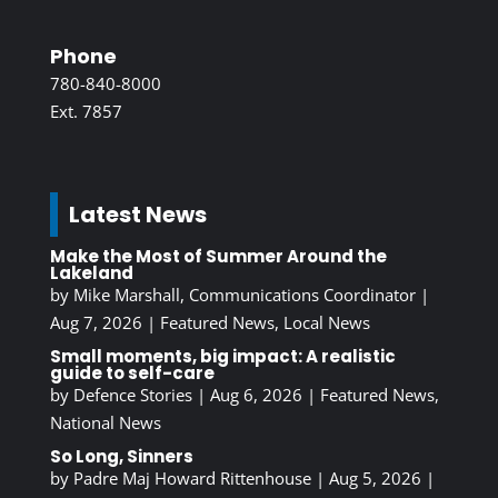
Phone
780-840-8000
Ext. 7857
Latest News
Make the Most of Summer Around the
Lakeland
by
Mike Marshall, Communications Coordinator
|
Aug 7, 2026
|
Featured News
,
Local News
Small moments, big impact: A realistic
guide to self-care
by
Defence Stories
|
Aug 6, 2026
|
Featured News
,
National News
So Long, Sinners
by
Padre Maj Howard Rittenhouse
|
Aug 5, 2026
|