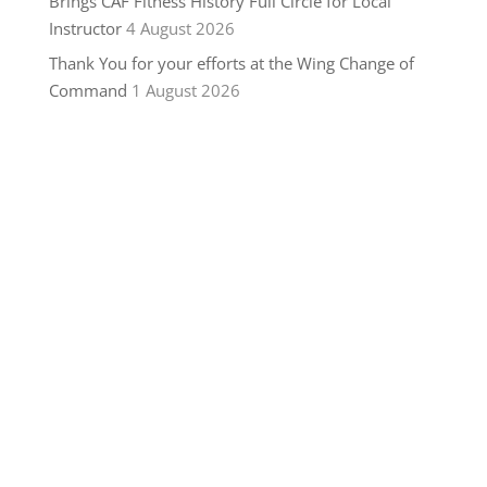
Brings CAF Fitness History Full Circle for Local
Instructor
4 August 2026
Thank You for your efforts at the Wing Change of
Command
1 August 2026