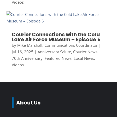
Videos
Courier Connections with the Cold
Lake Air Force Museum – Episode 5
by
Mike Marshall, Communications Coordinator
|
Jul 16, 2025
|
Anniversary Salute
,
Courier News
70th Anniversary
,
Featured News
,
Local News
,
Videos
About Us