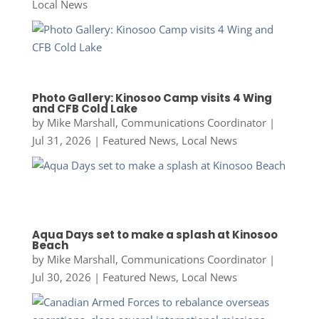
Local News
Photo Gallery: Kinosoo Camp visits 4 Wing
and CFB Cold Lake
by
Mike Marshall, Communications Coordinator
|
Jul 31, 2026
|
Featured News
,
Local News
Aqua Days set to make a splash at Kinosoo
Beach
by
Mike Marshall, Communications Coordinator
|
Jul 30, 2026
|
Featured News
,
Local News