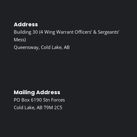
Address
Building 30 (4 Wing Warrant Officers’ & Sergeants’
Mess)
Queensway, Cold Lake, AB
Mailing Address
PO Box 6190 Stn Forces
Cold Lake, AB T9M 2C5