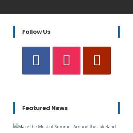
Follow Us
Featured News