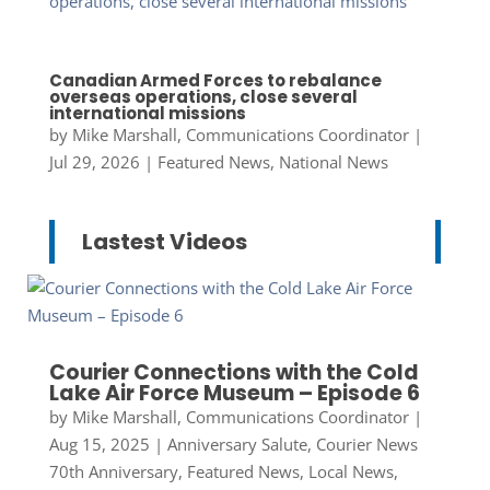
Canadian Armed Forces to rebalance
overseas operations, close several
international missions
by
Mike Marshall, Communications Coordinator
|
Jul 29, 2026
|
Featured News
,
National News
Lastest Videos
Courier Connections with the Cold
Lake Air Force Museum – Episode 6
by
Mike Marshall, Communications Coordinator
|
Aug 15, 2025
|
Anniversary Salute
,
Courier News
70th Anniversary
,
Featured News
,
Local News
,