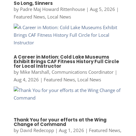
So Long, Sinners
by
Padre Maj Howard Rittenhouse
|
Aug 5, 2026
|
Featured News
,
Local News
A Career in Motion: Cold Lake Museums
Exhibit Brings CAF Fitness History Full Circle
for Local Instructor
by
Mike Marshall, Communications Coordinator
|
Aug 4, 2026
|
Featured News
,
Local News
Thank You for your efforts at the Wing
Change of Command
by
David Redecopp
|
Aug 1, 2026
|
Featured News
,