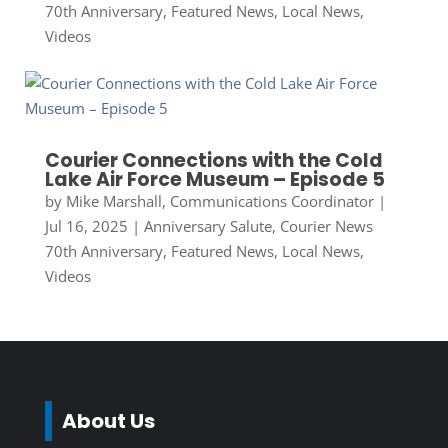
70th Anniversary
,
Featured News
,
Local News
,
Videos
Courier Connections with the Cold
Lake Air Force Museum – Episode 5
by
Mike Marshall, Communications Coordinator
|
Jul 16, 2025
|
Anniversary Salute
,
Courier News
70th Anniversary
,
Featured News
,
Local News
,
Videos
About Us