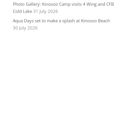
Photo Gallery: Kinosoo Camp visits 4 Wing and CFB
Cold Lake
31 July 2026
Aqua Days set to make a splash at Kinosoo Beach
30 July 2026