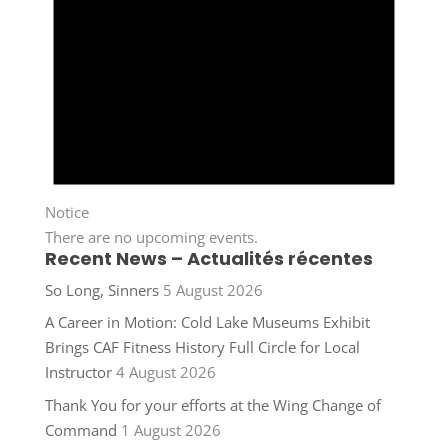
Notice
There are no upcoming events.
Recent News – Actualités récentes
So Long, Sinners
5 August 2026
A Career in Motion: Cold Lake Museums Exhibit
Brings CAF Fitness History Full Circle for Local
Instructor
4 August 2026
Thank You for your efforts at the Wing Change of
Command
1 August 2026