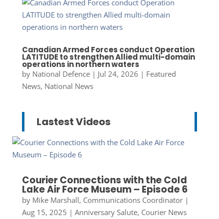
Canadian Armed Forces conduct Operation
LATITUDE to strengthen Allied multi-domain
operations in northern waters
by
National Defence
|
Jul 24, 2026
|
Featured
News
,
National News
Lastest Videos
Courier Connections with the Cold
Lake Air Force Museum – Episode 6
by
Mike Marshall, Communications Coordinator
|
Aug 15, 2025
|
Anniversary Salute
,
Courier News