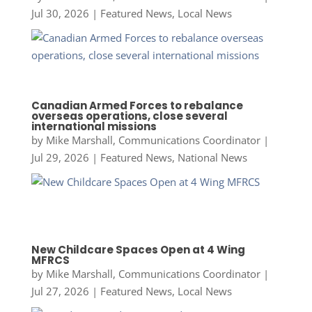
Jul 30, 2026
|
Featured News
,
Local News
Canadian Armed Forces to rebalance
overseas operations, close several
international missions
by
Mike Marshall, Communications Coordinator
|
Jul 29, 2026
|
Featured News
,
National News
New Childcare Spaces Open at 4 Wing
MFRCS
by
Mike Marshall, Communications Coordinator
|
Jul 27, 2026
|
Featured News
,
Local News