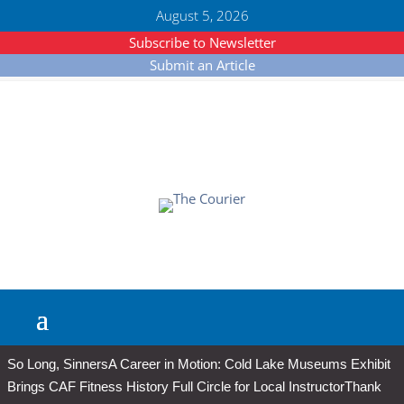
August 5, 2026
Subscribe to Newsletter
Submit an Article
So Long, Sinners
A Career in Motion: Cold Lake Museums Exhibit
Brings CAF Fitness History Full Circle for Local Instructor
Thank