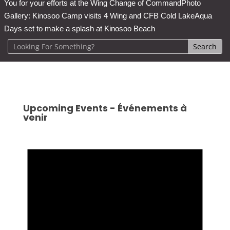
You for your efforts at the Wing Change of Command
Photo
Gallery: Kinosoo Camp visits 4 Wing and CFB Cold Lake
Aqua
Days set to make a splash at Kinosoo Beach
Upcoming Events - Événements à
venir