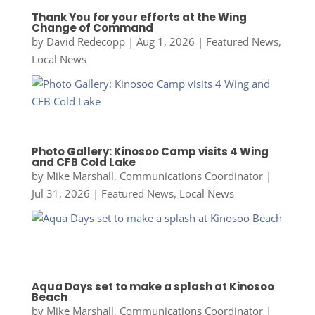
Thank You for your efforts at the Wing
Change of Command
by
David Redecopp
|
Aug 1, 2026
|
Featured News
,
Local News
Photo Gallery: Kinosoo Camp visits 4 Wing
and CFB Cold Lake
by
Mike Marshall, Communications Coordinator
|
Jul 31, 2026
|
Featured News
,
Local News
Aqua Days set to make a splash at Kinosoo
Beach
by
Mike Marshall, Communications Coordinator
|