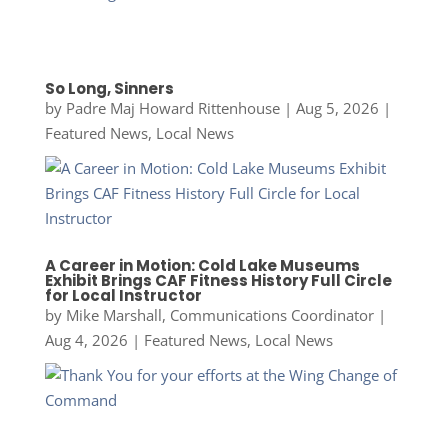
So Long, Sinners
by
Padre Maj Howard Rittenhouse
|
Aug 5, 2026
|
Featured News
,
Local News
A Career in Motion: Cold Lake Museums
Exhibit Brings CAF Fitness History Full Circle
for Local Instructor
by
Mike Marshall, Communications Coordinator
|
Aug 4, 2026
|
Featured News
,
Local News