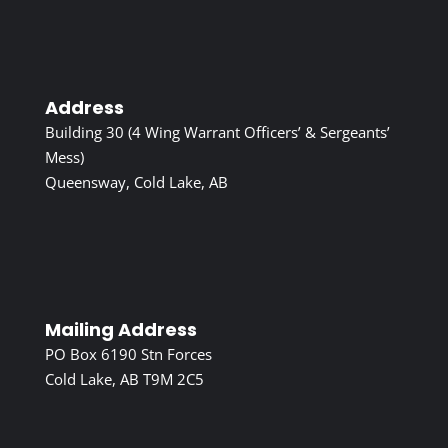
Address
Building 30 (4 Wing Warrant Officers’ & Sergeants’
Mess)
Queensway, Cold Lake, AB
Mailing Address
PO Box 6190 Stn Forces
Cold Lake, AB T9M 2C5