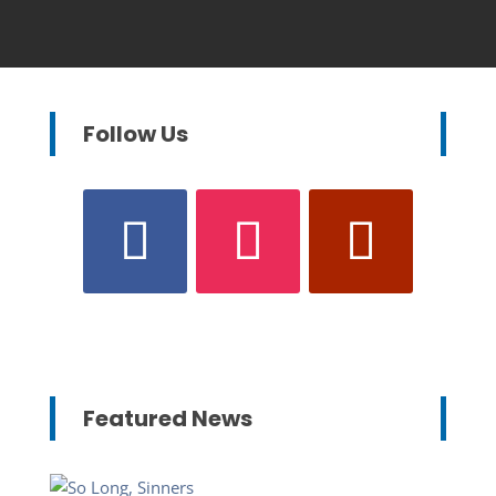
Follow Us
Featured News