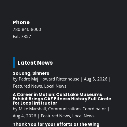
Phone
780-840-8000
Ext. 7857
Latest News
So Long, Sinners
by
Padre Maj Howard Rittenhouse
|
Aug 5, 2026
|
Featured News
,
Local News
A Career in Motion: Cold Lake Museums
Exhibit Brings CAF Fitness History Full Circle
for Local Instructor
by
Mike Marshall, Communications Coordinator
|
Aug 4, 2026
|
Featured News
,
Local News
Thank You for your efforts at the Wing