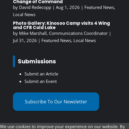
Change of Command
by
David Redecopp
|
Aug 1, 2026
|
Featured News
,
Local News
Photo Gallery: Kinosoo Camp visits 4 Wing
and CFB Cold Lake
by
Mike Marshall, Communications Coordinator
|
Jul 31, 2026
|
Featured News
,
Local News
Submissions
Submit an Article
Submit an Event
Subscribe To Our Newsletter
We use cookies to improve your experience on our website. By