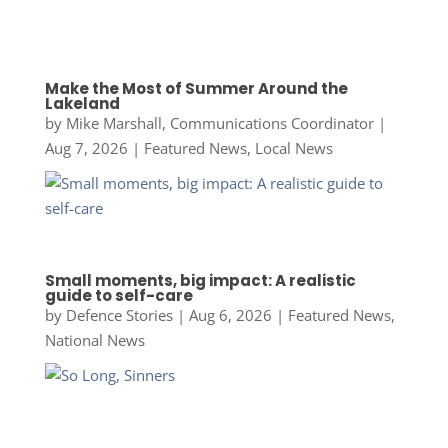
Make the Most of Summer Around the
Lakeland
by
Mike Marshall, Communications Coordinator
|
Aug 7, 2026
|
Featured News
,
Local News
Small moments, big impact: A realistic
guide to self-care
by
Defence Stories
|
Aug 6, 2026
|
Featured News
,
National News