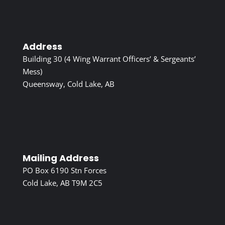
Address
Building 30 (4 Wing Warrant Officers’ & Sergeants’
Mess)
Queensway, Cold Lake, AB
Mailing Address
PO Box 6190 Stn Forces
Cold Lake, AB T9M 2C5