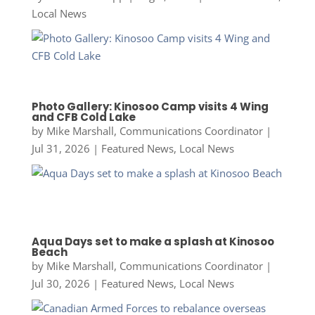
Local News
Photo Gallery: Kinosoo Camp visits 4 Wing
and CFB Cold Lake
by
Mike Marshall, Communications Coordinator
|
Jul 31, 2026
|
Featured News
,
Local News
Aqua Days set to make a splash at Kinosoo
Beach
by
Mike Marshall, Communications Coordinator
|
Jul 30, 2026
|
Featured News
,
Local News