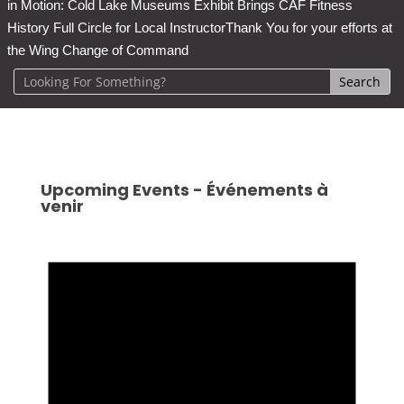
in Motion: Cold Lake Museums Exhibit Brings CAF Fitness
History Full Circle for Local Instructor
Thank You for your efforts at
the Wing Change of Command
Upcoming Events - Événements à
venir