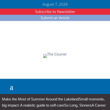
August 7, 2026
Subscribe to Newsletter
Submit an Article
Make the Most of Summer Around the Lakeland
Small moments,
big impact: A realistic guide to self-care
So Long, Sinners
A Career