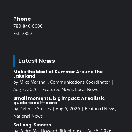
Phone
780-840-8000
Ext. 7857
Latest News
Make the Most of Summer Around the
Lakeland
by
Mike Marshall, Communications Coordinator
|
Aug 7, 2026
|
Featured News
,
Local News
Small moments, big impact: A realistic
guide to self-care
by
Defence Stories
|
Aug 6, 2026
|
Featured News
,
National News
So Long, Sinners
by
Padre Maj Howard Rittenhouse
|
Aug 5, 2026
|