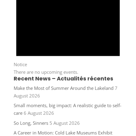
Notice
There are no upcoming events.
Recent News – Actualités récentes
Make the Most of Summer Around the Lakeland
7
August 2026
Small moments, big impact: A realistic guide to self-
care
6 August 2026
So Long, Sinners
5 August 2026
A Career in Motion: Cold Lake Museums Exhibit