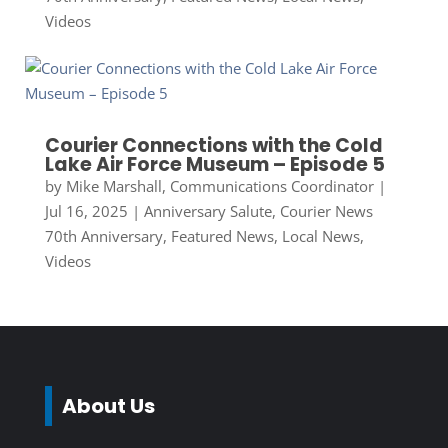
Videos
Courier Connections with the Cold
Lake Air Force Museum – Episode 5
by
Mike Marshall, Communications Coordinator
|
Jul 16, 2025
|
Anniversary Salute
,
Courier News
70th Anniversary
,
Featured News
,
Local News
,
Videos
About Us