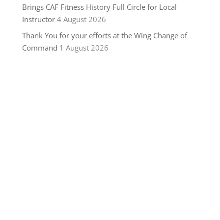
Brings CAF Fitness History Full Circle for Local
Instructor
4 August 2026
Thank You for your efforts at the Wing Change of
Command
1 August 2026