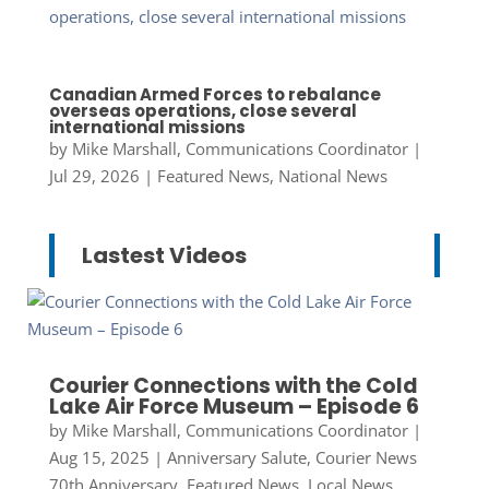
Canadian Armed Forces to rebalance
overseas operations, close several
international missions
by
Mike Marshall, Communications Coordinator
|
Jul 29, 2026
|
Featured News
,
National News
Lastest Videos
Courier Connections with the Cold
Lake Air Force Museum – Episode 6
by
Mike Marshall, Communications Coordinator
|
Aug 15, 2025
|
Anniversary Salute
,
Courier News
70th Anniversary
,
Featured News
,
Local News
,