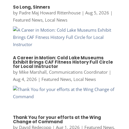
So Long, Sinners
by
Padre Maj Howard Rittenhouse
|
Aug 5, 2026
|
Featured News
,
Local News
A Career in Motion: Cold Lake Museums
Exhibit Brings CAF Fitness History Full Circle
for Local Instructor
by
Mike Marshall, Communications Coordinator
|
Aug 4, 2026
|
Featured News
,
Local News
Thank You for your efforts at the Wing
Change of Command
by
David Redecopp
|
Aug 1, 2026
|
Featured News
,