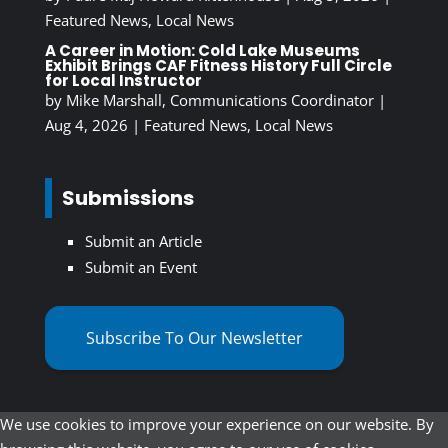
Featured News
,
Local News
A Career in Motion: Cold Lake Museums
Exhibit Brings CAF Fitness History Full Circle
for Local Instructor
by
Mike Marshall, Communications Coordinator
|
Aug 4, 2026
|
Featured News
,
Local News
Submissions
Submit an Article
Submit an Event
Subscribe To Our Newsletter
We use cookies to improve your experience on our website. By