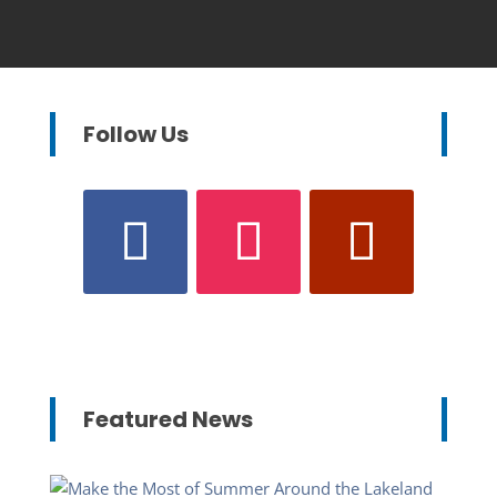
Follow Us
Featured News