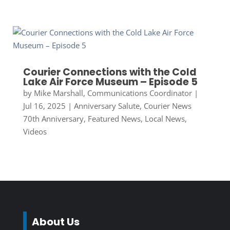
Courier Connections with the Cold
Lake Air Force Museum – Episode 5
by
Mike Marshall, Communications Coordinator
|
Jul 16, 2025
|
Anniversary Salute
,
Courier News
70th Anniversary
,
Featured News
,
Local News
,
Videos
About Us