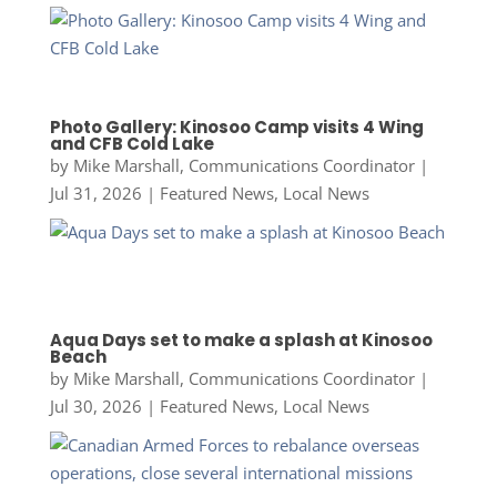
Photo Gallery: Kinosoo Camp visits 4 Wing
and CFB Cold Lake
by
Mike Marshall, Communications Coordinator
|
Jul 31, 2026
|
Featured News
,
Local News
Aqua Days set to make a splash at Kinosoo
Beach
by
Mike Marshall, Communications Coordinator
|
Jul 30, 2026
|
Featured News
,
Local News