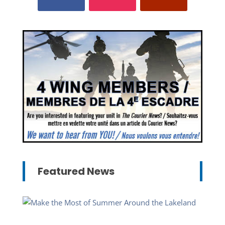
Featured News