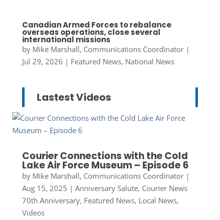
Canadian Armed Forces to rebalance
overseas operations, close several
international missions
by
Mike Marshall, Communications Coordinator
|
Jul 29, 2026
|
Featured News
,
National News
Lastest Videos
Courier Connections with the Cold
Lake Air Force Museum – Episode 6
by
Mike Marshall, Communications Coordinator
|
Aug 15, 2025
|
Anniversary Salute
,
Courier News
70th Anniversary
,
Featured News
,
Local News
,
Videos