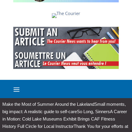
Make the Most of Summer Around the Lakeland
Small moments,
big impact: A realistic guide to self-care
So Long, Sinners
A Career
in Motion: Cold Lake Museums Exhibit Brings CAF Fitness
History Full Circle for Local Instructor
Thank You for your efforts at