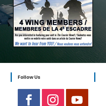
Follow Us