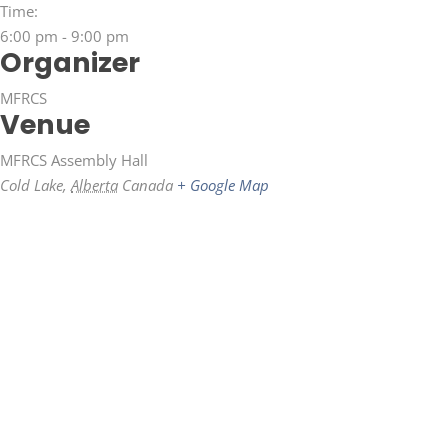
Time:
6:00 pm - 9:00 pm
Organizer
MFRCS
Venue
MFRCS Assembly Hall
Cold Lake
,
Alberta
Canada
+ Google Map