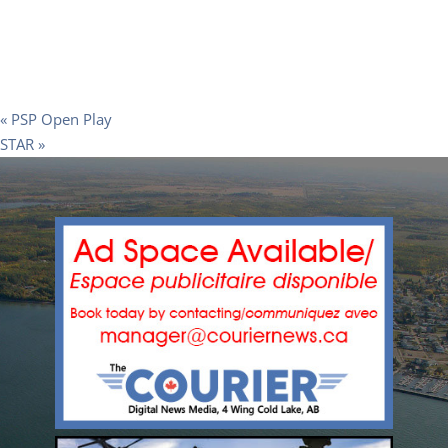
«
PSP Open Play
STAR
»