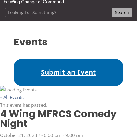
the Wing Change of Command
Events
Submit an Event
« All Events
This event has passed.
4 Wing MFRCS Comedy
Night
October 21, 2023 @ 6:00 pm
-
9:00 pm