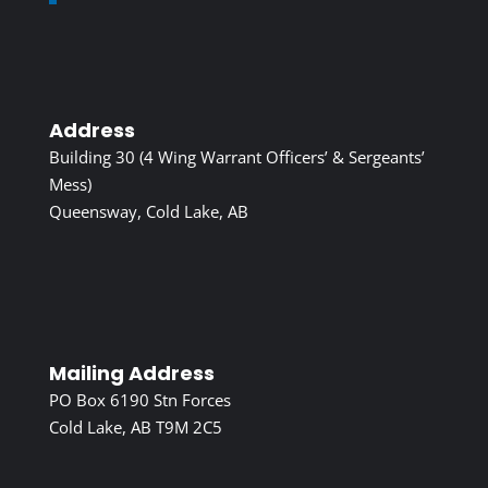
Address
Building 30 (4 Wing Warrant Officers’ & Sergeants’
Mess)
Queensway, Cold Lake, AB
Mailing Address
PO Box 6190 Stn Forces
Cold Lake, AB T9M 2C5