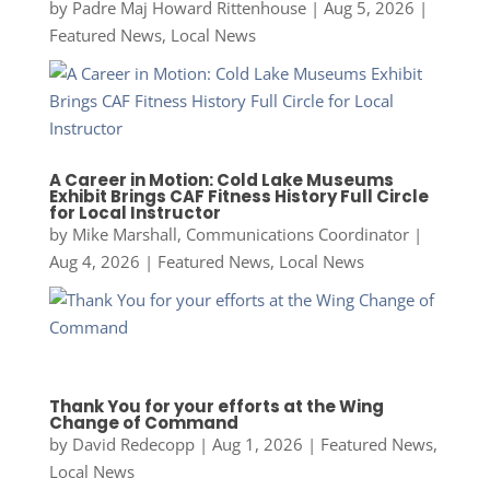
by
Padre Maj Howard Rittenhouse
|
Aug 5, 2026
|
Featured News
,
Local News
A Career in Motion: Cold Lake Museums
Exhibit Brings CAF Fitness History Full Circle
for Local Instructor
by
Mike Marshall, Communications Coordinator
|
Aug 4, 2026
|
Featured News
,
Local News
Thank You for your efforts at the Wing
Change of Command
by
David Redecopp
|
Aug 1, 2026
|
Featured News
,
Local News