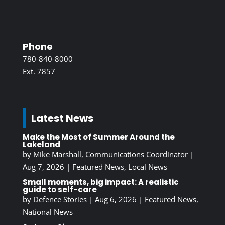
Phone
780-840-8000
Ext. 7857
Latest News
Make the Most of Summer Around the
Lakeland
by
Mike Marshall, Communications Coordinator
|
Aug 7, 2026
|
Featured News
,
Local News
Small moments, big impact: A realistic
guide to self-care
by
Defence Stories
|
Aug 6, 2026
|
Featured News
,
National News