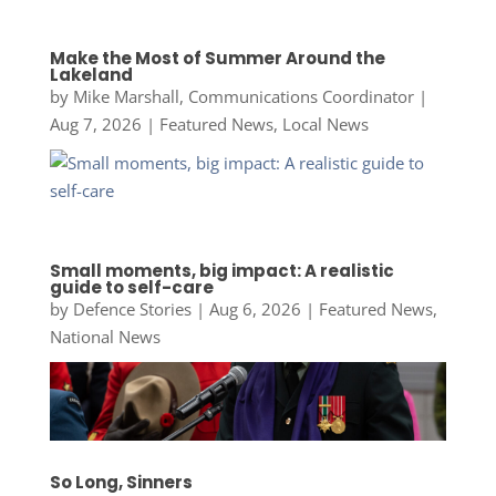
Make the Most of Summer Around the
Lakeland
by
Mike Marshall, Communications Coordinator
|
Aug 7, 2026
|
Featured News
,
Local News
Small moments, big impact: A realistic
guide to self-care
by
Defence Stories
|
Aug 6, 2026
|
Featured News
,
National News
So Long, Sinners