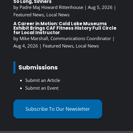
So Long, Sinners
by
Padre Maj Howard Rittenhouse
|
Aug 5, 2026
|
Featured News
,
Local News
A Career in Motion: Cold Lake Museums
Exhibit Brings CAF Fitness History Full Circle
for Local Instructor
by
Mike Marshall, Communications Coordinator
|
Aug 4, 2026
|
Featured News
,
Local News
Submissions
Submit an Article
Submit an Event
Subscribe To Our Newsletter