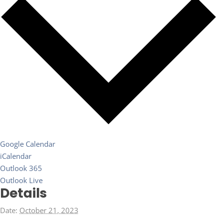
Google Calendar
iCalendar
Outlook 365
Outlook Live
Details
Date:
October 21, 2023