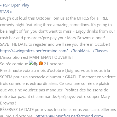
«
PSP Open Play
STAR
»
Laugh out loud this October! Join us at the MFRCS for a FREE
comedy night featuring three amazing comedians. It’s going to
be a night of fun you don’t want to miss – Enjoy drinks from our
cash bar and pre-order/pre-pay your Mary Browns dinner!
SAVE THE DATE to register and we’ll see you there in October!
https://4wingmfrcs.perfectmind.com/…/BookMe4…/Classes
…
L’inscription est MAINTENANT OUVERTE !
Soirée comique
21 octobre
Riez à haute voix au mois d’octobre ! Joignez-vous à nous à la
SCRFM pour un spectacle d’humour GRATUIT mettant en vedette
trois comédiens extraordinaires. Ce sera une soirée de plaisir
que vous ne voudrez pas manquer. Profitez des boissons de
notre bar payant et commandez/prépayez votre souper Mary
Browns !
RÉSERVEZ LA DATE pour vous inscrire et nous vous accueillerons
au mois d’octobre !
https://4wingmfrcs.perfectmind.com/