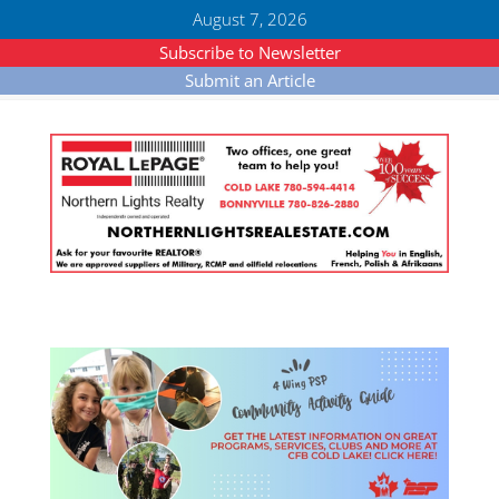
August 7, 2026
Subscribe to Newsletter
Submit an Article