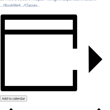
…/BookMe4…/Classes
…
Add to calendar