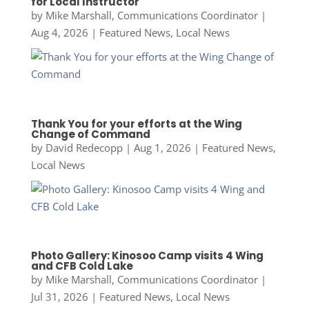
for Local Instructor
by
Mike Marshall, Communications Coordinator
|
Aug 4, 2026
|
Featured News
,
Local News
Thank You for your efforts at the Wing
Change of Command
by
David Redecopp
|
Aug 1, 2026
|
Featured News
,
Local News
Photo Gallery: Kinosoo Camp visits 4 Wing
and CFB Cold Lake
by
Mike Marshall, Communications Coordinator
|
Jul 31, 2026
|
Featured News
,
Local News