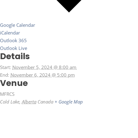
Google Calendar
iCalendar
Outlook 365
Outlook Live
Details
Start:
November 5, 2024 @ 8:00 am
End:
November 6, 2024 @ 5:00 pm
Venue
MFRCS
Cold Lake
,
Alberta
Canada
+ Google Map