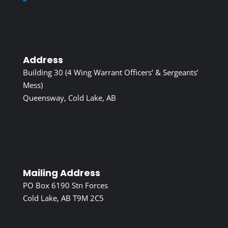
Address
Building 30 (4 Wing Warrant Officers’ & Sergeants’
Mess)
Queensway, Cold Lake, AB
Mailing Address
PO Box 6190 Stn Forces
Cold Lake, AB T9M 2C5