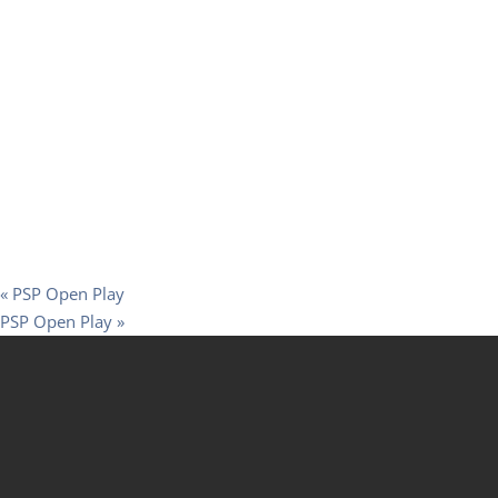
«
PSP Open Play
PSP Open Play
»