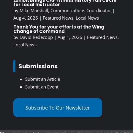
Exhibit Brings CAF Fitness History Full Circle
for Local Instructor
by
Mike Marshall, Communications Coordinator
|
Aug 4, 2026
|
Featured News
,
Local News
Thank You for your efforts at the Wing
Change of Command
by
David Redecopp
|
Aug 1, 2026
|
Featured News
,
Local News
Submissions
Submit an Article
Submit an Event
Subscribe To Our Newsletter