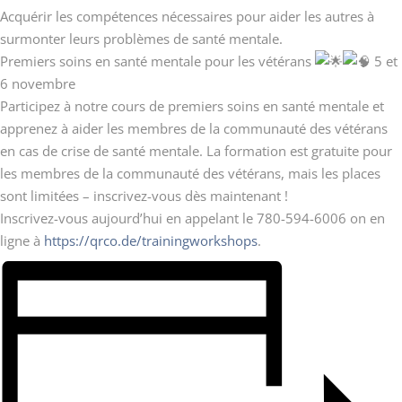
Acquérir les compétences nécessaires pour aider les autres à
surmonter leurs problèmes de santé mentale.
Premiers soins en santé mentale pour les vétérans
5 et
6 novembre
Participez à notre cours de premiers soins en santé mentale et
apprenez à aider les membres de la communauté des vétérans
en cas de crise de santé mentale. La formation est gratuite pour
les membres de la communauté des vétérans, mais les places
sont limitées – inscrivez-vous dès maintenant !
Inscrivez-vous aujourd’hui en appelant le 780-594-6006 on en
ligne à
https://qrco.de/trainingworkshops
.