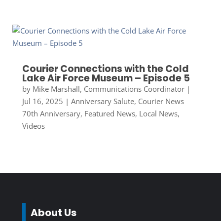
Courier Connections with the Cold
Lake Air Force Museum – Episode 5
by
Mike Marshall, Communications Coordinator
|
Jul 16, 2025
|
Anniversary Salute
,
Courier News
70th Anniversary
,
Featured News
,
Local News
,
Videos
About Us