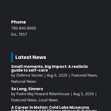
Phone
780-840-8000
Ext. 7857
Latest News
Small moments, big impact: A realistic
guide to self-care
by
Defence Stories
|
Aug 6, 2026
|
Featured News
,
National News
So Long, Sinners
by
Padre Maj Howard Rittenhouse
|
Aug 5, 2026
|
Featured News
,
Local News
A Career in Motion: Cold Lake Museums