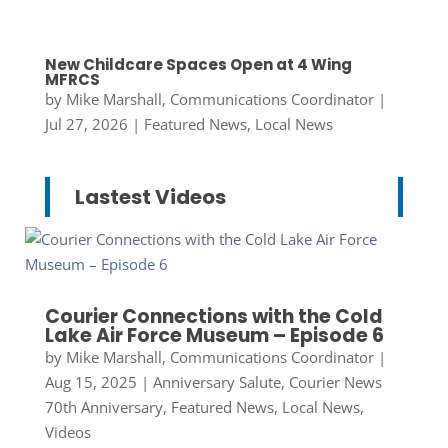
New Childcare Spaces Open at 4 Wing
MFRCS
by
Mike Marshall, Communications Coordinator
|
Jul 27, 2026
|
Featured News
,
Local News
Lastest Videos
Courier Connections with the Cold
Lake Air Force Museum – Episode 6
by
Mike Marshall, Communications Coordinator
|
Aug 15, 2025
|
Anniversary Salute
,
Courier News
70th Anniversary
,
Featured News
,
Local News
,
Videos