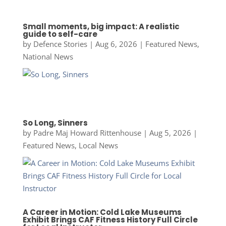
Small moments, big impact: A realistic
guide to self-care
by
Defence Stories
|
Aug 6, 2026
|
Featured News
,
National News
So Long, Sinners
by
Padre Maj Howard Rittenhouse
|
Aug 5, 2026
|
Featured News
,
Local News
A Career in Motion: Cold Lake Museums
Exhibit Brings CAF Fitness History Full Circle