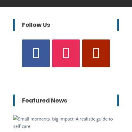
Follow Us
Featured News