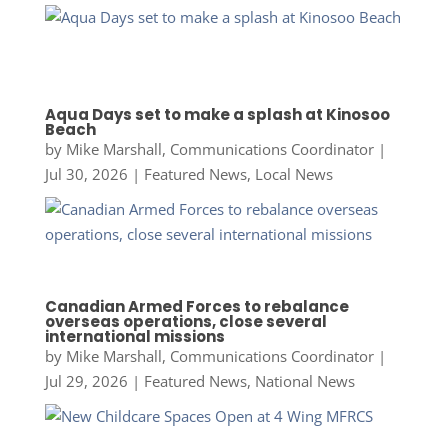
Aqua Days set to make a splash at Kinosoo
Beach
by
Mike Marshall, Communications Coordinator
|
Jul 30, 2026
|
Featured News
,
Local News
Canadian Armed Forces to rebalance
overseas operations, close several
international missions
by
Mike Marshall, Communications Coordinator
|
Jul 29, 2026
|
Featured News
,
National News