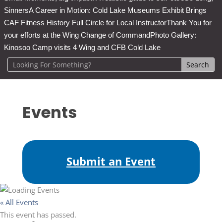
Sinners
A Career in Motion: Cold Lake Museums Exhibit Brings
CAF Fitness History Full Circle for Local Instructor
Thank You for
your efforts at the Wing Change of Command
Photo Gallery:
Kinosoo Camp visits 4 Wing and CFB Cold Lake
Events
Submit an Event
« All Events
This event has passed.