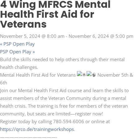
4 Wing MFRCS Mental
Health First Aid for
Veterans
November 5, 2024 @ 8:00 am
-
November 6, 2024 @ 5:00 pm
«
PSP Open Play
PSP Open Play
»
Build the skills needed to help others through their mental
health challenges.
Mental Health First Aid for Veterans
November 5th &
6th
Join our Mental Health First Aid course and learn the skills to
assist members of the Veteran Community during a mental
health crisis. The training is free for members of the veteran
community, but seats are limited—register now!
Register today by calling 780-594-6006 or online at
https://qrco.de/trainingworkshops
.
————————————-