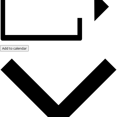
Add to calendar