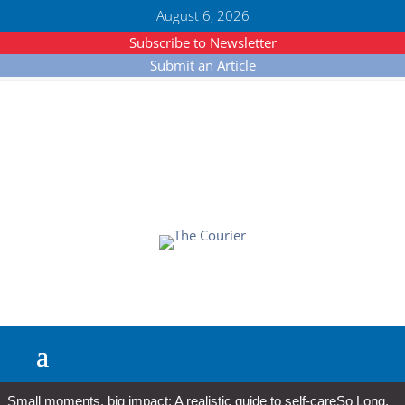
August 6, 2026
Subscribe to Newsletter
Submit an Article
Small moments, big impact: A realistic guide to self-care
So Long,