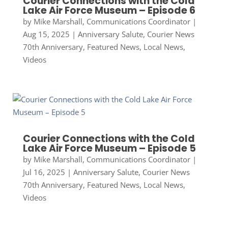
Courier Connections with the Cold
Lake Air Force Museum – Episode 6
by
Mike Marshall, Communications Coordinator
|
Aug 15, 2025
|
Anniversary Salute
,
Courier News
70th Anniversary
,
Featured News
,
Local News
,
Videos
Courier Connections with the Cold
Lake Air Force Museum – Episode 5
by
Mike Marshall, Communications Coordinator
|
Jul 16, 2025
|
Anniversary Salute
,
Courier News
70th Anniversary
,
Featured News
,
Local News
,
Videos