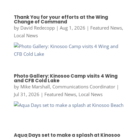
Thank You for your efforts at the Wing
Change of Command
by
David Redecopp
|
Aug 1, 2026
|
Featured News
,
Local News
Photo Gallery: Kinosoo Camp visits 4 Wing
and CFB Cold Lake
by
Mike Marshall, Communications Coordinator
|
Jul 31, 2026
|
Featured News
,
Local News
Aqua Days set to make a splash at Kinosoo