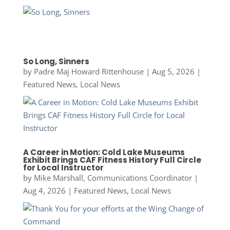
So Long, Sinners
by
Padre Maj Howard Rittenhouse
|
Aug 5, 2026
|
Featured News
,
Local News
A Career in Motion: Cold Lake Museums
Exhibit Brings CAF Fitness History Full Circle
for Local Instructor
by
Mike Marshall, Communications Coordinator
|
Aug 4, 2026
|
Featured News
,
Local News