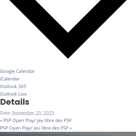
Google Calendar
iCalendar
Outlook 365
Outlook Live
Details
Date:
November 20, 2025
«
PSP Open Play/ Jeu libre des PSP
PSP Open Play/ Jeu libre des PSP
»