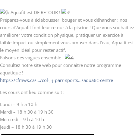
Aquafit est DE RETOUR !
Préparez-vous à éclabousser, bouger et vous déhancher : nos
cours d’Aquafit font leur retour à la piscine ! Que vous souhaitiez
améliorer votre condition physique, pratiquer un exercice à
faible impact ou simplement vous amuser dans l’eau, Aquafit est
le moyen idéal pour rester actif.
Faisons des vagues ensemble !
Consultez notre site web pour connaître notre programme
aquatique !
https://cfmws.ca/…/col-j-j-parr-sports…/aquatic-centre
Les cours ont lieu comme suit :
Lundi – 9 h à 10 h
Mardi – 18 h 30 à 19 h 30
Mercredi – 9 h à 10 h
Jeudi – 18 h 30 à 19 h 30