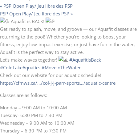
«
PSP Open Play/ Jeu libre des PSP
PSP Open Play/ Jeu libre des PSP
»
Aquafit is BACK!
Get ready to splash, move, and groove — our Aquafit classes are
returning to the pool! Whether you’re looking to boost your
fitness, enjoy low-impact exercise, or just have fun in the water,
Aquafit is the perfect way to stay active.
Let’s make waves together!
#AquafitIsBack
#ColdLakeAquatics
#MoveInTheWater
Check out our website for our aquatic schedule!
https://cfmws.ca/…/col-j-j-parr-sports…/aquatic-centre
Classes are as follows:
Monday – 9:00 AM to 10:00 AM
Tuesday- 6:30 PM to 7:30 PM
Wednesday – 9:00 AM to 10:00 AM
Thursday – 6:30 PM to 7:30 PM