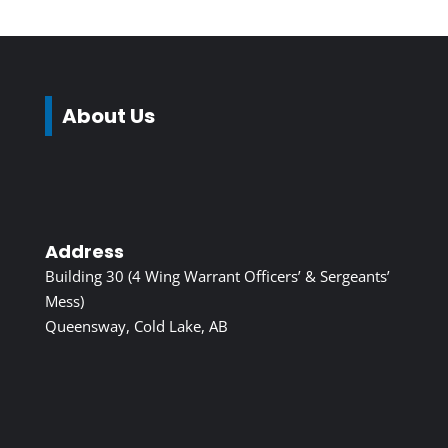
About Us
Address
Building 30 (4 Wing Warrant Officers’ & Sergeants’
Mess)
Queensway, Cold Lake, AB