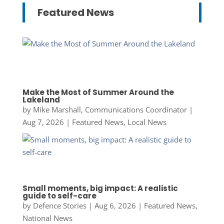
Featured News
Make the Most of Summer Around the
Lakeland
by
Mike Marshall, Communications Coordinator
|
Aug 7, 2026
|
Featured News
,
Local News
Small moments, big impact: A realistic
guide to self-care
by
Defence Stories
|
Aug 6, 2026
|
Featured News
,
National News