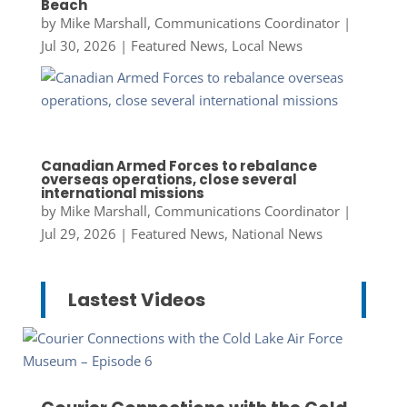
Beach
by
Mike Marshall, Communications Coordinator
|
Jul 30, 2026
|
Featured News
,
Local News
Canadian Armed Forces to rebalance
overseas operations, close several
international missions
by
Mike Marshall, Communications Coordinator
|
Jul 29, 2026
|
Featured News
,
National News
Lastest Videos