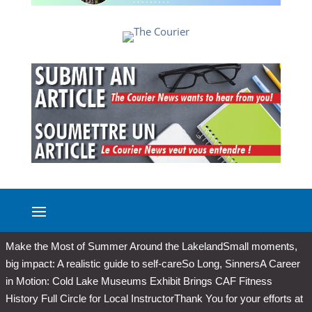
Make the Most of Summer Around the Lakeland
Small moments,
big impact: A realistic guide to self-care
So Long, Sinners
A Career
in Motion: Cold Lake Museums Exhibit Brings CAF Fitness
History Full Circle for Local Instructor
Thank You for your efforts at