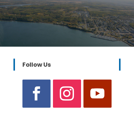
Follow Us