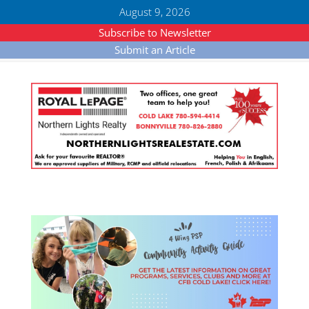
August 9, 2026
Subscribe to Newsletter
Submit an Article