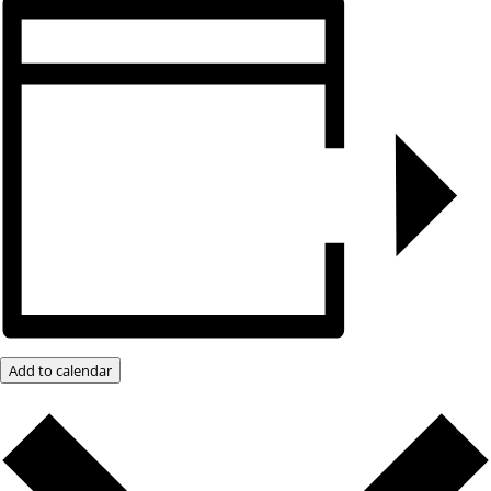
Add to calendar