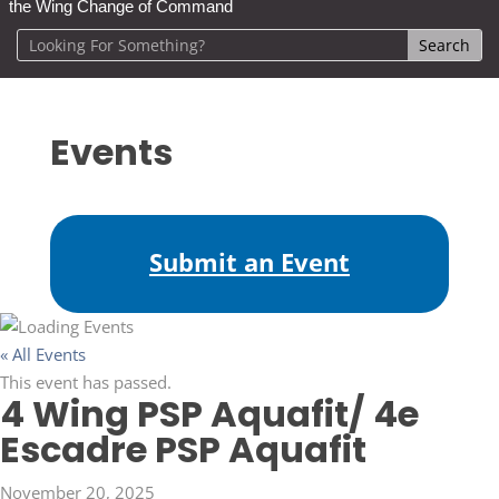
the Wing Change of Command
Events
Submit an Event
« All Events
This event has passed.
4 Wing PSP Aquafit/ 4e
Escadre PSP Aquafit
November 20, 2025