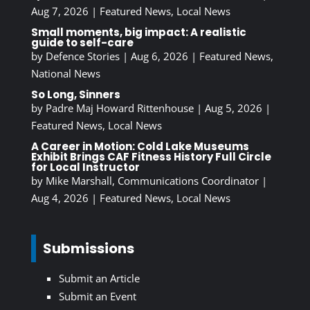
Aug 7, 2026
|
Featured News
,
Local News
Small moments, big impact: A realistic
guide to self-care
by
Defence Stories
|
Aug 6, 2026
|
Featured News
,
National News
So Long, Sinners
by
Padre Maj Howard Rittenhouse
|
Aug 5, 2026
|
Featured News
,
Local News
A Career in Motion: Cold Lake Museums
Exhibit Brings CAF Fitness History Full Circle
for Local Instructor
by
Mike Marshall, Communications Coordinator
|
Aug 4, 2026
|
Featured News
,
Local News
Submissions
Submit an Article
Submit an Event