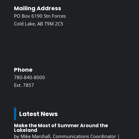
Mailing Address
PO Box 6190 Stn Forces
Cold Lake, AB T9M 2C5
Phone
780-840-8000
Ext. 7857
Latest News
Make the Most of Summer Around the
Lakeland
by
Mike Marshall, Communications Coordinator
|