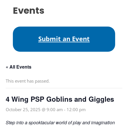
Events
Submit an Event
« All Events
This event has passed.
4 Wing PSP Goblins and Giggles
October 25, 2025 @ 9:00 am
-
12:00 pm
Step into a spooktacular world of play and imagination