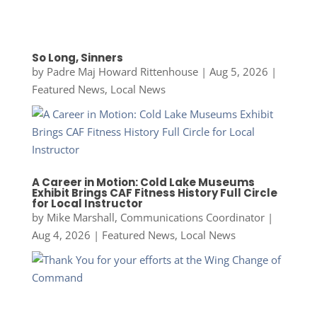
So Long, Sinners
by
Padre Maj Howard Rittenhouse
|
Aug 5, 2026
|
Featured News
,
Local News
A Career in Motion: Cold Lake Museums
Exhibit Brings CAF Fitness History Full Circle
for Local Instructor
by
Mike Marshall, Communications Coordinator
|
Aug 4, 2026
|
Featured News
,
Local News