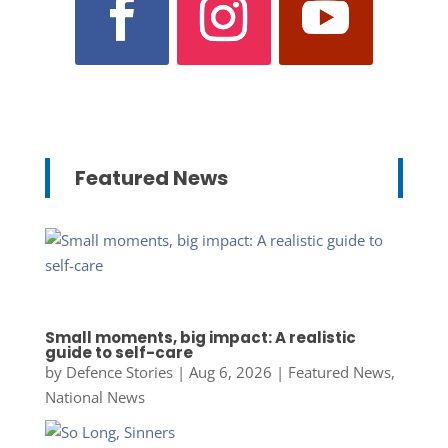
Featured News
Small moments, big impact: A realistic
guide to self-care
by
Defence Stories
|
Aug 6, 2026
|
Featured News
,
National News