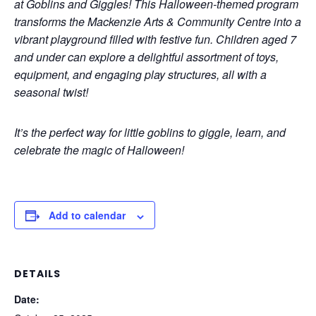
at Goblins and Giggles! This Halloween-themed program
transforms the Mackenzie Arts & Community Centre into a
vibrant playground filled with festive fun. Children aged 7
and under can explore a delightful assortment of toys,
equipment, and engaging play structures, all with a
seasonal twist!
It’s the perfect way for little goblins to giggle, learn, and
celebrate the magic of Halloween!
Add to calendar
DETAILS
Date: