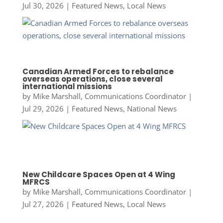
Jul 30, 2026
|
Featured News
,
Local News
Canadian Armed Forces to rebalance
overseas operations, close several
international missions
by
Mike Marshall, Communications Coordinator
|
Jul 29, 2026
|
Featured News
,
National News
New Childcare Spaces Open at 4 Wing
MFRCS
by
Mike Marshall, Communications Coordinator
|
Jul 27, 2026
|
Featured News
,
Local News