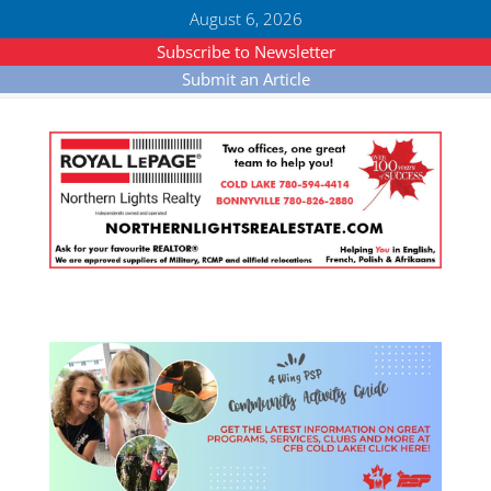
August 6, 2026
Subscribe to Newsletter
Submit an Article