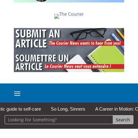
uide to self-care
So Long, Sinners
A Career in Motion: Cold 