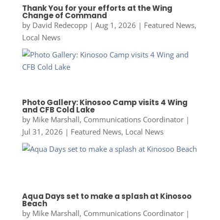
Thank You for your efforts at the Wing
Change of Command
by
David Redecopp
|
Aug 1, 2026
|
Featured News
,
Local News
Photo Gallery: Kinosoo Camp visits 4 Wing
and CFB Cold Lake
by
Mike Marshall, Communications Coordinator
|
Jul 31, 2026
|
Featured News
,
Local News
Aqua Days set to make a splash at Kinosoo
Beach
by
Mike Marshall, Communications Coordinator
|