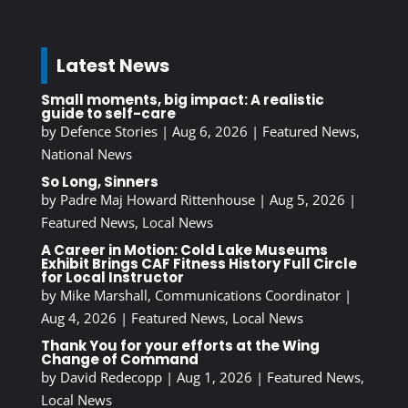
Latest News
Small moments, big impact: A realistic
guide to self-care
by
Defence Stories
|
Aug 6, 2026
|
Featured News
,
National News
So Long, Sinners
by
Padre Maj Howard Rittenhouse
|
Aug 5, 2026
|
Featured News
,
Local News
A Career in Motion: Cold Lake Museums
Exhibit Brings CAF Fitness History Full Circle
for Local Instructor
by
Mike Marshall, Communications Coordinator
|
Aug 4, 2026
|
Featured News
,
Local News
Thank You for your efforts at the Wing
Change of Command
by
David Redecopp
|
Aug 1, 2026
|
Featured News
,
Local News