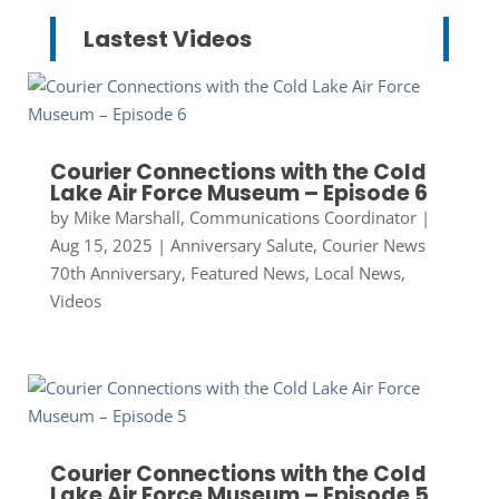
Lastest Videos
Courier Connections with the Cold
Lake Air Force Museum – Episode 6
by
Mike Marshall, Communications Coordinator
|
Aug 15, 2025
|
Anniversary Salute
,
Courier News
70th Anniversary
,
Featured News
,
Local News
,
Videos
Courier Connections with the Cold
Lake Air Force Museum – Episode 5