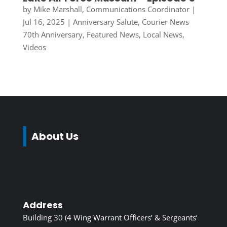
by
Mike Marshall, Communications Coordinator
|
Jul 16, 2025
|
Anniversary Salute
,
Courier News
70th Anniversary
,
Featured News
,
Local News
,
Videos
About Us
Address
Building 30 (4 Wing Warrant Officers’ & Sergeants’