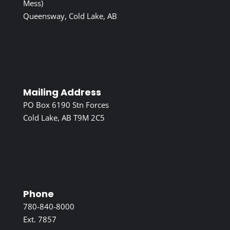
Mess)
Queensway, Cold Lake, AB
Mailing Address
PO Box 6190 Stn Forces
Cold Lake, AB T9M 2C5
Phone
780-840-8000
Ext. 7857