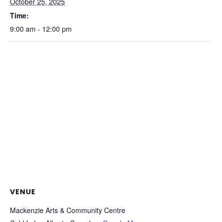
October 25, 2025
Time:
9:00 am - 12:00 pm
VENUE
Mackenzie Arts & Community Centre