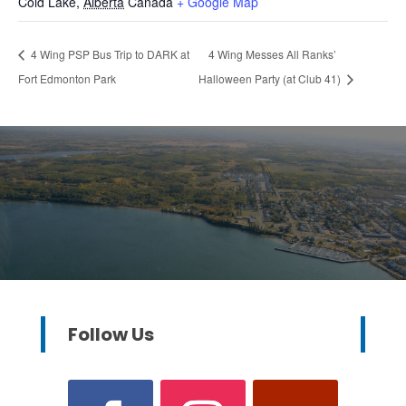
Cold Lake
,
Alberta
Canada
+ Google Map
4 Wing PSP Bus Trip to DARK at
4 Wing Messes All Ranks’
Fort Edmonton Park
Halloween Party (at Club 41)
Follow Us