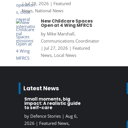
|
Jul 29, 2026
|
Featured
News
,
National News
New Childcare Spaces
Open at 4 Wing MFRCS
by
Mike Marshall,
Communications Coordinator
|
Jul 27, 2026
|
Featured
News
,
Local News
Latest News
Small moments, big
impact: A realistic guide
to self-care
by
Defence Stories
|
Aug 6,
2026
|
Featured News
,