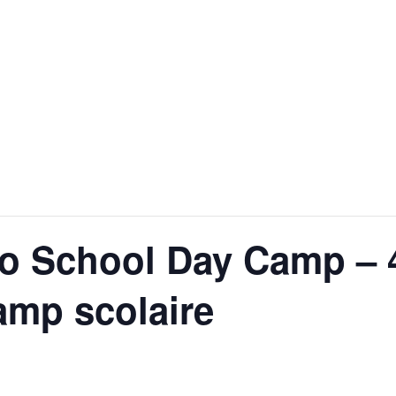
o School Day Camp – 
amp scolaire