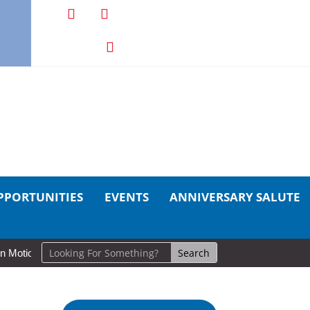
PPORTUNITIES
EVENTS
ANNIVERSARY SALUTE
ion: Cold Lake Museums Exhibit Brings CAF Fitness History Full Circle