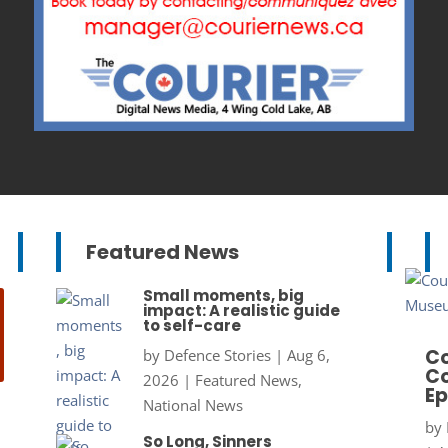
Featured News
Small moments, big
impact: A realistic guide
to self-care
Co
by
Defence Stories
|
Aug 6,
Co
2026
|
Featured News
,
Ep
National News
by
So Long, Sinners