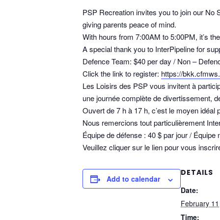
PSP Recreation invites you to join our No 
giving parents peace of mind.
With hours from 7:00AM to 5:00PM, it’s the 
A special thank you to InterPipeline for 
Defence Team: $40 per day / Non – Defenc
Click the link to register:
https://bkk.cfmws
Les Loisirs des PSP vous invitent à partic
une journée complète de divertissement, de j
Ouvert de 7 h à 17 h, c’est le moyen idéa
Nous remercions tout particulièrement Int
Équipe de défense : 40 $ par jour / Équipe 
Veuillez cliquer sur le lien pour vous inscrir
DETAILS
Add to calendar
Date:
February 11
Time: