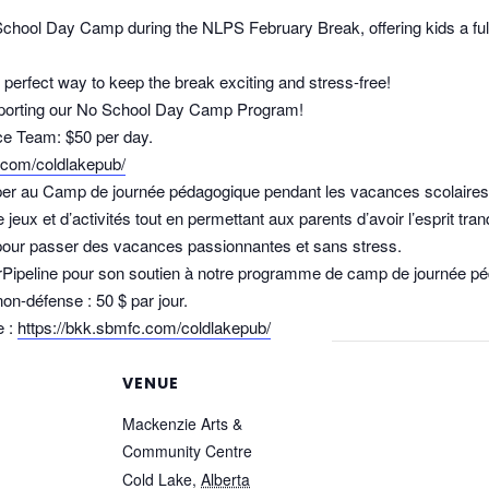
School Day Camp during the NLPS February Break, offering kids a full 
perfect way to keep the break exciting and stress‑free!
supporting our No School Day Camp Program!
e Team: $50 per day.
.com/coldlakepub/
iper au Camp de journée pédagogique pendant les vacances scolaires 
eux et d’activités tout en permettant aux parents d’avoir l’esprit tranq
l pour passer des vacances passionnantes et sans stress.
erPipeline pour son soutien à notre programme de camp de journée p
non-défense : 50 $ par jour.
e :
https://bkk.sbmfc.com/coldlakepub/
VENUE
Mackenzie Arts &
Community Centre
Cold Lake
,
Alberta