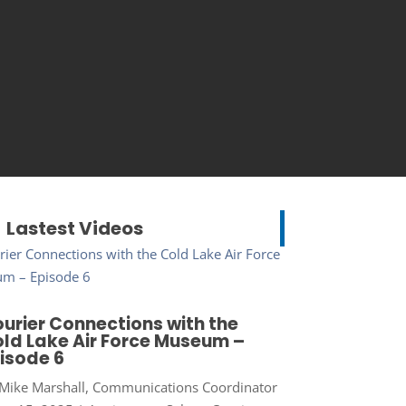
Lastest Videos
urier Connections with the
ld Lake Air Force Museum –
isode 6
Mike Marshall, Communications Coordinator