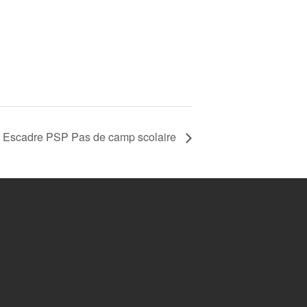
 Escadre PSP Pas de camp scolaire