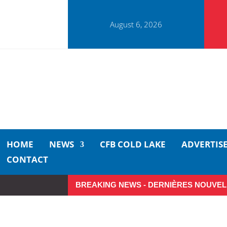
August 6, 2026
HOME
NEWS
CFB COLD LAKE
ADVERTIS
CONTACT
BREAKING NEWS - DERNIÈRES NOUVEL
Small moments, big impact: A r