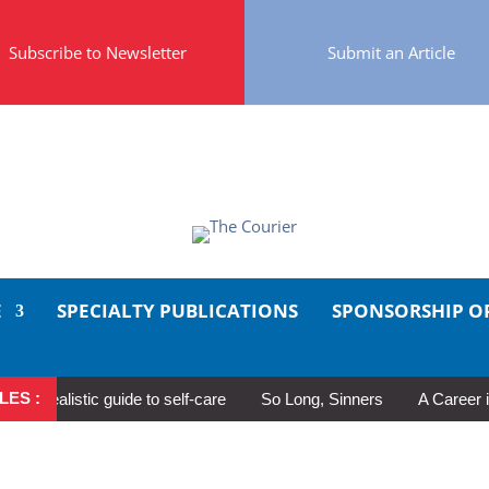
Subscribe to Newsletter
Submit an Article
E
SPECIALTY PUBLICATIONS
SPONSORSHIP O
LES :
ealistic guide to self-care
So Long, Sinners
A Career in Mot