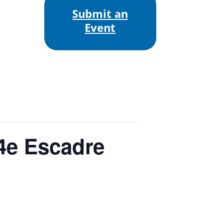
Submit an
Event
4e Escadre