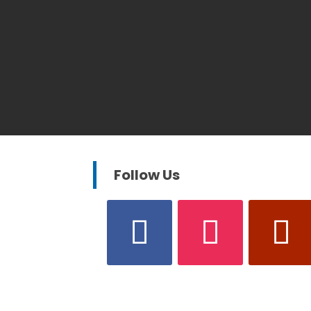
Follow Us