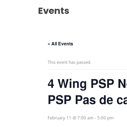
Events
« All Events
This event has passed.
4 Wing PSP N
PSP Pas de c
February 11 @ 7:00 am
-
5:00 pm