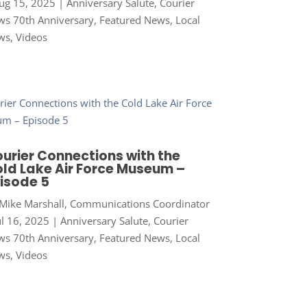
ug 15, 2025
|
Anniversary Salute
,
Courier
s 70th Anniversary
,
Featured News
,
Local
ws
,
Videos
urier Connections with the
ld Lake Air Force Museum –
isode 5
Mike Marshall, Communications Coordinator
ul 16, 2025
|
Anniversary Salute
,
Courier
s 70th Anniversary
,
Featured News
,
Local
ws
,
Videos