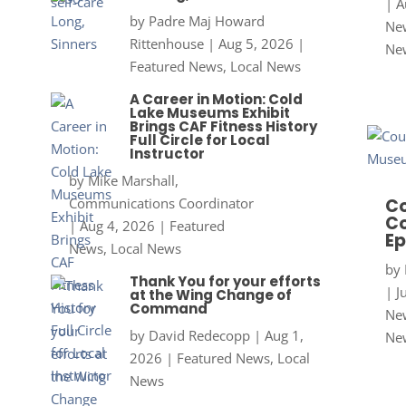
|
A
by
Padre Maj Howard
New
Rittenhouse
|
Aug 5, 2026
|
Ne
Featured News
,
Local News
A Career in Motion: Cold
Lake Museums Exhibit
Brings CAF Fitness History
Full Circle for Local
Instructor
by
Mike Marshall,
Communications Coordinator
Co
Co
|
Aug 4, 2026
|
Featured
Ep
News
,
Local News
by
Thank You for your efforts
|
J
at the Wing Change of
Command
New
by
David Redecopp
|
Aug 1,
Ne
2026
|
Featured News
,
Local
News