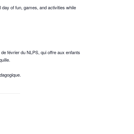
day of fun, games, and activities while
de février du NLPS, qui offre aux enfants
uille.
édagogique.