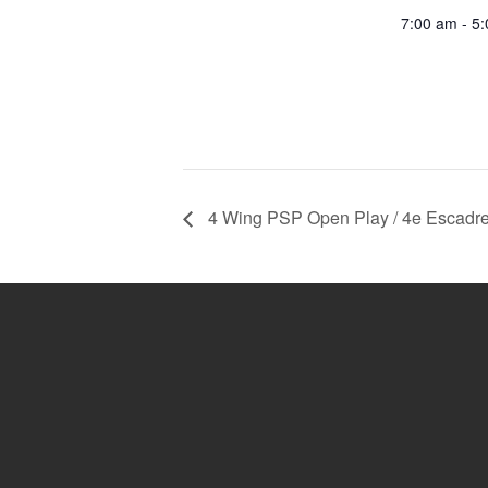
7:00 am - 5
4 Wing PSP Open Play / 4e Escadre