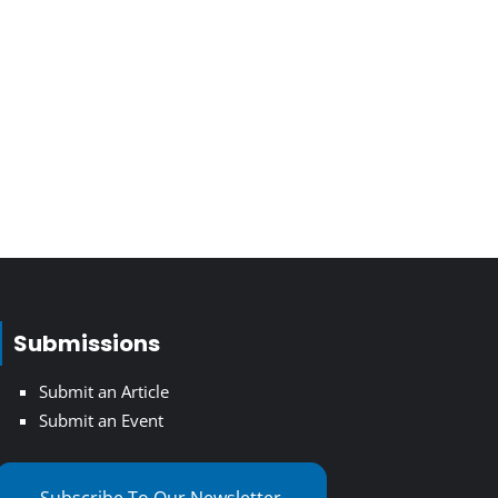
Submissions
Submit an Article
Submit an Event