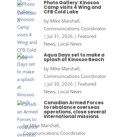
Photo Gallery: Kinosoo
Camp visits 4 Wing and
CFB Cold Lake
by
Mike Marshall,
Communications Coordinator
|
Jul 31, 2026
|
Featured
News
,
Local News
Aqua Days set to make a
splash at Kinosoo Beach
by
Mike Marshall,
Communications Coordinator
|
Jul 30, 2026
|
Featured
News
,
Local News
Canadian Armed Forces
to rebalance overseas
operations, close several
international missions
by
Mike Marshall,
Communications Coordinator