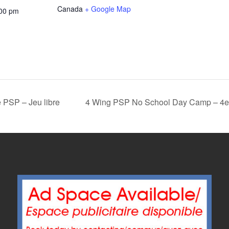
Canada
+ Google Map
:00 pm
 PSP – Jeu libre
4 Wing PSP No School Day Camp – 4e