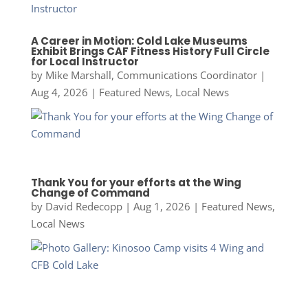
A Career in Motion: Cold Lake Museums
Exhibit Brings CAF Fitness History Full Circle
for Local Instructor
by
Mike Marshall, Communications Coordinator
|
Aug 4, 2026
|
Featured News
,
Local News
Thank You for your efforts at the Wing
Change of Command
by
David Redecopp
|
Aug 1, 2026
|
Featured News
,
Local News