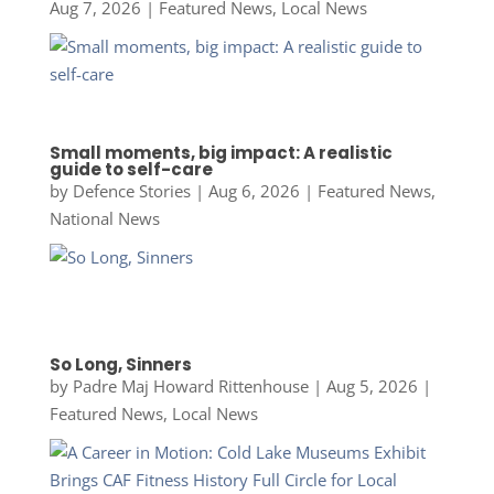
Aug 7, 2026
|
Featured News
,
Local News
Small moments, big impact: A realistic
guide to self-care
by
Defence Stories
|
Aug 6, 2026
|
Featured News
,
National News
So Long, Sinners
by
Padre Maj Howard Rittenhouse
|
Aug 5, 2026
|
Featured News
,
Local News