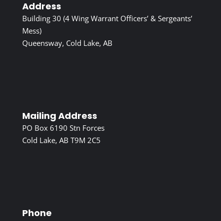
Address
Building 30 (4 Wing Warrant Officers’ & Sergeants’
Mess)
Queensway, Cold Lake, AB
Mailing Address
PO Box 6190 Stn Forces
Cold Lake, AB T9M 2C5
Phone