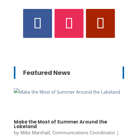
Featured News
Make the Most of Summer Around the
Lakeland
by
Mike Marshall, Communications Coordinator
|