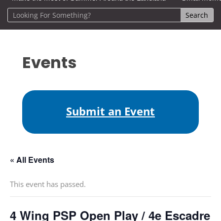
Events
Submit an Event
« All Events
This event has passed.
4 Wing PSP Open Play / 4e Escadre