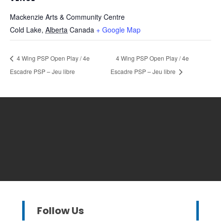
Mackenzie Arts & Community Centre
Cold Lake
,
Alberta
Canada
+ Google Map
4 Wing PSP Open Play / 4e
4 Wing PSP Open Play / 4e
Escadre PSP – Jeu libre
Escadre PSP – Jeu libre
Follow Us