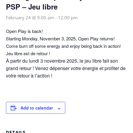
PSP – Jeu libre
February 24 @ 9:00 am
-
12:00 pm
Open Play is back!
Starting Monday, November 3, 2025, Open Play returns!
Come burn off some energy and enjoy being back in action!
Jeu libre est de retour !
À partir du lundi 3 novembre 2025, le jeu libre fait son
grand retour ! Venez dépenser votre énergie et profiter de
votre retour à l’action !
Add to calendar
DETAILS