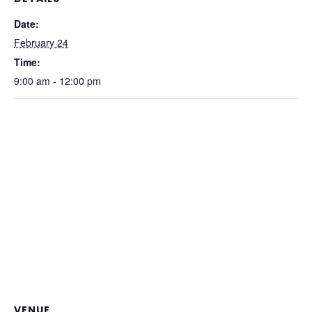
Date:
February 24
Time:
9:00 am - 12:00 pm
VENUE