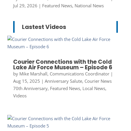
Jul 29, 2026
|
Featured News
,
National News
Lastest Videos
Courier Connections with the Cold
Lake Air Force Museum – Episode 6
by
Mike Marshall, Communications Coordinator
|
Aug 15, 2025
|
Anniversary Salute
,
Courier News
70th Anniversary
,
Featured News
,
Local News
,
Videos