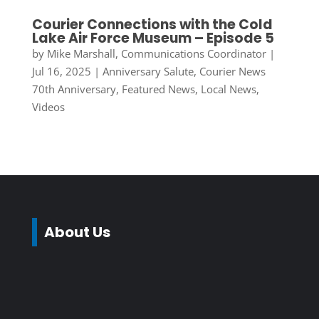
Courier Connections with the Cold
Lake Air Force Museum – Episode 5
by
Mike Marshall, Communications Coordinator
|
Jul 16, 2025
|
Anniversary Salute
,
Courier News
70th Anniversary
,
Featured News
,
Local News
,
Videos
About Us