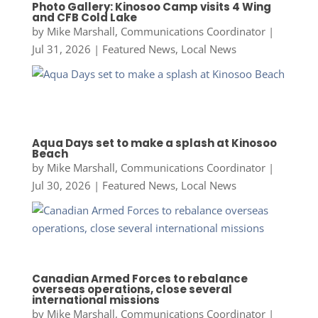
Photo Gallery: Kinosoo Camp visits 4 Wing
and CFB Cold Lake
by
Mike Marshall, Communications Coordinator
|
Jul 31, 2026
|
Featured News
,
Local News
Aqua Days set to make a splash at Kinosoo
Beach
by
Mike Marshall, Communications Coordinator
|
Jul 30, 2026
|
Featured News
,
Local News
Canadian Armed Forces to rebalance
overseas operations, close several
international missions
by
Mike Marshall, Communications Coordinator
|