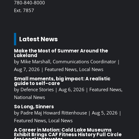
780-840-8000
Ext. 7857
Latest News
Make the Most of Summer Around the
Lakeland
by
Mike Marshall, Communications Coordinator
|
Aug 7, 2026
|
Featured News
,
Local News
Small moments, big impact: A realistic
guide to self-care
by
Defence Stories
|
Aug 6, 2026
|
Featured News
,
National News
So Long, Sinners
by
Padre Maj Howard Rittenhouse
|
Aug 5, 2026
|
Featured News
,
Local News
A Career in Motion: Cold Lake Museums
Exhibit Brings CAF Fitness History Full Circle