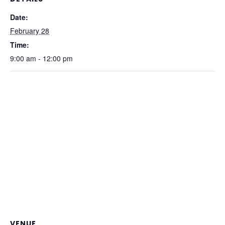
Date:
February 28
Time:
9:00 am - 12:00 pm
VENUE