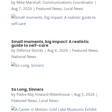
by
Mike Marshall, Communications Coordinator
|
Aug 7, 2026
|
Featured News
,
Local News
Small moments, big impact: A realistic
guide to self-care
by
Defence Stories
|
Aug 6, 2026
|
Featured News
,
National News
So Long, Sinners
by
Padre Maj Howard Rittenhouse
|
Aug 5, 2026
|
Featured News
,
Local News