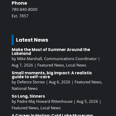
Phone
780-840-8000
Ext. 7857
Latest News
Make the Most of Summer Around the
Lakeland
by
Mike Marshall, Communications Coordinator
|
Aug 7, 2026
|
Featured News
,
Local News
Small moments, big impact: A realistic
guide to self-care
by
Defence Stories
|
Aug 6, 2026
|
Featured News
,
National News
So Long, Sinners
by
Padre Maj Howard Rittenhouse
|
Aug 5, 2026
|
Featured News
,
Local News
A Career in Motion: Cold Lake Museums