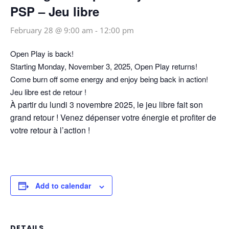
PSP – Jeu libre
February 28 @ 9:00 am
-
12:00 pm
Open Play is back!
Starting Monday, November 3, 2025, Open Play returns!
Come burn off some energy and enjoy being back in action!
Jeu libre est de retour !
À partir du lundi 3 novembre 2025, le jeu libre fait son
grand retour ! Venez dépenser votre énergie et profiter de
votre retour à l’action !
Add to calendar
DETAILS