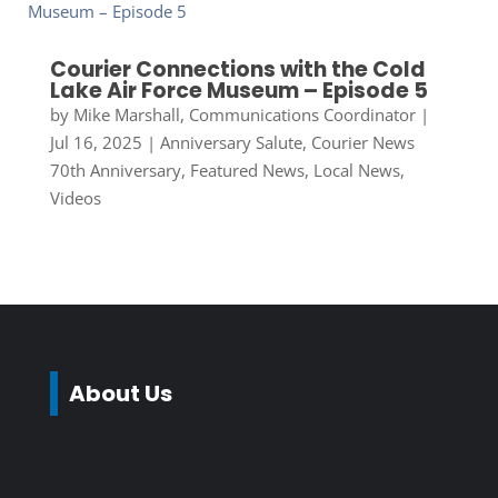
Courier Connections with the Cold
Lake Air Force Museum – Episode 5
by
Mike Marshall, Communications Coordinator
|
Jul 16, 2025
|
Anniversary Salute
,
Courier News
70th Anniversary
,
Featured News
,
Local News
,
Videos
About Us