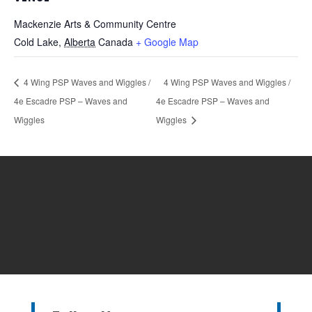
Mackenzie Arts & Community Centre
Cold Lake
,
Alberta
Canada
+ Google Map
4 Wing PSP Waves and Wiggles /
4 Wing PSP Waves and Wiggles /
4e Escadre PSP – Waves and
4e Escadre PSP – Waves and
Wiggles
Wiggles