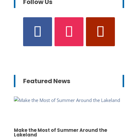
Follow Us
Featured News
Make the Most of Summer Around the
Lakeland