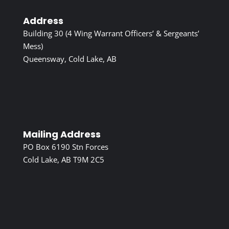
Address
Building 30 (4 Wing Warrant Officers’ & Sergeants’
Mess)
Queensway, Cold Lake, AB
Mailing Address
PO Box 6190 Stn Forces
Cold Lake, AB T9M 2C5