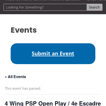
Events
Submit an Event
« All Events
This event has passed.
4 Wing PSP Open Play / 4e Escadre