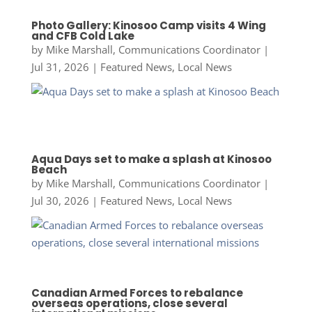
Photo Gallery: Kinosoo Camp visits 4 Wing
and CFB Cold Lake
by
Mike Marshall, Communications Coordinator
|
Jul 31, 2026
|
Featured News
,
Local News
Aqua Days set to make a splash at Kinosoo
Beach
by
Mike Marshall, Communications Coordinator
|
Jul 30, 2026
|
Featured News
,
Local News
Canadian Armed Forces to rebalance
overseas operations, close several