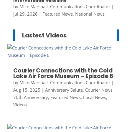
international missions
by
Mike Marshall, Communications Coordinator
|
Jul 29, 2026
|
Featured News
,
National News
Lastest Videos
Courier Connections with the Cold
Lake Air Force Museum – Episode 6
by
Mike Marshall, Communications Coordinator
|
Aug 15, 2025
|
Anniversary Salute
,
Courier News
70th Anniversary
,
Featured News
,
Local News
,
Videos