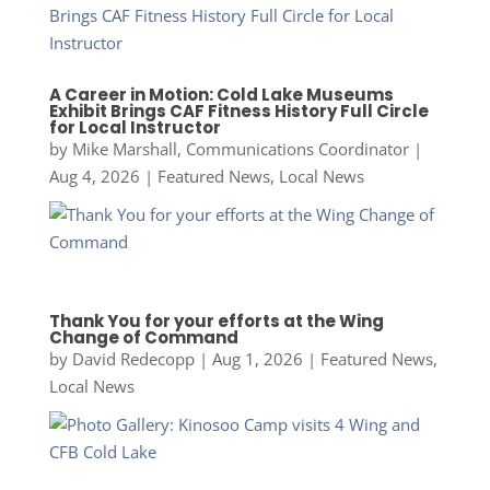
A Career in Motion: Cold Lake Museums
Exhibit Brings CAF Fitness History Full Circle
for Local Instructor
by
Mike Marshall, Communications Coordinator
|
Aug 4, 2026
|
Featured News
,
Local News
Thank You for your efforts at the Wing
Change of Command
by
David Redecopp
|
Aug 1, 2026
|
Featured News
,
Local News