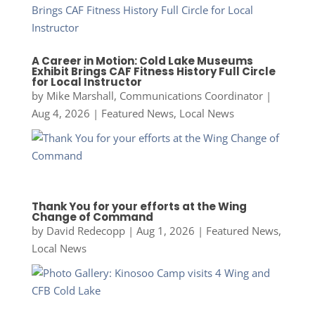
A Career in Motion: Cold Lake Museums
Exhibit Brings CAF Fitness History Full Circle
for Local Instructor
by
Mike Marshall, Communications Coordinator
|
Aug 4, 2026
|
Featured News
,
Local News
Thank You for your efforts at the Wing
Change of Command
by
David Redecopp
|
Aug 1, 2026
|
Featured News
,
Local News