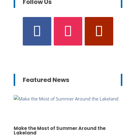
Follow Us
Featured News
Make the Most of Summer Around the
Lakeland