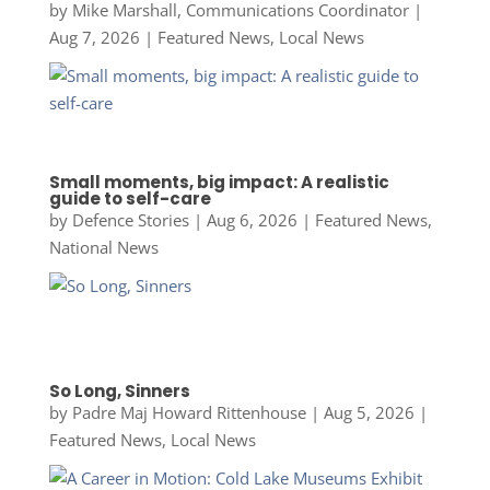
by
Mike Marshall, Communications Coordinator
|
Aug 7, 2026
|
Featured News
,
Local News
Small moments, big impact: A realistic
guide to self-care
by
Defence Stories
|
Aug 6, 2026
|
Featured News
,
National News
So Long, Sinners
by
Padre Maj Howard Rittenhouse
|
Aug 5, 2026
|
Featured News
,
Local News