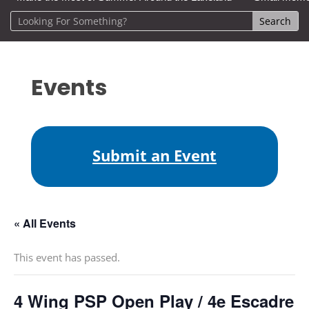
Events
Submit an Event
« All Events
This event has passed.
4 Wing PSP Open Play / 4e Escadre