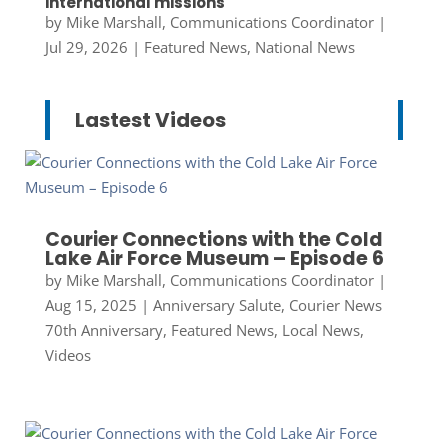
international missions
by
Mike Marshall, Communications Coordinator
|
Jul 29, 2026
|
Featured News
,
National News
Lastest Videos
Courier Connections with the Cold
Lake Air Force Museum – Episode 6
by
Mike Marshall, Communications Coordinator
|
Aug 15, 2025
|
Anniversary Salute
,
Courier News
70th Anniversary
,
Featured News
,
Local News
,
Videos