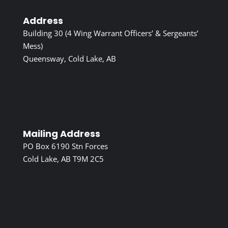
Address
Building 30 (4 Wing Warrant Officers’ & Sergeants’
Mess)
Queensway, Cold Lake, AB
Mailing Address
PO Box 6190 Stn Forces
Cold Lake, AB T9M 2C5