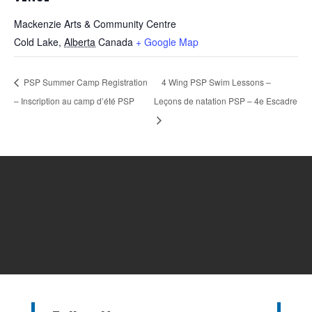
Mackenzie Arts & Community Centre
Cold Lake
,
Alberta
Canada
+ Google Map
PSP Summer Camp Registration
4 Wing PSP Swim Lessons –
– Inscription au camp d’été PSP
Leçons de natation PSP – 4e Escadre