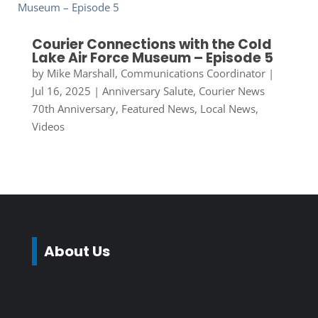
Courier Connections with the Cold
Lake Air Force Museum – Episode 5
by
Mike Marshall, Communications Coordinator
|
Jul 16, 2025
|
Anniversary Salute
,
Courier News
70th Anniversary
,
Featured News
,
Local News
,
Videos
About Us