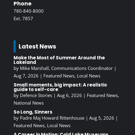
Phone
780-840-8000
Ext. 7857
Latest News
Make the Most of Summer Around the
Lakeland
by
Mike Marshall, Communications Coordinator
|
Aug 7, 2026
|
Featured News
,
Local News
Small moments, big impact: A realistic
guide to self-care
by
Defence Stories
|
Aug 6, 2026
|
Featured News
,
National News
So Long, Sinners
by
Padre Maj Howard Rittenhouse
|
Aug 5, 2026
|
Featured News
,
Local News
A Career in Motion: Cold Lake Museums