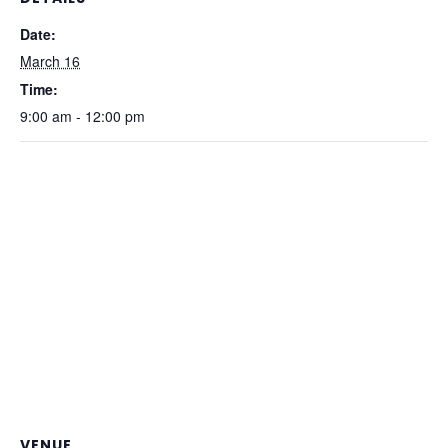
Date:
March 16
Time:
9:00 am - 12:00 pm
VENUE