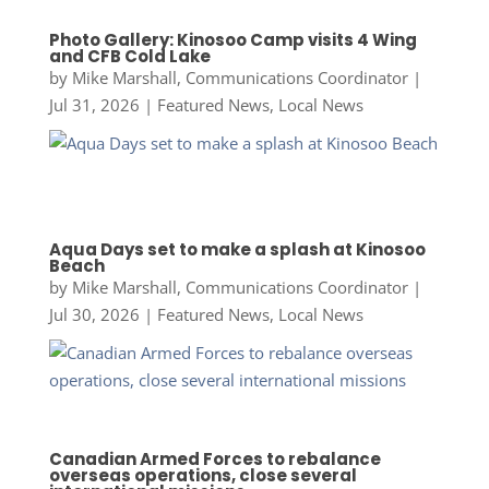
Photo Gallery: Kinosoo Camp visits 4 Wing
and CFB Cold Lake
by
Mike Marshall, Communications Coordinator
|
Jul 31, 2026
|
Featured News
,
Local News
Aqua Days set to make a splash at Kinosoo
Beach
by
Mike Marshall, Communications Coordinator
|
Jul 30, 2026
|
Featured News
,
Local News
Canadian Armed Forces to rebalance
overseas operations, close several