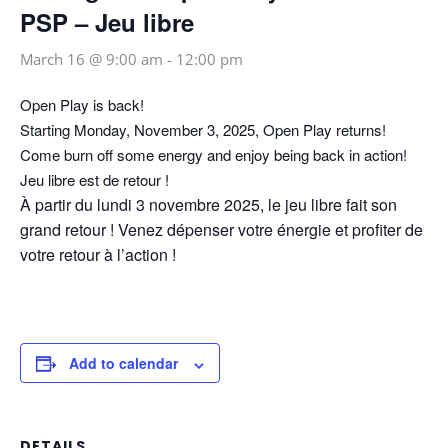
PSP – Jeu libre
March 16 @ 9:00 am
-
12:00 pm
Open Play is back!
Starting Monday, November 3, 2025, Open Play returns!
Come burn off some energy and enjoy being back in action!
Jeu libre est de retour !
À partir du lundi 3 novembre 2025, le jeu libre fait son
grand retour ! Venez dépenser votre énergie et profiter de
votre retour à l’action !
Add to calendar
DETAILS