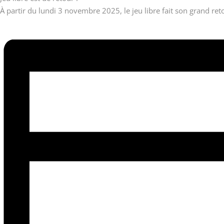
À partir du lundi 3 novembre 2025, le jeu libre fait son grand reto