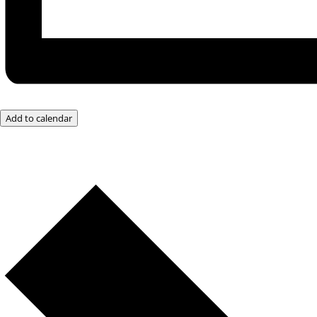
Add to calendar