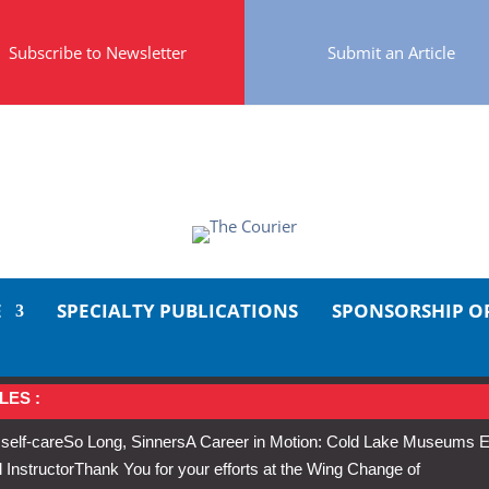
Subscribe to Newsletter
Submit an Article
E
SPECIALTY PUBLICATIONS
SPONSORSHIP O
LES :
 self-care
So Long, Sinners
A Career in Motion: Cold Lake Museums E
 Instructor
Thank You for your efforts at the Wing Change of