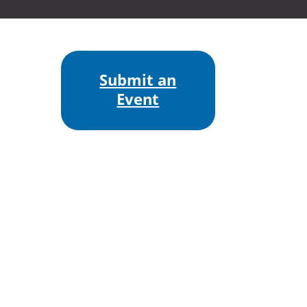
Submit an
Event