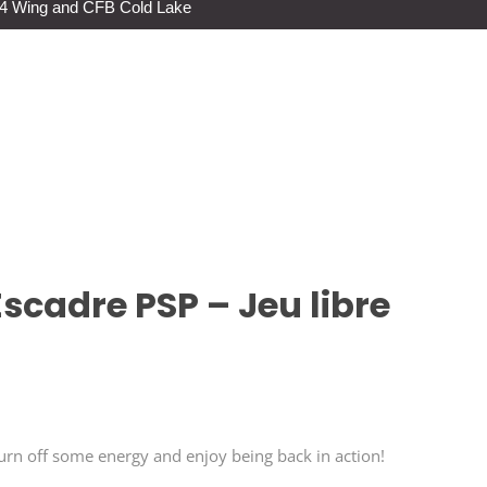
s 4 Wing and CFB Cold Lake
scadre PSP – Jeu libre
n off some energy and enjoy being back in action!