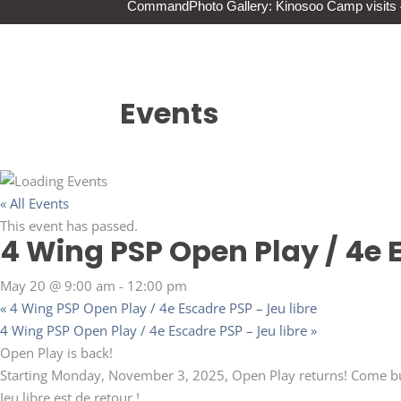
Command
Photo Gallery: Kinosoo Camp visit
Events
« All Events
This event has passed.
4 Wing PSP Open Play / 4e E
May 20 @ 9:00 am
-
12:00 pm
«
4 Wing PSP Open Play / 4e Escadre PSP – Jeu libre
4 Wing PSP Open Play / 4e Escadre PSP – Jeu libre
»
Open Play is back!
Starting Monday, November 3, 2025, Open Play returns! Come bur
Jeu libre est de retour !