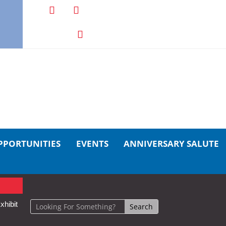
PPORTUNITIES
EVENTS
ANNIVERSARY SALUTE
xhibit