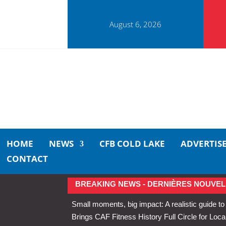
August 6, 2026
HOME
NEWS
CFB COLD LAKE
ADVERTIS
CONTACT
BREAKING NEWS - DERNIÈRES NOUVEL
Small moments, big impact: A realistic guide to
Brings CAF Fitness History Full Circle for Local