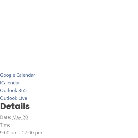
Google Calendar
iCalendar
Outlook 365
Outlook Live
Details
Date:
May 20
Time:
9:00 am - 12:00 pm