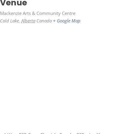
Venue
Mackenzie Arts & Community Centre
Cold Lake
,
Alberta
Canada
+ Google Map