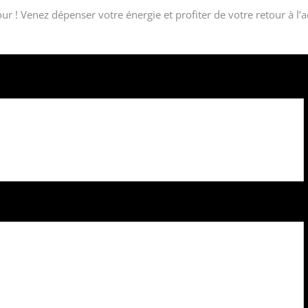
ur ! Venez dépenser votre énergie et profiter de votre retour à l’a