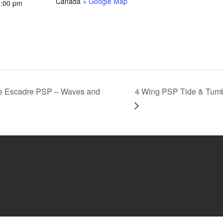
Canada
+ Google Map
2:00 pm
e Escadre PSP – Waves and
4 Wing PSP Tide & Tumb