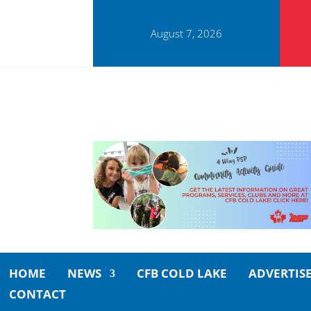
August 7, 2026
HOME
NEWS
CFB COLD LAKE
ADVERTIS
CONTACT