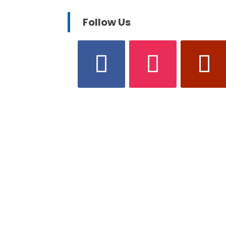
Follow Us