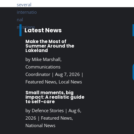
Latest News
Make the Most of
Summer Around the
Lakeland
by
Mike Marshall,
Communications
Coordinator
|
Aug 7, 2026
|
Featured News
,
Local News
Small moments, big
impact: A realistic guide
to self-care
by
Defence Stories
|
Aug 6,
2026
|
Featured News
,
National News