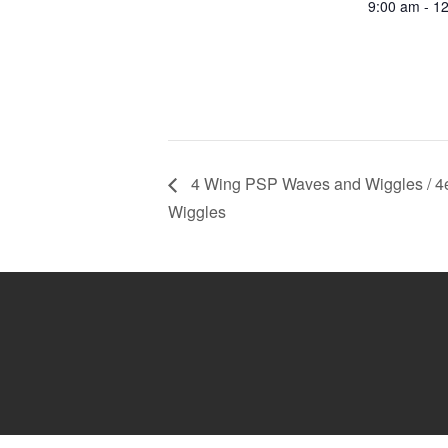
9:00 am - 1
4 Wing PSP Waves and Wiggles / 4
Wiggles