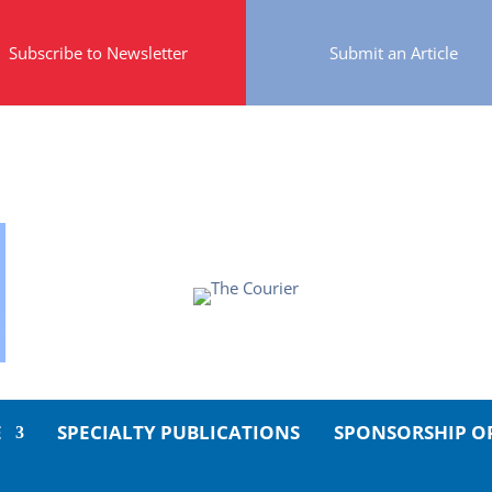
Subscribe to Newsletter
Submit an Article
E
SPECIALTY PUBLICATIONS
SPONSORSHIP O