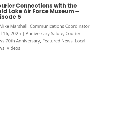
urier Connections with the
ld Lake Air Force Museum –
isode 5
Mike Marshall, Communications Coordinator
ul 16, 2025
|
Anniversary Salute
,
Courier
s 70th Anniversary
,
Featured News
,
Local
ws
,
Videos