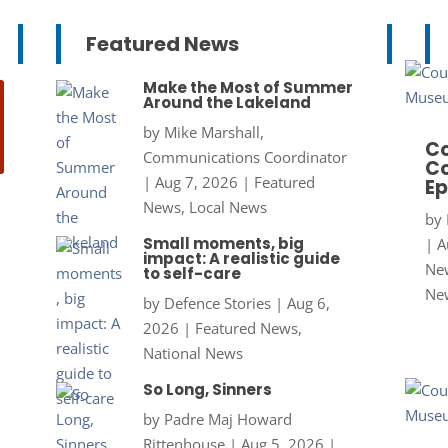
Featured News
Make the Most of Summer
Around the Lakeland
by
Mike Marshall,
Co
Communications Coordinator
Co
|
Aug 7, 2026
|
Featured
Ep
News
,
Local News
by
Small moments, big
|
A
impact: A realistic guide
New
to self-care
Ne
by
Defence Stories
|
Aug 6,
2026
|
Featured News
,
National News
So Long, Sinners
by
Padre Maj Howard
Rittenhouse
|
Aug 5, 2026
|