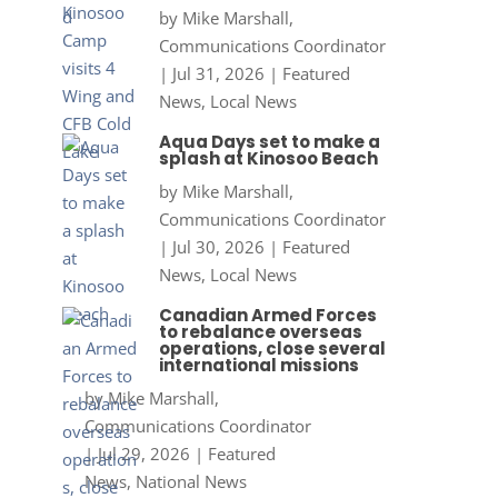
by
Mike Marshall,
Communications Coordinator
|
Jul 31, 2026
|
Featured
News
,
Local News
Aqua Days set to make a
splash at Kinosoo Beach
by
Mike Marshall,
Communications Coordinator
|
Jul 30, 2026
|
Featured
News
,
Local News
Canadian Armed Forces
to rebalance overseas
operations, close several
international missions
by
Mike Marshall,
Communications Coordinator
|
Jul 29, 2026
|
Featured
News
,
National News