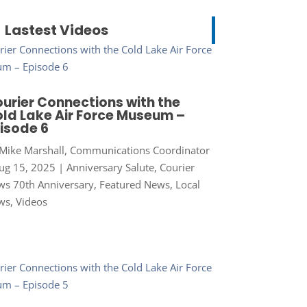
Lastest Videos
urier Connections with the
ld Lake Air Force Museum –
isode 6
Mike Marshall, Communications Coordinator
ug 15, 2025
|
Anniversary Salute
,
Courier
s 70th Anniversary
,
Featured News
,
Local
ws
,
Videos