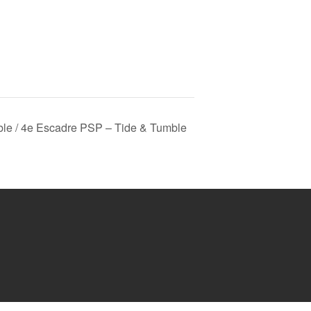
le / 4e Escadre PSP – Tide & Tumble