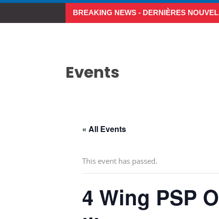
BREAKING NEWS - DERNIÈRES NOUVEL
Make the Most of Summer A
Events
« All Events
This event has passed.
4 Wing PSP Op