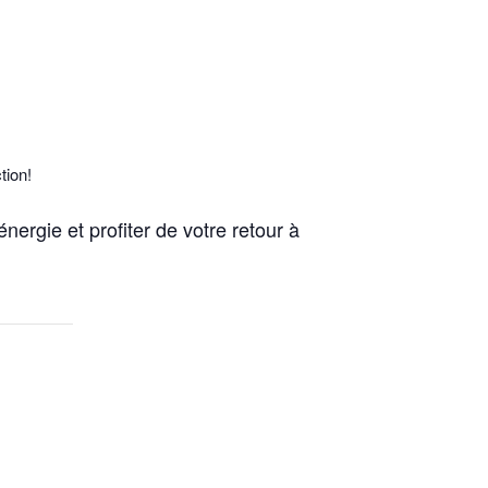
tion!
nergie et profiter de votre retour à