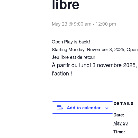
libre
May 23 @ 9:00 am
-
12:00 pm
Open Play is back!
Starting Monday, November 3, 2025, Open P
Jeu libre est de retour !
À partir du lundi 3 novembre 2025, l
l’action !
DETAILS
Add to calendar
Date:
May 23
Time: