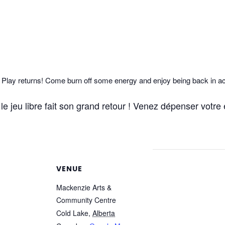
lay returns! Come burn off some energy and enjoy being back in ac
e jeu libre fait son grand retour ! Venez dépenser votre é
VENUE
Mackenzie Arts &
Community Centre
Cold Lake
,
Alberta