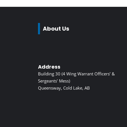
About Us
Address
Building 30 (4 Wing Warrant Officers’ &
Sergeants’ Mess)
Queensway, Cold Lake, AB