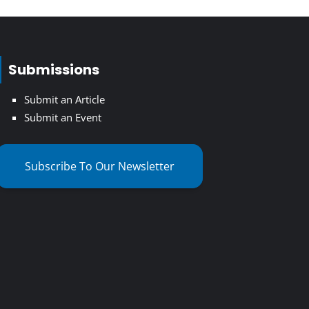
Submissions
Submit an Article
Submit an Event
Subscribe To Our Newsletter