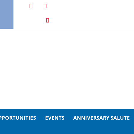
PPORTUNITIES
EVENTS
ANNIVERSARY SALUTE