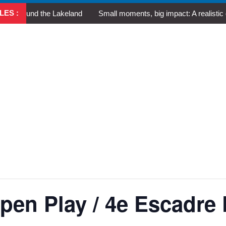
LES :
round the Lakeland
Small moments, big impact: A realistic guide 
en Play / 4e Escadre