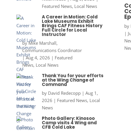
Co
Featured News
,
Local News
Co
Ep
A Career in Motion: Cold
Lake Museums Exhibit
Brings CAF Fitness History
by
Full Circle for Local
|
J
Instructor
New
by
Mike Marshall,
Ne
Communications Coordinator
|
Aug 4, 2026
|
Featured
News
,
Local News
Thank You for your efforts
at the Wing Change of
Command
by
David Redecopp
|
Aug 1,
2026
|
Featured News
,
Local
News
Photo Gallery: Kinosoo
Camp visits 4 Wing and
CFB Cold Lake