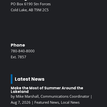
PO Box 6190 Stn Forces
Cold Lake, AB T9M 2C5
Phone
780-840-8000
Ext. 7857
Latest News
Make the Most of Summer Around the
Lakeland
by
Mike Marshall, Communications Coordinator
|
Aug 7, 2026
|
Featured News
,
Local News