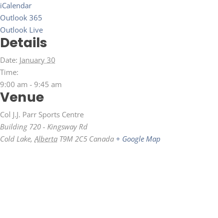
iCalendar
Outlook 365
Outlook Live
Details
Date:
January 30
Time:
9:00 am - 9:45 am
Venue
Col J.J. Parr Sports Centre
Building 720 - Kingsway Rd
Cold Lake
,
Alberta
T9M 2C5
Canada
+ Google Map