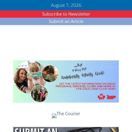
August 7, 2026
Subscribe to Newsletter
Submit an Article