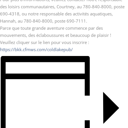
des loisirs communautaires, Courtney, au 780-840-8000, poste
690-4318, ou notre responsable des activités aquatiques,
Hannah, au 780-840-8000, poste 690-7111.
Parce que toute grande aventure commence par des
mouvements, des éclaboussures et beaucoup de plaisir !
Veuillez cliquer sur le lien pour vous inscrire :
https://bkk.cfmws.com/coldlakepub/