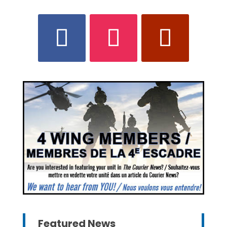
Featured News