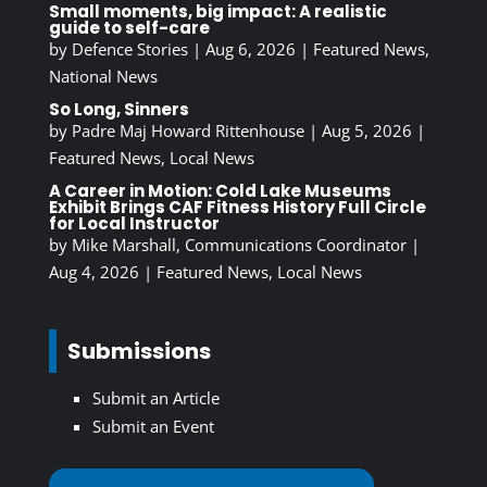
Small moments, big impact: A realistic
guide to self-care
by
Defence Stories
|
Aug 6, 2026
|
Featured News
,
National News
So Long, Sinners
by
Padre Maj Howard Rittenhouse
|
Aug 5, 2026
|
Featured News
,
Local News
A Career in Motion: Cold Lake Museums
Exhibit Brings CAF Fitness History Full Circle
for Local Instructor
by
Mike Marshall, Communications Coordinator
|
Aug 4, 2026
|
Featured News
,
Local News
Submissions
Submit an Article
Submit an Event