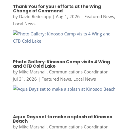
Thank You for your efforts at the Wing
Change of Command
by
David Redecopp
|
Aug 1, 2026
|
Featured News
,
Local News
Photo Gallery: Kinosoo Camp visits 4 Wing
and CFB Cold Lake
by
Mike Marshall, Communications Coordinator
|
Jul 31, 2026
|
Featured News
,
Local News
Aqua Days set to make a splash at Kinosoo
Beach
by
Mike Marshall, Communications Coordinator
|