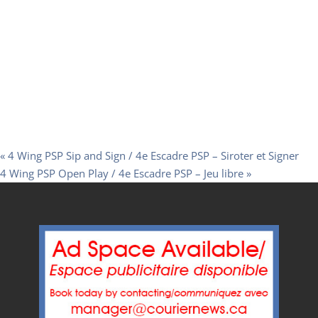
«
4 Wing PSP Sip and Sign / 4e Escadre PSP – Siroter et Signer
4 Wing PSP Open Play / 4e Escadre PSP – Jeu libre
»