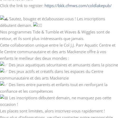
Click the link to register:
https://bkk.cfmws.com/coldlakepub/
Sautez, bougez et éclaboussez-vous ! Les inscriptions
débutent demain.
Nos programmes Tide & Tumble et Waves & Wiggles sont de
retour, et ils sont plus intéressants que jamais.
Cette collaboration unique entre le Col J.J. Parr Aquatic Centre et
le Centre communautaire et des arts Mackenzie offre à vos
enfants le meilleur des deux mondes :
Des jeux aquatiques sécuritaires et amusants dans la piscine
Des jeux actifs et créatifs dans les espaces du Centre
communautaire et des arts Mackenzie
Des liens entre parents et enfants tout en renforçant la
confiance et les compétences
Les inscriptions débutent demain, ne manquez pas cette
occasion !
Les places sont limitées, alors inscrivez-vous rapidement !
Pour plus d’informations, veuillez contacter notre responsable