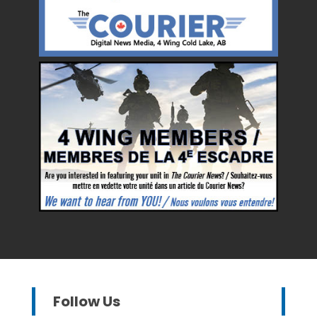
Follow Us