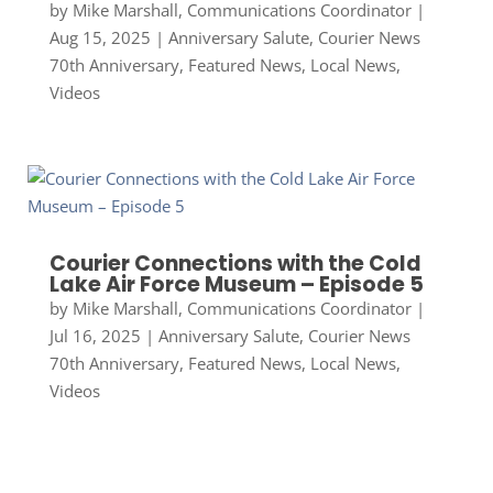
by
Mike Marshall, Communications Coordinator
|
Aug 15, 2025
|
Anniversary Salute
,
Courier News
70th Anniversary
,
Featured News
,
Local News
,
Videos
Courier Connections with the Cold
Lake Air Force Museum – Episode 5
by
Mike Marshall, Communications Coordinator
|
Jul 16, 2025
|
Anniversary Salute
,
Courier News
70th Anniversary
,
Featured News
,
Local News
,
Videos