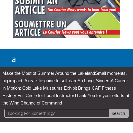
Make the Most of Summer Around the Lakeland
Small moments,
big impact: A realistic guide to self-care
So Long, Sinners
A Career
in Motion: Cold Lake Museums Exhibit Brings CAF Fitness
History Full Circle for Local Instructor
Thank You for your efforts at
the Wing Change of Command