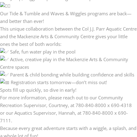
Our Tide & Tumble and Waves & Wiggles programs are back—
and better than ever!
This unique collaboration between the Col J.J. Parr Aquatic Centre
and the Mackenzie Arts & Community Centre gives your little
ones the best of both worlds:
Safe, fun water play in the pool
Active, creative play in the Mackenzie Arts & Community
Centre spaces
Parent & child bonding while building confidence and skills
Registration starts tomorrow—don’t miss out!
Spots fill up quickly, so dive in early!
For more information, please reach out to our Community
Recreation Supervisor, Courtney, at 780-840-8000 x 690-4318
or our Aquatics Supervisor, Hannah, at 780-840-8000 x 690-
7111.
Because every great adventure starts with a wiggle, a splash, and
a whole lot of fun!