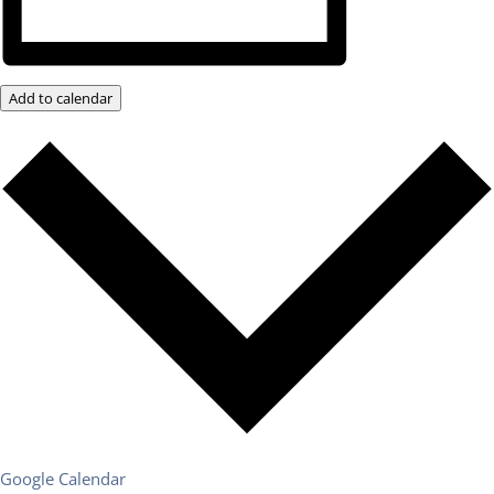
Add to calendar
Google Calendar