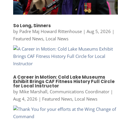
So Long, Sinners
by
Padre Maj Howard Rittenhouse
|
Aug 5, 2026
|
Featured News
,
Local News
A Career in Motion: Cold Lake Museums
Exhibit Brings CAF Fitness History Full Circle
for Local Instructor
by
Mike Marshall, Communications Coordinator
|
Aug 4, 2026
|
Featured News
,
Local News