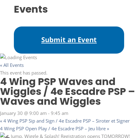
Events
Submit an Event
« All Events
This event has passed.
4 Wing PSP Waves and
Wiggles / 4e Escadre PSP –
Waves and Wiggles
January 30 @ 9:00 am
-
9:45 am
«
4 Wing PSP Sip and Sign / 4e Escadre PSP – Siroter et Signer
4 Wing PSP Open Play / 4e Escadre PSP – Jeu libre
»
Jump, Wiggle & Splash! Registration opens TOMORROW!