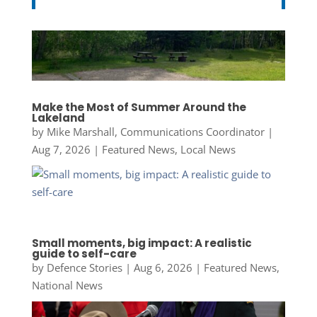
Make the Most of Summer Around the
Lakeland
by
Mike Marshall, Communications Coordinator
|
Aug 7, 2026
|
Featured News
,
Local News
Small moments, big impact: A realistic
guide to self-care
by
Defence Stories
|
Aug 6, 2026
|
Featured News
,
National News