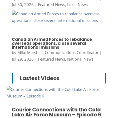
Jul 30, 2026
|
Featured News
,
Local News
Canadian Armed Forces to rebalance
overseas operations, close several
international missions
by
Mike Marshall, Communications Coordinator
|
Jul 29, 2026
|
Featured News
,
National News
Lastest Videos
Courier Connections with the Cold
Lake Air Force Museum – Episode 6