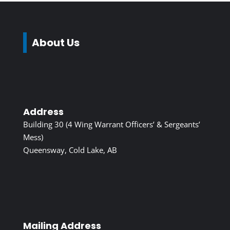
About Us
Address
Building 30 (4 Wing Warrant Officers’ & Sergeants’
Mess)
Queensway, Cold Lake, AB
Mailing Address