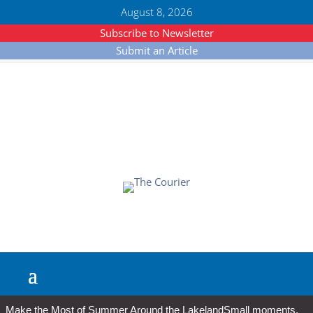
August 8, 2026
Subscribe to Newsletter
Submit an Article
Make the Most of Summer Around the Lakeland
Small moments,