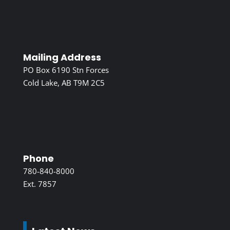
Mailing Address
PO Box 6190 Stn Forces
Cold Lake, AB T9M 2C5
Phone
780-840-8000
Ext. 7857