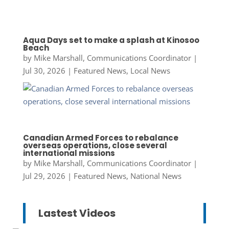
Aqua Days set to make a splash at Kinosoo
Beach
by
Mike Marshall, Communications Coordinator
|
Jul 30, 2026
|
Featured News
,
Local News
Canadian Armed Forces to rebalance
overseas operations, close several
international missions
by
Mike Marshall, Communications Coordinator
|
Jul 29, 2026
|
Featured News
,
National News
Lastest Videos