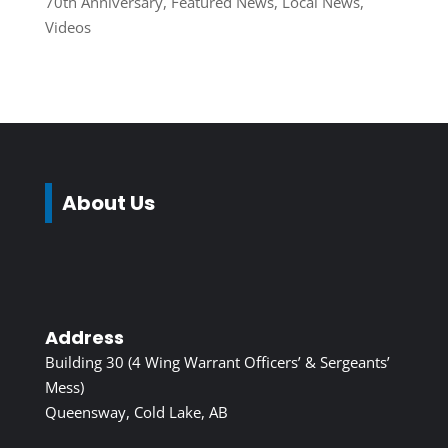
70th Anniversary
,
Featured News
,
Local News
,
Videos
About Us
Address
Building 30 (4 Wing Warrant Officers’ & Sergeants’
Mess)
Queensway, Cold Lake, AB