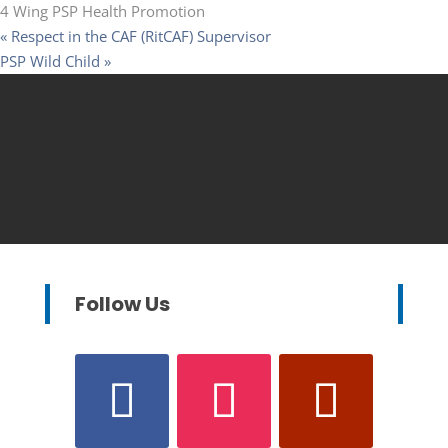
4 Wing PSP Health Promotion
«
Respect in the CAF (RitCAF) Supervisor
PSP Wild Child
»
Follow Us