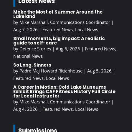
Latest News
Make the Most of Summer Around the
Lakeland
by
Mike Marshall, Communications Coordinator
|
Aug 7, 2026
|
Featured News
,
Local News
Small moments, big impact: A realistic
guide to self-care
by
Defence Stories
|
Aug 6, 2026
|
Featured News
,
National News
So Long, Sinners
by
Padre Maj Howard Rittenhouse
|
Aug 5, 2026
|
Featured News
,
Local News
A Career in Motion: Cold Lake Museums
Exhibit Brings CAF Fitness History Full Circle
for Local Instructor
by
Mike Marshall, Communications Coordinator
|
Aug 4, 2026
|
Featured News
,
Local News
Submissions