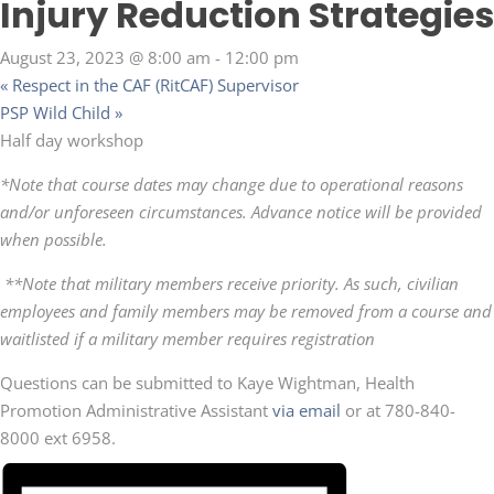
Injury Reduction Strategies
August 23, 2023 @ 8:00 am
-
12:00 pm
«
Respect in the CAF (RitCAF) Supervisor
PSP Wild Child
»
Half day workshop
*Note that course dates may change due to operational reasons
and/or unforeseen circumstances. Advance notice will be provided
when possible.
**Note that military members receive priority. As such, civilian
employees and family members may be removed from a course and
waitlisted if a military member requires registration
Questions can be submitted to Kaye Wightman, Health
Promotion Administrative Assistant
via email
or at 780-840-
8000 ext 6958.