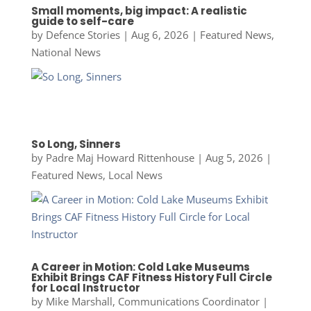
Small moments, big impact: A realistic
guide to self-care
by
Defence Stories
|
Aug 6, 2026
|
Featured News
,
National News
So Long, Sinners
by
Padre Maj Howard Rittenhouse
|
Aug 5, 2026
|
Featured News
,
Local News
A Career in Motion: Cold Lake Museums
Exhibit Brings CAF Fitness History Full Circle
for Local Instructor
by
Mike Marshall, Communications Coordinator
|