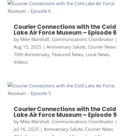
Courier Connections with the Cold
Lake Air Force Museum – Episode 6
by
Mike Marshall, Communications Coordinator
|
Aug 15, 2025
|
Anniversary Salute
,
Courier News
70th Anniversary
,
Featured News
,
Local News
,
Videos
Courier Connections with the Cold
Lake Air Force Museum – Episode 5
by
Mike Marshall, Communications Coordinator
|
Jul 16, 2025
|
Anniversary Salute
,
Courier News