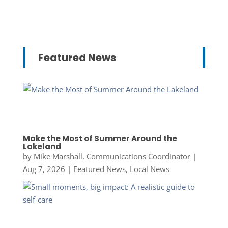
Featured News
Make the Most of Summer Around the
Lakeland
by
Mike Marshall, Communications Coordinator
|
Aug 7, 2026
|
Featured News
,
Local News