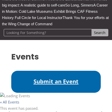
big impact: A realistic guide to self-care
So Long, Sinners
A Career
in Motion: Cold Lake Museums Exhibit Brings CAF Fitness
History Full Circle for Local Instructor
Thank You for your efforts at
the Wing Change of Command
Events
Submit an Event
« All Events
This event has passed.