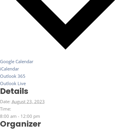
Google Calendar
iCalendar
Outlook 365
Outlook Live
Details
Date:
August 23, 2023
Time:
8:00 am - 12:00 pm
Organizer