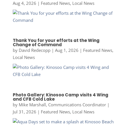
Aug 4, 2026
|
Featured News
,
Local News
Thank You for your efforts at the Wing
Change of Command
by
David Redecopp
|
Aug 1, 2026
|
Featured News
,
Local News
Photo Gallery: Kinosoo Camp visits 4 Wing
and CFB Cold Lake
by
Mike Marshall, Communications Coordinator
|
Jul 31, 2026
|
Featured News
,
Local News