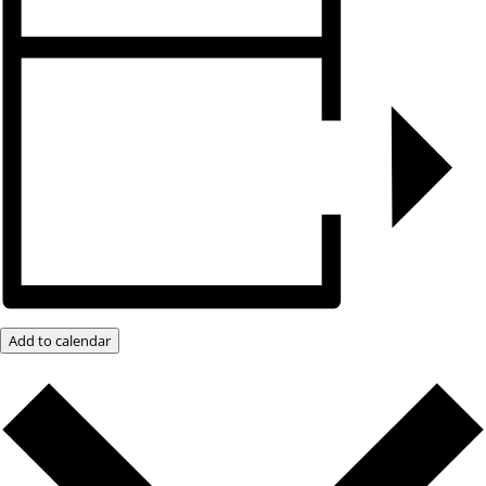
Add to calendar