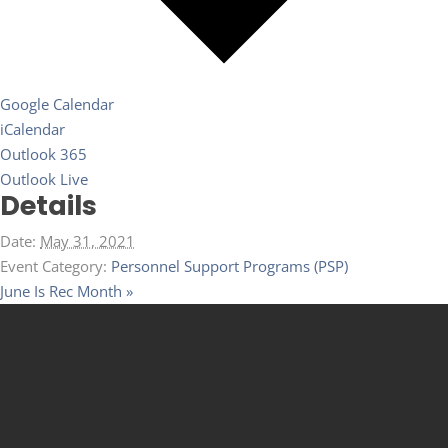
Google Calendar
iCalendar
Outlook 365
Outlook Live
Details
Date:
May 31, 2021
Event Category:
Personnel Support Programs (PSP)
June Is Rec Month
»