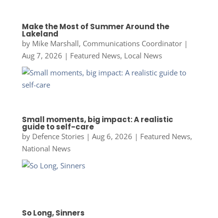
Make the Most of Summer Around the
Lakeland
by
Mike Marshall, Communications Coordinator
|
Aug 7, 2026
|
Featured News
,
Local News
Small moments, big impact: A realistic
guide to self-care
by
Defence Stories
|
Aug 6, 2026
|
Featured News
,
National News
So Long, Sinners