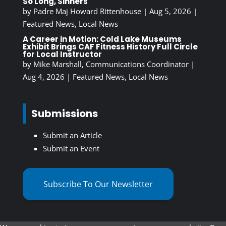
So Long, Sinners
by
Padre Maj Howard Rittenhouse
|
Aug 5, 2026
|
Featured News
,
Local News
A Career in Motion: Cold Lake Museums
Exhibit Brings CAF Fitness History Full Circle
for Local Instructor
by
Mike Marshall, Communications Coordinator
|
Aug 4, 2026
|
Featured News
,
Local News
Submissions
Submit an Article
Submit an Event
Subscribe To Our Newsletter