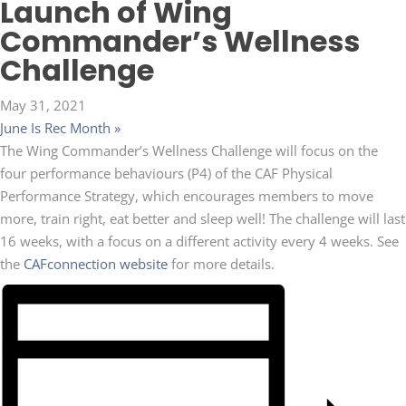
Launch of Wing
Commander’s Wellness
Challenge
May 31, 2021
June Is Rec Month
»
The Wing Commander’s Wellness Challenge will focus on the
four performance behaviours (P4) of the CAF Physical
Performance Strategy, which encourages members to move
more, train right, eat better and sleep well! The challenge will last
16 weeks, with a focus on a different activity every 4 weeks. See
the
CAFconnection website
for more details.