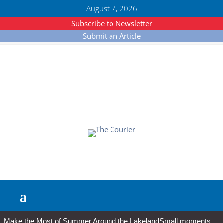
August 7, 2026
Subscribe to Newsletter
Submit an Article
Make the Most of Summer Around the Lakeland
Small moments,