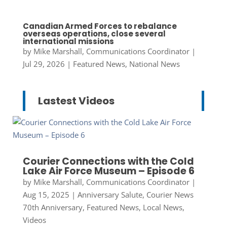
Canadian Armed Forces to rebalance
overseas operations, close several
international missions
by
Mike Marshall, Communications Coordinator
|
Jul 29, 2026
|
Featured News
,
National News
Lastest Videos
Courier Connections with the Cold
Lake Air Force Museum – Episode 6
by
Mike Marshall, Communications Coordinator
|
Aug 15, 2025
|
Anniversary Salute
,
Courier News
70th Anniversary
,
Featured News
,
Local News
,
Videos