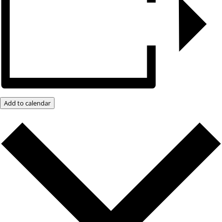
Add to calendar