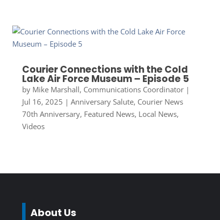
Courier Connections with the Cold
Lake Air Force Museum – Episode 5
by
Mike Marshall, Communications Coordinator
|
Jul 16, 2025
|
Anniversary Salute
,
Courier News
70th Anniversary
,
Featured News
,
Local News
,
Videos
About Us