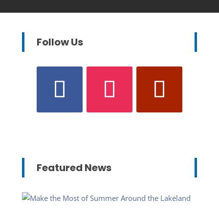
Follow Us
Featured News