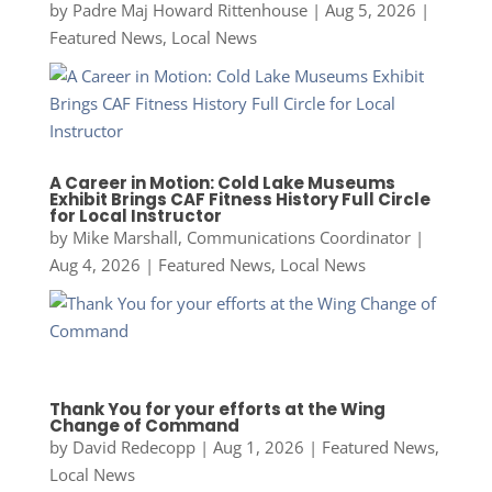
by
Padre Maj Howard Rittenhouse
|
Aug 5, 2026
|
Featured News
,
Local News
A Career in Motion: Cold Lake Museums
Exhibit Brings CAF Fitness History Full Circle
for Local Instructor
by
Mike Marshall, Communications Coordinator
|
Aug 4, 2026
|
Featured News
,
Local News
Thank You for your efforts at the Wing
Change of Command
by
David Redecopp
|
Aug 1, 2026
|
Featured News
,
Local News