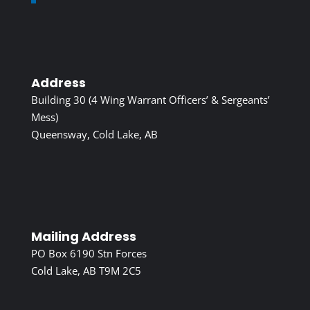
Address
Building 30 (4 Wing Warrant Officers’ & Sergeants’
Mess)
Queensway, Cold Lake, AB
Mailing Address
PO Box 6190 Stn Forces
Cold Lake, AB T9M 2C5