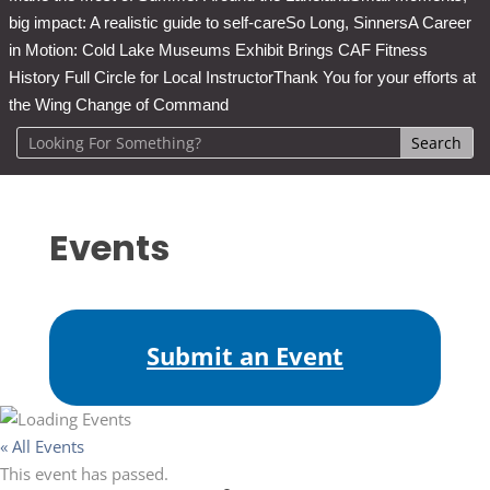
big impact: A realistic guide to self-care
So Long, Sinners
A Career
in Motion: Cold Lake Museums Exhibit Brings CAF Fitness
History Full Circle for Local Instructor
Thank You for your efforts at
the Wing Change of Command
Events
Submit an Event
« All Events
This event has passed.