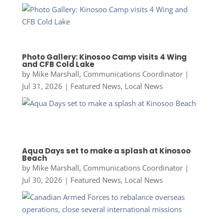
Photo Gallery: Kinosoo Camp visits 4 Wing
and CFB Cold Lake
by
Mike Marshall, Communications Coordinator
|
Jul 31, 2026
|
Featured News
,
Local News
Aqua Days set to make a splash at Kinosoo
Beach
by
Mike Marshall, Communications Coordinator
|
Jul 30, 2026
|
Featured News
,
Local News