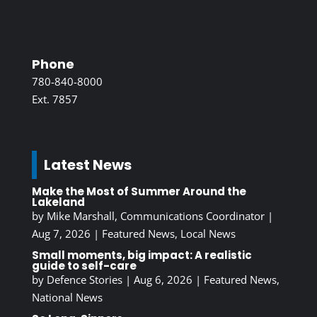
Phone
780-840-8000
Ext. 7857
Latest News
Make the Most of Summer Around the
Lakeland
by
Mike Marshall, Communications Coordinator
|
Aug 7, 2026
|
Featured News
,
Local News
Small moments, big impact: A realistic
guide to self-care
by
Defence Stories
|
Aug 6, 2026
|
Featured News
,
National News