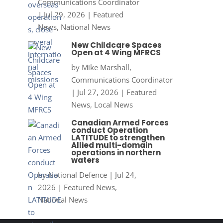
Communications Coordinator
|
Jul 29, 2026
|
Featured
News
,
National News
New Childcare Spaces
Open at 4 Wing MFRCS
by
Mike Marshall,
Communications Coordinator
|
Jul 27, 2026
|
Featured
News
,
Local News
Canadian Armed Forces
conduct Operation
LATITUDE to strengthen
Allied multi-domain
operations in northern
waters
by
National Defence
|
Jul 24,
2026
|
Featured News
,
National News