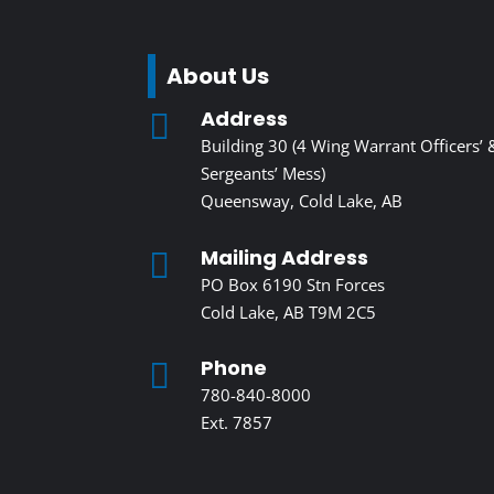
About Us
Address

Building 30 (4 Wing Warrant Officers’ 
Sergeants’ Mess)
Queensway, Cold Lake, AB
Mailing Address

PO Box 6190 Stn Forces
Cold Lake, AB T9M 2C5
Phone

780-840-8000
Ext. 7857