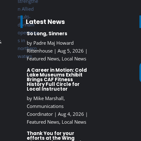
Latest News
So Long, Sinners
&
by
Padre Maj Howard
Rittenhouse
|
Aug 5, 2026
|
Featured News
,
Local News
A Career in Motion: Cold
Lake Museums Exhibit
Brings CAF Fitness
History Full Circle for
Local Instructor
by
Mike Marshall,
Communications
Coordinator
|
Aug 4, 2026
|
Featured News
,
Local News
Thank You for your
efforts at the Wing