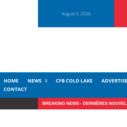
August 5, 2026
HOME
NEWS
CFB COLD LAKE
ADVERTIS
CONTACT
BREAKING NEWS - DERNIÈRES NOUVEL
So Long, Sinners
A Car