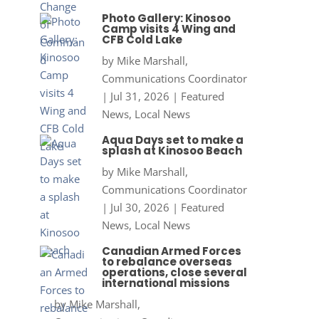
Photo Gallery: Kinosoo
Camp visits 4 Wing and
CFB Cold Lake
by
Mike Marshall,
Communications Coordinator
|
Jul 31, 2026
|
Featured
News
,
Local News
Aqua Days set to make a
splash at Kinosoo Beach
by
Mike Marshall,
Communications Coordinator
|
Jul 30, 2026
|
Featured
News
,
Local News
Canadian Armed Forces
to rebalance overseas
operations, close several
international missions
by
Mike Marshall,