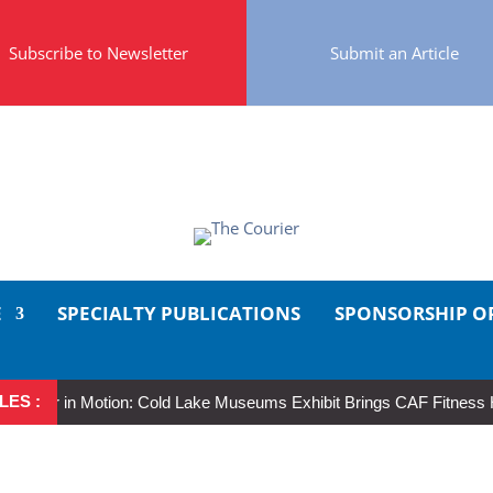
Subscribe to Newsletter
Submit an Article
E
SPECIALTY PUBLICATIONS
SPONSORSHIP O
LES :
eer in Motion: Cold Lake Museums Exhibit Brings CAF Fitness History 