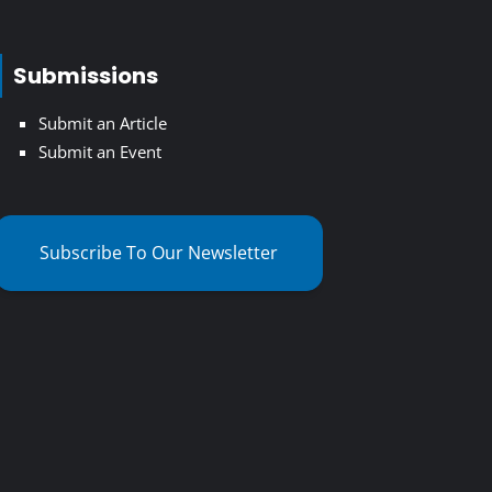
Submissions
Submit an Article
Submit an Event
Subscribe To Our Newsletter