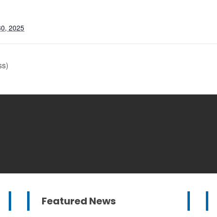
0, 2025
ss)
Featured News