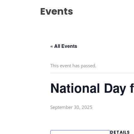
Events
« All Events
This event has passed.
National Day 
September 30, 2025
DETAILS