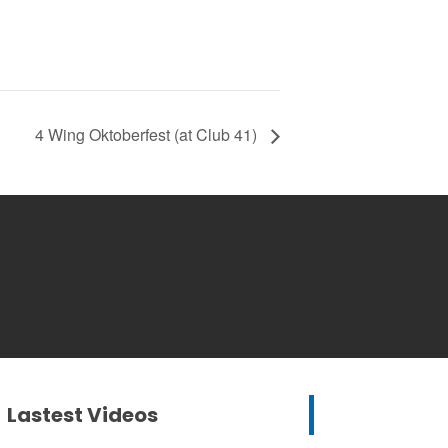
4 Wing Oktoberfest (at Club 41)
Lastest Videos