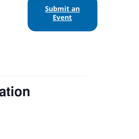
Submit an
Event
ation