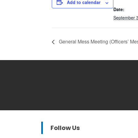
Add to calendar
Date:
September 3
General Mess Meeting (Officers’ Me
Follow Us