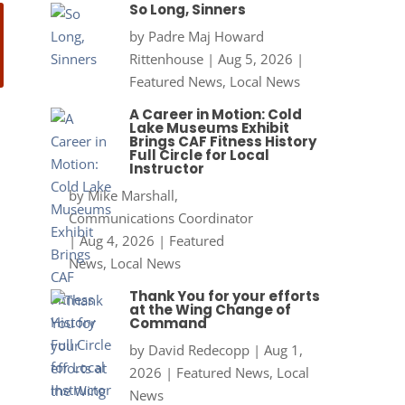
So Long, Sinners
by
Padre Maj Howard
Rittenhouse
|
Aug 5, 2026
|
Featured News
,
Local News
A Career in Motion: Cold
Lake Museums Exhibit
Brings CAF Fitness History
Full Circle for Local
Instructor
by
Mike Marshall,
Communications Coordinator
|
Aug 4, 2026
|
Featured
News
,
Local News
Thank You for your efforts
at the Wing Change of
Command
by
David Redecopp
|
Aug 1,
2026
|
Featured News
,
Local
News