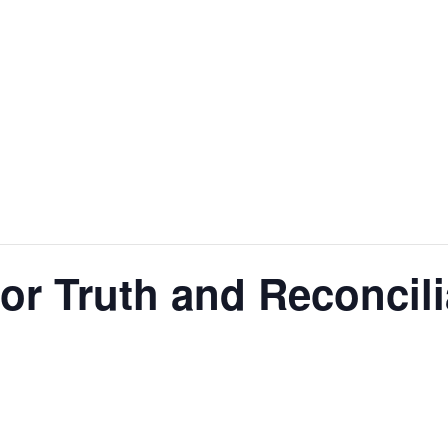
for Truth and Reconcili