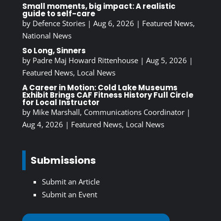
Small moments, big impact: A realistic
guide to self-care
by
Defence Stories
|
Aug 6, 2026
|
Featured News
,
National News
So Long, Sinners
by
Padre Maj Howard Rittenhouse
|
Aug 5, 2026
|
Featured News
,
Local News
A Career in Motion: Cold Lake Museums
Exhibit Brings CAF Fitness History Full Circle
for Local Instructor
by
Mike Marshall, Communications Coordinator
|
Aug 4, 2026
|
Featured News
,
Local News
Submissions
Submit an Article
Submit an Event