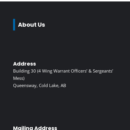
About Us
Address
Building 30 (4 Wing Warrant Officers’ & Sergeants’
Mess)
Queensway, Cold Lake, AB
Mailing Address