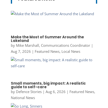
Make the Most of Summer Around the
Lakeland
by
Mike Marshall, Communications Coordinator
|
Aug 7, 2026
|
Featured News
,
Local News
Small moments, big impact: A realistic
guide to self-care
by
Defence Stories
|
Aug 6, 2026
|
Featured News
,
National News