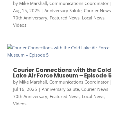
by
Mike Marshall, Communications Coordinator
|
Aug 15, 2025
|
Anniversary Salute
,
Courier News
70th Anniversary
,
Featured News
,
Local News
,
Videos
Courier Connections with the Cold
Lake Air Force Museum – Episode 5
by
Mike Marshall, Communications Coordinator
|
Jul 16, 2025
|
Anniversary Salute
,
Courier News
70th Anniversary
,
Featured News
,
Local News
,
Videos