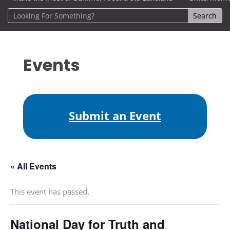
Events
Submit an Event
« All Events
This event has passed.
National Day for Truth and