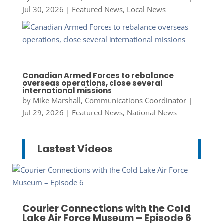
Jul 30, 2026
|
Featured News
,
Local News
Canadian Armed Forces to rebalance
overseas operations, close several
international missions
by
Mike Marshall, Communications Coordinator
|
Jul 29, 2026
|
Featured News
,
National News
Lastest Videos
Courier Connections with the Cold
Lake Air Force Museum – Episode 6