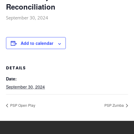
Reconciliation
September 30, 2024
Add to calendar
DETAILS
Date:
September 30, 2024
PSP Open Play
PSP Zumba