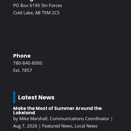
PO Box 6190 Stn Forces
Cold Lake, AB T9M 2C5
Phone
780-840-8000
Ext. 7857
Latest News
Make the Most of Summer Around the
Lakeland
by
Mike Marshall, Communications Coordinator
|
Aug 7, 2026
|
Featured News
,
Local News