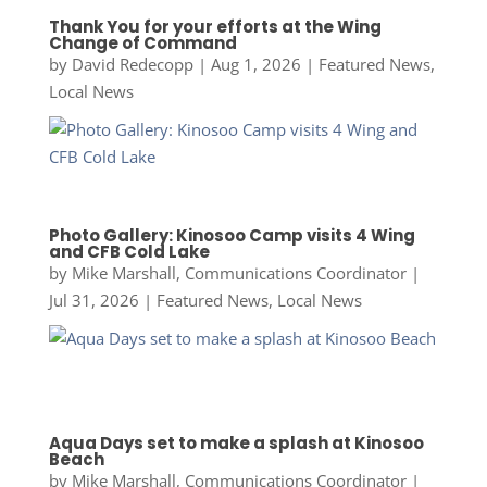
Thank You for your efforts at the Wing
Change of Command
by
David Redecopp
|
Aug 1, 2026
|
Featured News
,
Local News
Photo Gallery: Kinosoo Camp visits 4 Wing
and CFB Cold Lake
by
Mike Marshall, Communications Coordinator
|
Jul 31, 2026
|
Featured News
,
Local News
Aqua Days set to make a splash at Kinosoo
Beach
by
Mike Marshall, Communications Coordinator
|