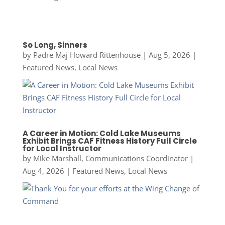
So Long, Sinners
by
Padre Maj Howard Rittenhouse
|
Aug 5, 2026
|
Featured News
,
Local News
A Career in Motion: Cold Lake Museums
Exhibit Brings CAF Fitness History Full Circle
for Local Instructor
by
Mike Marshall, Communications Coordinator
|
Aug 4, 2026
|
Featured News
,
Local News