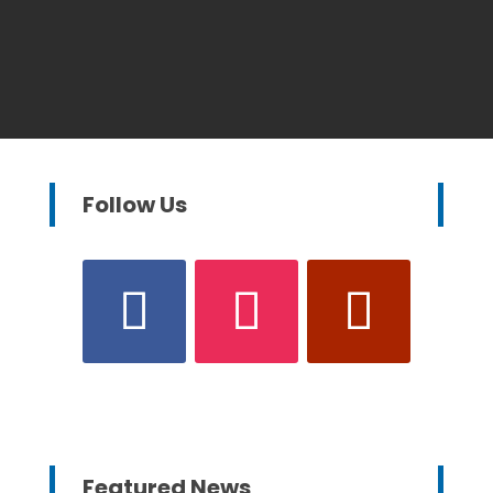
Follow Us
Featured News