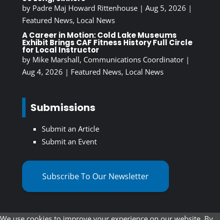
by
Padre Maj Howard Rittenhouse
|
Aug 5, 2026
|
Featured News
,
Local News
A Career in Motion: Cold Lake Museums
Exhibit Brings CAF Fitness History Full Circle
for Local Instructor
by
Mike Marshall, Communications Coordinator
|
Aug 4, 2026
|
Featured News
,
Local News
Submissions
Submit an Article
Submit an Event
Subscribe To Our Newsletter
We use cookies to improve your experience on our website. By