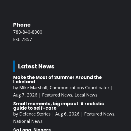
Phone
780-840-8000
Ext. 7857
Latest News
Make the Most of Summer Around the
Lakeland
by
Mike Marshall, Communications Coordinator
|
Aug 7, 2026
|
Featured News
,
Local News
Small moments, big impact: A realistic
guide to self-care
by
Defence Stories
|
Aug 6, 2026
|
Featured News
,
National News
So Long, Sinners