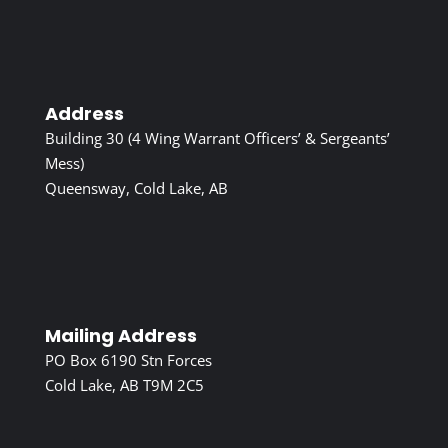
Address
Building 30 (4 Wing Warrant Officers’ & Sergeants’
Mess)
Queensway, Cold Lake, AB
Mailing Address
PO Box 6190 Stn Forces
Cold Lake, AB T9M 2C5