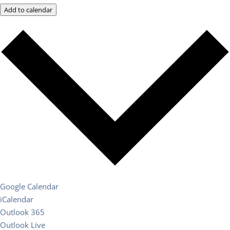
Add to calendar
Google Calendar
iCalendar
Outlook 365
Outlook Live