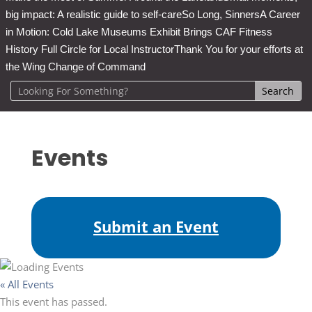
big impact: A realistic guide to self-care
So Long, Sinners
A Career
in Motion: Cold Lake Museums Exhibit Brings CAF Fitness
History Full Circle for Local Instructor
Thank You for your efforts at
the Wing Change of Command
Events
Submit an Event
« All Events
This event has passed.