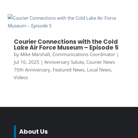
Courier Connections with the Cold
Lake Air Force Museum – Episode 5
by
Mike Marshall, Communications Coordinator
|
Jul 16, 2025
|
Anniversary Salute
,
Courier News
70th Anniversary
,
Featured News
,
Local News
,
Videos
About Us