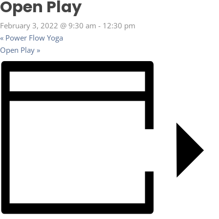
Open Play
February 3, 2022 @ 9:30 am
-
12:30 pm
«
Power Flow Yoga
Open Play
»