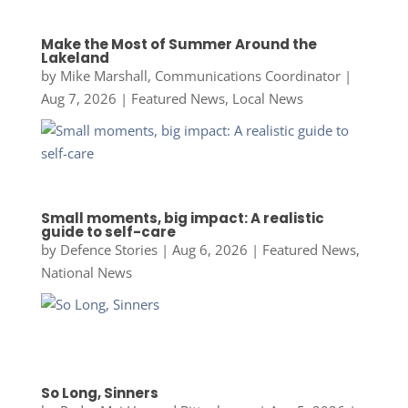
Make the Most of Summer Around the
Lakeland
by
Mike Marshall, Communications Coordinator
|
Aug 7, 2026
|
Featured News
,
Local News
Small moments, big impact: A realistic
guide to self-care
by
Defence Stories
|
Aug 6, 2026
|
Featured News
,
National News
So Long, Sinners