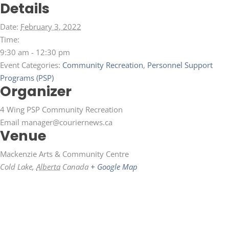
Details
Date:
February 3, 2022
Time:
9:30 am - 12:30 pm
Event Categories:
Community Recreation
,
Personnel Support
Programs (PSP)
Organizer
4 Wing PSP Community Recreation
Email
manager@couriernews.ca
Venue
Mackenzie Arts & Community Centre
Cold Lake
,
Alberta
Canada
+ Google Map