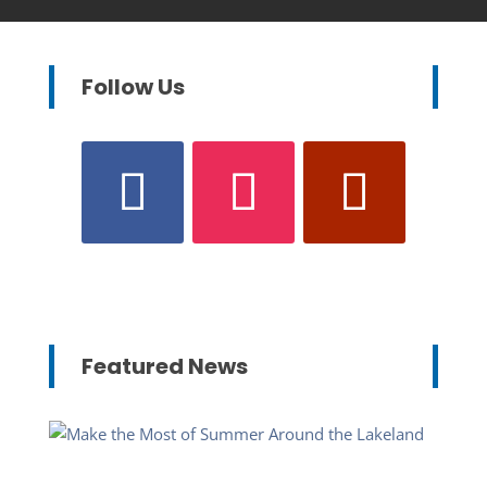
Follow Us
Featured News