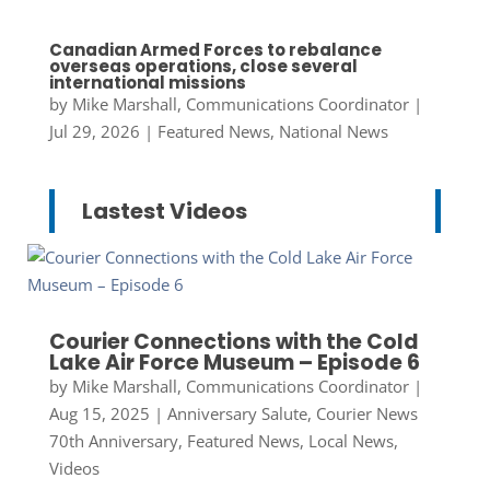
Canadian Armed Forces to rebalance
overseas operations, close several
international missions
by
Mike Marshall, Communications Coordinator
|
Jul 29, 2026
|
Featured News
,
National News
Lastest Videos
Courier Connections with the Cold
Lake Air Force Museum – Episode 6
by
Mike Marshall, Communications Coordinator
|
Aug 15, 2025
|
Anniversary Salute
,
Courier News
70th Anniversary
,
Featured News
,
Local News
,
Videos