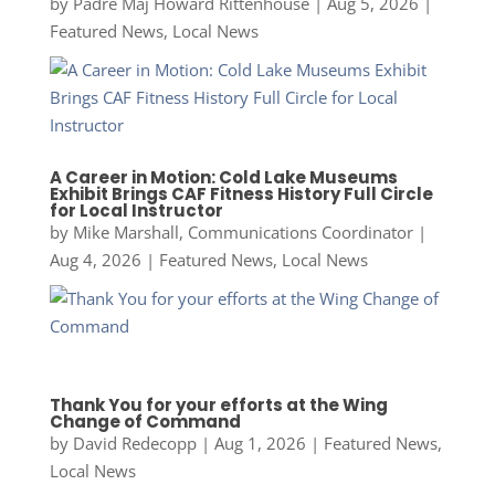
by
Padre Maj Howard Rittenhouse
|
Aug 5, 2026
|
Featured News
,
Local News
A Career in Motion: Cold Lake Museums
Exhibit Brings CAF Fitness History Full Circle
for Local Instructor
by
Mike Marshall, Communications Coordinator
|
Aug 4, 2026
|
Featured News
,
Local News
Thank You for your efforts at the Wing
Change of Command
by
David Redecopp
|
Aug 1, 2026
|
Featured News
,
Local News