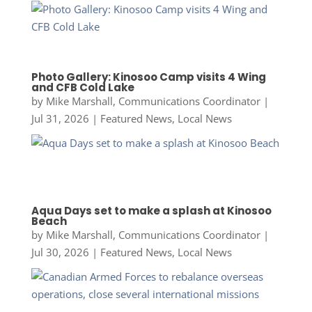
Photo Gallery: Kinosoo Camp visits 4 Wing
and CFB Cold Lake
by
Mike Marshall, Communications Coordinator
|
Jul 31, 2026
|
Featured News
,
Local News
Aqua Days set to make a splash at Kinosoo
Beach
by
Mike Marshall, Communications Coordinator
|
Jul 30, 2026
|
Featured News
,
Local News