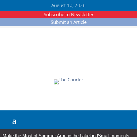
August 10, 2026
Subscribe to Newsletter
Submit an Article
Make the Most of Summer Around the Lakeland
Small moments,