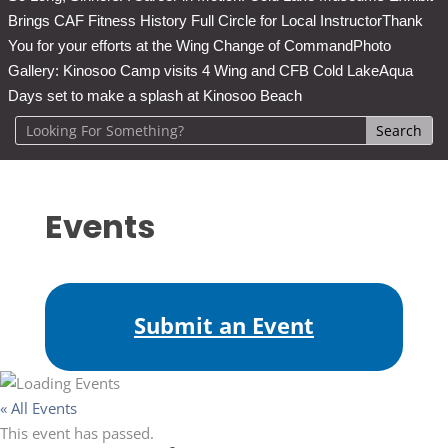
Brings CAF Fitness History Full Circle for Local Instructor
Thank
You for your efforts at the Wing Change of Command
Photo
Gallery: Kinosoo Camp visits 4 Wing and CFB Cold Lake
Aqua
Days set to make a splash at Kinosoo Beach
Events
Submit an Event
« All Events
This event has passed.