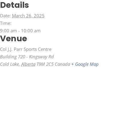
Details
Date:
March 26, 2025
Time:
9:00 am - 10:00 am
Venue
Col J.J. Parr Sports Centre
Building 720 - Kingsway Rd
Cold Lake
,
Alberta
T9M 2C5
Canada
+ Google Map