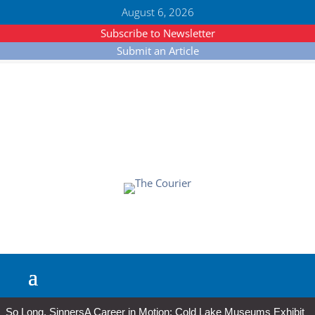
August 6, 2026
Subscribe to Newsletter
Submit an Article
So Long, Sinners
A Career in Motion: Cold Lake Museums Exhibit