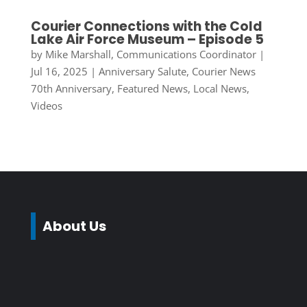
Courier Connections with the Cold
Lake Air Force Museum – Episode 5
by
Mike Marshall, Communications Coordinator
|
Jul 16, 2025
|
Anniversary Salute
,
Courier News
70th Anniversary
,
Featured News
,
Local News
,
Videos
About Us