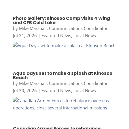
Photo Gallery: Kinosoo Camp visits 4 Wing
and CFB Cold Lake
by
Mike Marshall, Communications Coordinator
|
Jul 31, 2026
|
Featured News
,
Local News
Aqua Days set to make a splash at Kinosoo
Beach
by
Mike Marshall, Communications Coordinator
|
Jul 30, 2026
|
Featured News
,
Local News
Canadian Armed Forces to rebalance