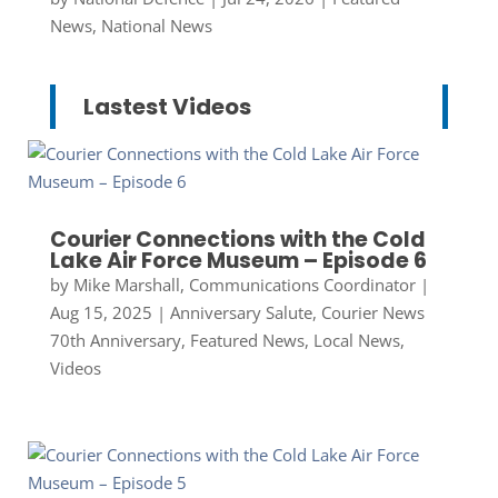
News
,
National News
Lastest Videos
Courier Connections with the Cold
Lake Air Force Museum – Episode 6
by
Mike Marshall, Communications Coordinator
|
Aug 15, 2025
|
Anniversary Salute
,
Courier News
70th Anniversary
,
Featured News
,
Local News
,
Videos