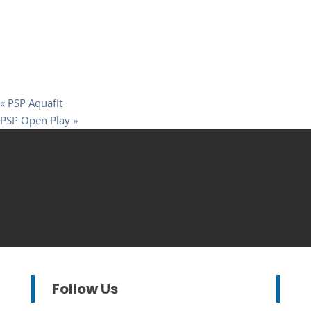
«
PSP Aquafit
PSP Open Play
»
Follow Us