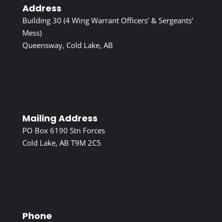
Address
Building 30 (4 Wing Warrant Officers’ & Sergeants’
Mess)
Queensway, Cold Lake, AB
Mailing Address
PO Box 6190 Stn Forces
Cold Lake, AB T9M 2C5
Phone