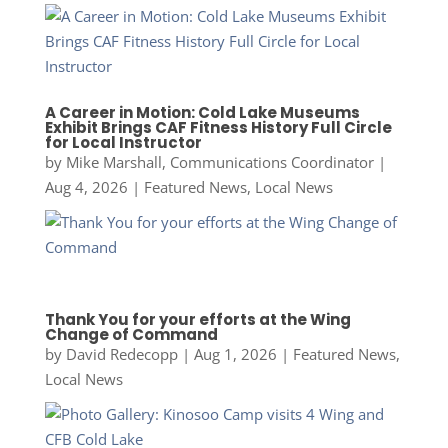
A Career in Motion: Cold Lake Museums
Exhibit Brings CAF Fitness History Full Circle
for Local Instructor
by
Mike Marshall, Communications Coordinator
|
Aug 4, 2026
|
Featured News
,
Local News
Thank You for your efforts at the Wing
Change of Command
by
David Redecopp
|
Aug 1, 2026
|
Featured News
,
Local News