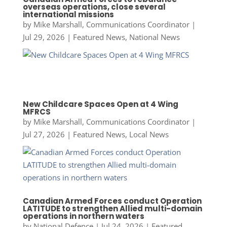
overseas operations, close several
international missions
by
Mike Marshall, Communications Coordinator
|
Jul 29, 2026
|
Featured News
,
National News
New Childcare Spaces Open at 4 Wing
MFRCS
by
Mike Marshall, Communications Coordinator
|
Jul 27, 2026
|
Featured News
,
Local News
Canadian Armed Forces conduct Operation
LATITUDE to strengthen Allied multi-domain
operations in northern waters
by
National Defence
|
Jul 24, 2026
|
Featured