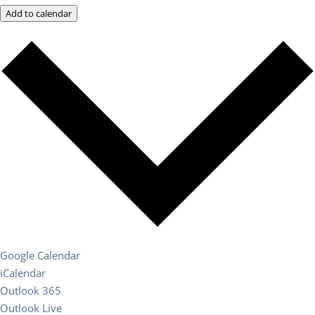
Add to calendar
Google Calendar
iCalendar
Outlook 365
Outlook Live