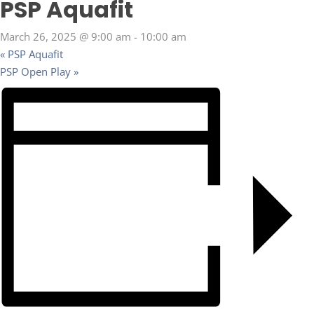
PSP Aquafit
March 26, 2025 @ 9:00 am
-
10:00 am
«
PSP Aquafit
PSP Open Play
»