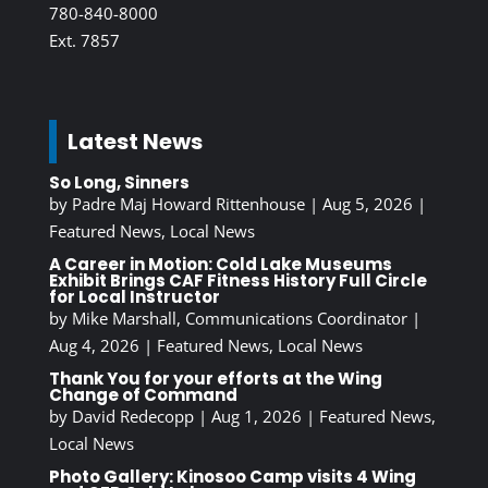
780-840-8000
Ext. 7857
Latest News
So Long, Sinners
by
Padre Maj Howard Rittenhouse
|
Aug 5, 2026
|
Featured News
,
Local News
A Career in Motion: Cold Lake Museums
Exhibit Brings CAF Fitness History Full Circle
for Local Instructor
by
Mike Marshall, Communications Coordinator
|
Aug 4, 2026
|
Featured News
,
Local News
Thank You for your efforts at the Wing
Change of Command
by
David Redecopp
|
Aug 1, 2026
|
Featured News
,
Local News
Photo Gallery: Kinosoo Camp visits 4 Wing