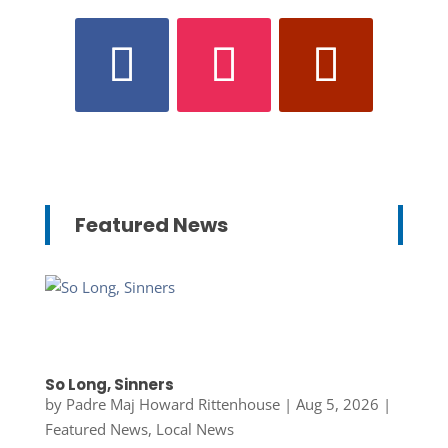
Featured News
So Long, Sinners
by
Padre Maj Howard Rittenhouse
|
Aug 5, 2026
|
Featured News
,
Local News