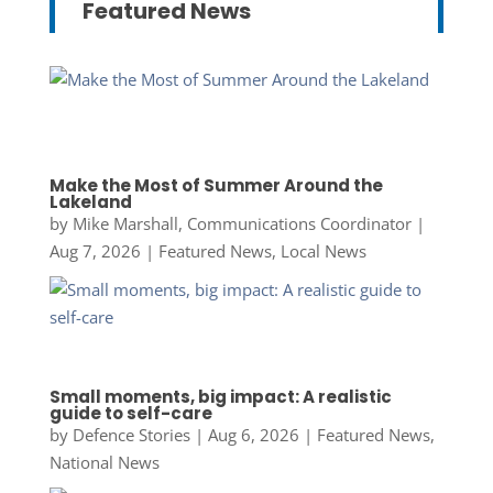
Featured News
Make the Most of Summer Around the
Lakeland
by
Mike Marshall, Communications Coordinator
|
Aug 7, 2026
|
Featured News
,
Local News
Small moments, big impact: A realistic
guide to self-care
by
Defence Stories
|
Aug 6, 2026
|
Featured News
,
National News