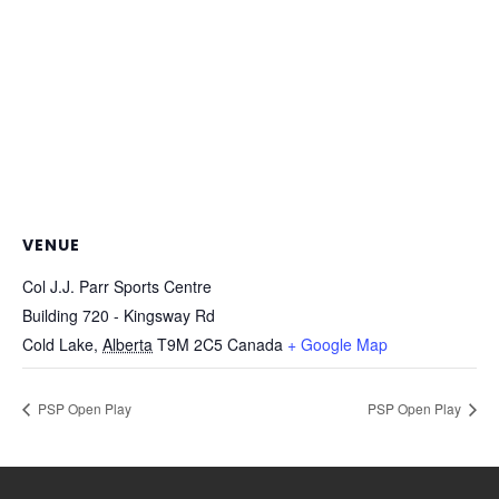
VENUE
Col J.J. Parr Sports Centre
Building 720 - Kingsway Rd
Cold Lake
,
Alberta
T9M 2C5
Canada
+ Google Map
PSP Open Play
PSP Open Play