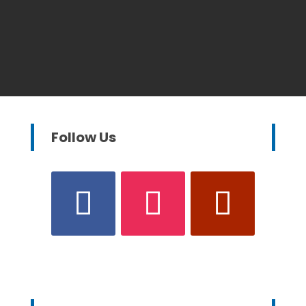
Follow Us