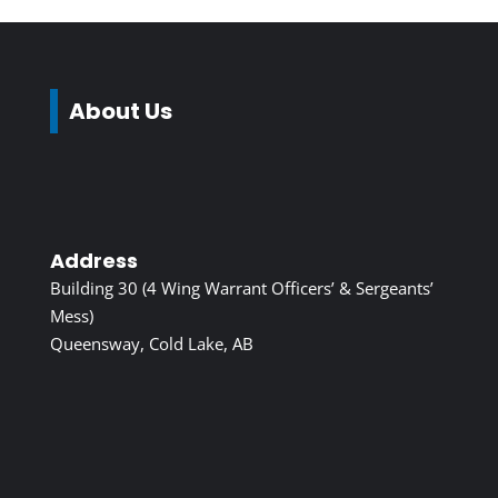
About Us
Address
Building 30 (4 Wing Warrant Officers’ & Sergeants’
Mess)
Queensway, Cold Lake, AB