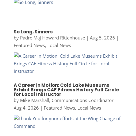
So Long, Sinners
by
Padre Maj Howard Rittenhouse
|
Aug 5, 2026
|
Featured News
,
Local News
A Career in Motion: Cold Lake Museums
Exhibit Brings CAF Fitness History Full Circle
for Local Instructor
by
Mike Marshall, Communications Coordinator
|
Aug 4, 2026
|
Featured News
,
Local News