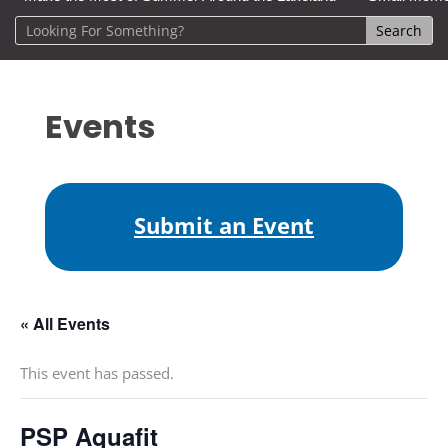
Events
Submit an Event
« All Events
This event has passed.
PSP Aquafit