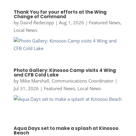
Thank You for your efforts at the Wing
Change of Command
by
David Redecopp
|
Aug 1, 2026
|
Featured News
,
Local News
Photo Gallery: Kinosoo Camp visits 4 Wing
and CFB Cold Lake
by
Mike Marshall, Communications Coordinator
|
Jul 31, 2026
|
Featured News
,
Local News
Aqua Days set to make a splash at Kinosoo
Beach