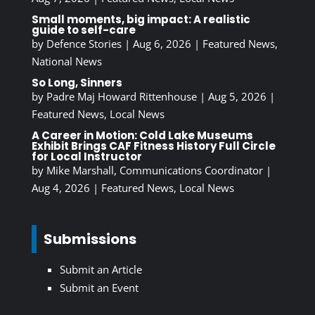
Small moments, big impact: A realistic
guide to self-care
by
Defence Stories
|
Aug 6, 2026
|
Featured News
,
National News
So Long, Sinners
by
Padre Maj Howard Rittenhouse
|
Aug 5, 2026
|
Featured News
,
Local News
A Career in Motion: Cold Lake Museums
Exhibit Brings CAF Fitness History Full Circle
for Local Instructor
by
Mike Marshall, Communications Coordinator
|
Aug 4, 2026
|
Featured News
,
Local News
Submissions
Submit an Article
Submit an Event