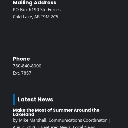
Mailing Address
PO Box 6190 Stn Forces
Cold Lake, AB T9M 2C5
Phone
780-840-8000
Ext. 7857
Latest News
Make the Most of Summer Around the
Lakeland
by
Mike Marshall, Communications Coordinator
|
Aug 7, 2026
|
Featured News
,
Local News