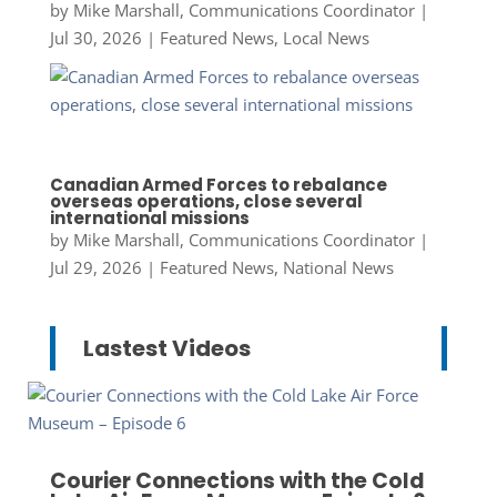
by
Mike Marshall, Communications Coordinator
|
Jul 30, 2026
|
Featured News
,
Local News
Canadian Armed Forces to rebalance
overseas operations, close several
international missions
by
Mike Marshall, Communications Coordinator
|
Jul 29, 2026
|
Featured News
,
National News
Lastest Videos
Courier Connections with the Cold