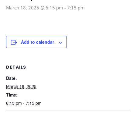
March 18, 2025 @ 6:15 pm
-
7:15 pm
Add to calendar
DETAILS
Date:
March 18, 2025
Time:
6:15 pm - 7:15 pm