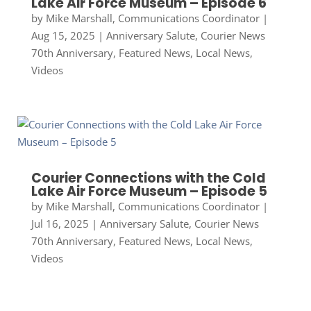
Lake Air Force Museum – Episode 6
by
Mike Marshall, Communications Coordinator
|
Aug 15, 2025
|
Anniversary Salute
,
Courier News
70th Anniversary
,
Featured News
,
Local News
,
Videos
Courier Connections with the Cold
Lake Air Force Museum – Episode 5
by
Mike Marshall, Communications Coordinator
|
Jul 16, 2025
|
Anniversary Salute
,
Courier News
70th Anniversary
,
Featured News
,
Local News
,
Videos