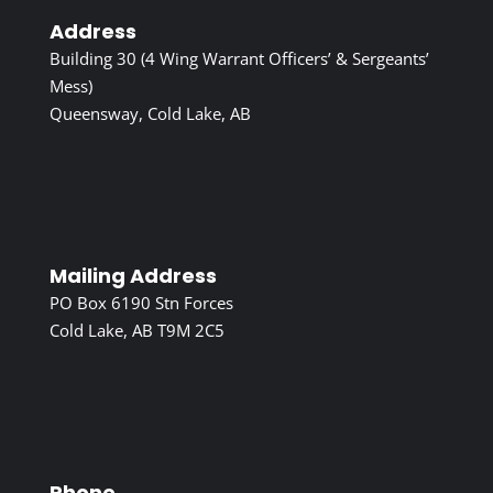
Address
Building 30 (4 Wing Warrant Officers’ & Sergeants’
Mess)
Queensway, Cold Lake, AB
Mailing Address
PO Box 6190 Stn Forces
Cold Lake, AB T9M 2C5
Phone