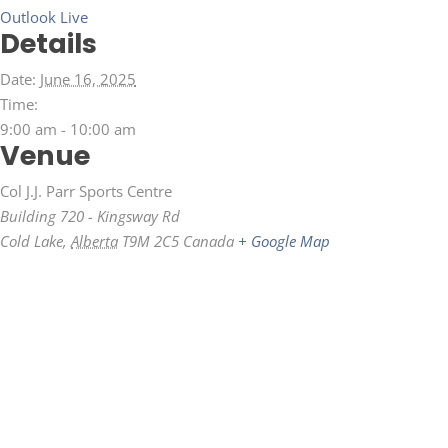
Outlook Live
Details
Date:
June 16, 2025
Time:
9:00 am - 10:00 am
Venue
Col J.J. Parr Sports Centre
Building 720 - Kingsway Rd
Cold Lake
,
Alberta
T9M 2C5
Canada
+ Google Map