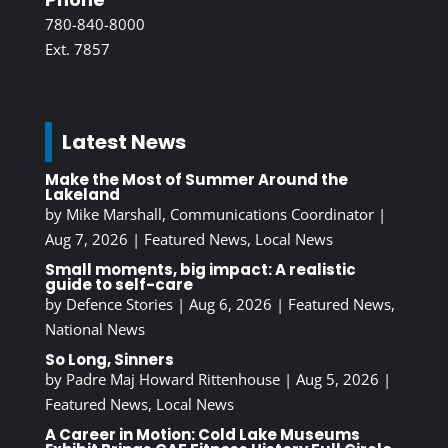
780-840-8000
Ext. 7857
Latest News
Make the Most of Summer Around the
Lakeland
by
Mike Marshall, Communications Coordinator
|
Aug 7, 2026
|
Featured News
,
Local News
Small moments, big impact: A realistic
guide to self-care
by
Defence Stories
|
Aug 6, 2026
|
Featured News
,
National News
So Long, Sinners
by
Padre Maj Howard Rittenhouse
|
Aug 5, 2026
|
Featured News
,
Local News
A Career in Motion: Cold Lake Museums