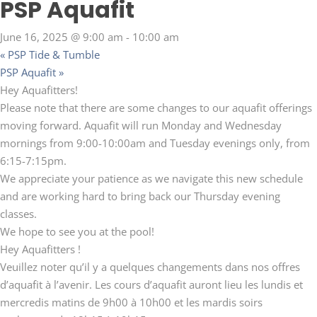
PSP Aquafit
June 16, 2025 @ 9:00 am
-
10:00 am
«
PSP Tide & Tumble
PSP Aquafit
»
Hey Aquafitters!
Please note that there are some changes to our aquafit offerings
moving forward. Aquafit will run Monday and Wednesday
mornings from 9:00-10:00am and Tuesday evenings only, from
6:15-7:15pm.
We appreciate your patience as we navigate this new schedule
and are working hard to bring back our Thursday evening
classes.
We hope to see you at the pool!
Hey Aquafitters !
Veuillez noter qu’il y a quelques changements dans nos offres
d’aquafit à l’avenir. Les cours d’aquafit auront lieu les lundis et
mercredis matins de 9h00 à 10h00 et les mardis soirs