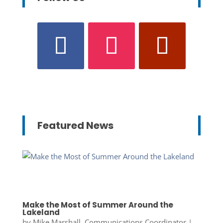
Featured News
Make the Most of Summer Around the
Lakeland
by
Mike Marshall, Communications Coordinator
|