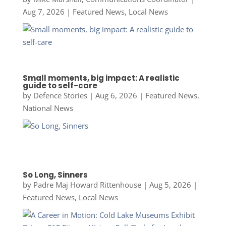
Aug 7, 2026
|
Featured News
,
Local News
Small moments, big impact: A realistic
guide to self-care
by
Defence Stories
|
Aug 6, 2026
|
Featured News
,
National News
So Long, Sinners
by
Padre Maj Howard Rittenhouse
|
Aug 5, 2026
|
Featured News
,
Local News