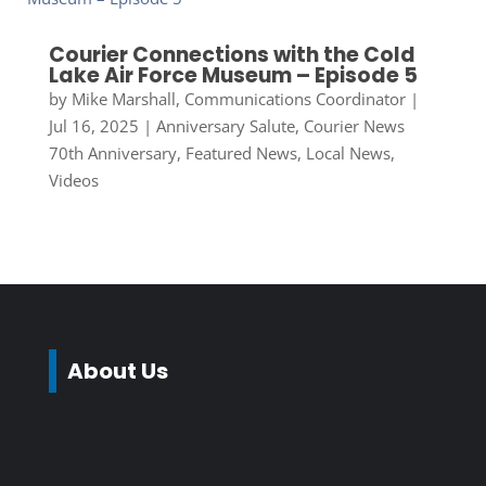
Courier Connections with the Cold
Lake Air Force Museum – Episode 5
by
Mike Marshall, Communications Coordinator
|
Jul 16, 2025
|
Anniversary Salute
,
Courier News
70th Anniversary
,
Featured News
,
Local News
,
Videos
About Us