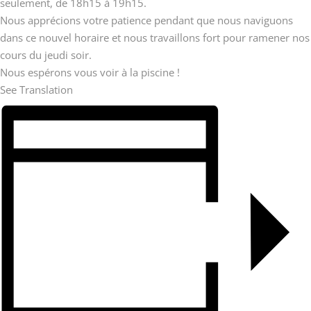
seulement, de 18h15 à 19h15.
Nous apprécions votre patience pendant que nous naviguons
dans ce nouvel horaire et nous travaillons fort pour ramener nos
cours du jeudi soir.
Nous espérons vous voir à la piscine !
See Translation