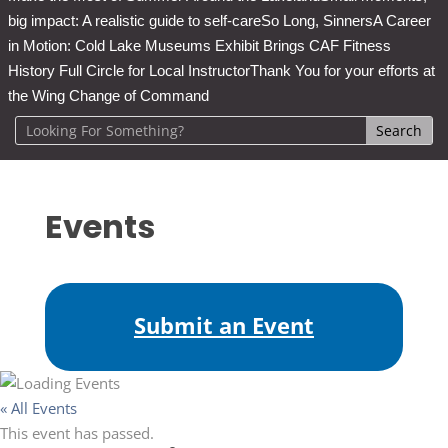
big impact: A realistic guide to self-care
So Long, Sinners
A Career
in Motion: Cold Lake Museums Exhibit Brings CAF Fitness
History Full Circle for Local Instructor
Thank You for your efforts at
the Wing Change of Command
Events
Submit an Event
« All Events
This event has passed.