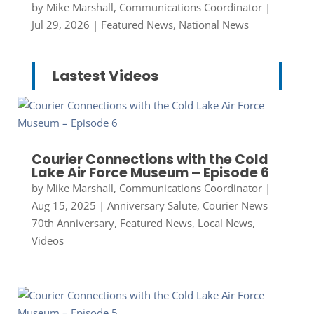
by
Mike Marshall, Communications Coordinator
|
Jul 29, 2026
|
Featured News
,
National News
Lastest Videos
Courier Connections with the Cold
Lake Air Force Museum – Episode 6
by
Mike Marshall, Communications Coordinator
|
Aug 15, 2025
|
Anniversary Salute
,
Courier News
70th Anniversary
,
Featured News
,
Local News
,
Videos