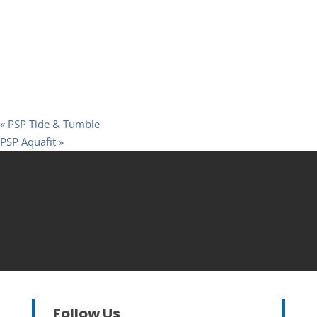
«
PSP Tide & Tumble
PSP Aquafit
»
Follow Us