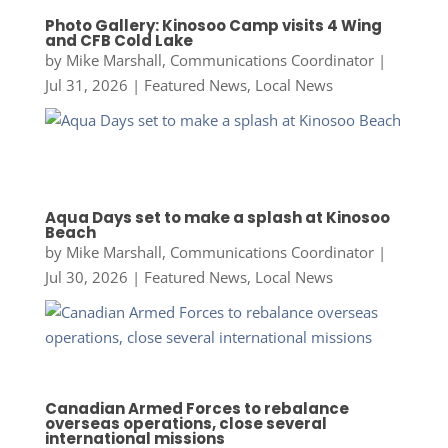
Photo Gallery: Kinosoo Camp visits 4 Wing
and CFB Cold Lake
by
Mike Marshall, Communications Coordinator
|
Jul 31, 2026
|
Featured News
,
Local News
Aqua Days set to make a splash at Kinosoo
Beach
by
Mike Marshall, Communications Coordinator
|
Jul 30, 2026
|
Featured News
,
Local News
Canadian Armed Forces to rebalance
overseas operations, close several
international missions