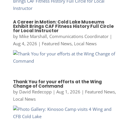
A Career in Motion: Cold Lake Museums
Exhibit Brings CAF Fitness History Full Circle
for Local Instructor
by
Mike Marshall, Communications Coordinator
|
Aug 4, 2026
|
Featured News
,
Local News
Thank You for your efforts at the Wing
Change of Command
by
David Redecopp
|
Aug 1, 2026
|
Featured News
,
Local News