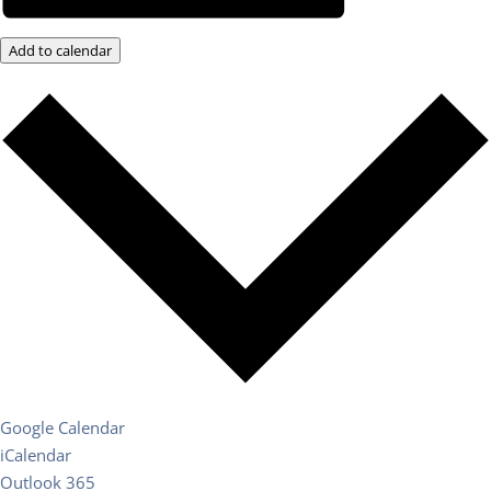
Add to calendar
Google Calendar
iCalendar
Outlook 365