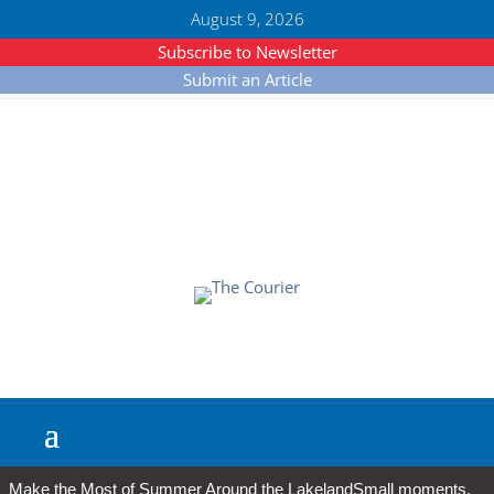
August 9, 2026
Subscribe to Newsletter
Submit an Article
Make the Most of Summer Around the Lakeland
Small moments,