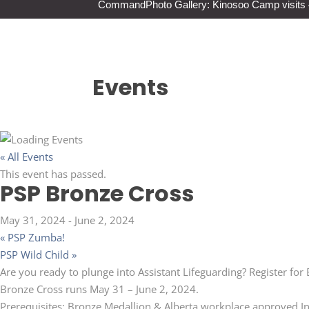
Command
Photo Gallery: Kinosoo Camp visit
Events
« All Events
This event has passed.
PSP Bronze Cross
May 31, 2024
-
June 2, 2024
«
PSP Zumba!
PSP Wild Child
»
Are you ready to plunge into Assistant Lifeguarding? Register for
Bronze Cross runs May 31 – June 2, 2024.
Prerequisites: Bronze Medallion & Alberta workplace approved In