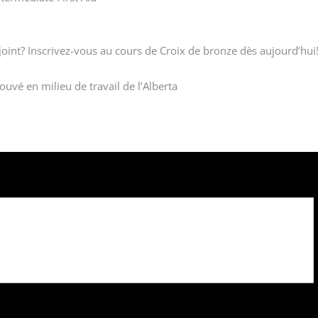
oint? Inscrivez-vous au cours de Croix de bronze dès aujourd’hui
uvé en milieu de travail de l’Alberta