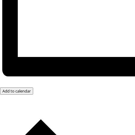
Add to calendar