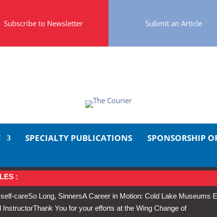
Subscribe to Newsletter
Submit an Article
E
SPECIALTY PUBLICATIONS
SPONSORSHIP O
LES :
 self-care
So Long, Sinners
A Career in Motion: Cold Lake Museums E
 Instructor
Thank You for your efforts at the Wing Change of