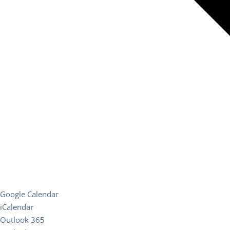
Google Calendar
iCalendar
Outlook 365