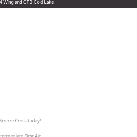
s 4 Wing and CFB Cold Lake
 Bronze Cross today!
termediate First Aid