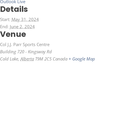
Outlook Live
Details
Start:
May 31, 2024
End:
June 2, 2024
Venue
Col J.J. Parr Sports Centre
Building 720 - Kingsway Rd
Cold Lake
,
Alberta
T9M 2C5
Canada
+ Google Map