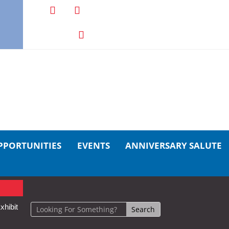
PPORTUNITIES
EVENTS
ANNIVERSARY SALUTE
xhibit