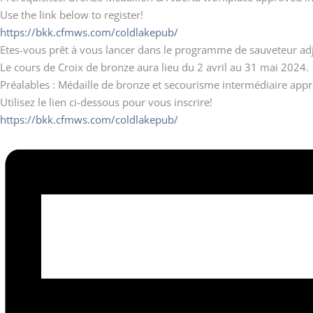
Use the link below to register!
https://bkk.cfmws.com/coldlakepub/
Etes-vous prêt à vous lancer dans le programme de sauveteur adj
Le cours de Croix de bronze aura lieu du 2 avril au 31 mai 2024.
Préalables : Médaille de bronze et secourisme intermédiaire appro
Utilisez le lien ci-dessous pour vous inscrire!
https://bkk.cfmws.com/coldlakepub/