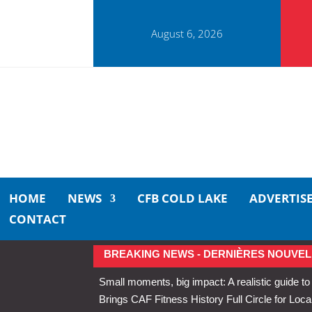
August 6, 2026
HOME
NEWS
CFB COLD LAKE
ADVERTIS
CONTACT
BREAKING NEWS - DERNIÈRES NOUVEL
Small moments, big impact: A realistic guide to
Brings CAF Fitness History Full Circle for Local