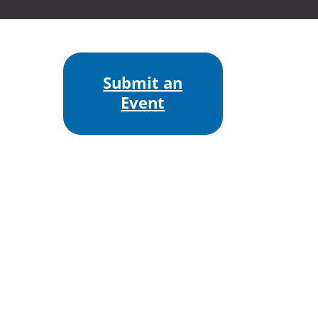
Submit an
Event