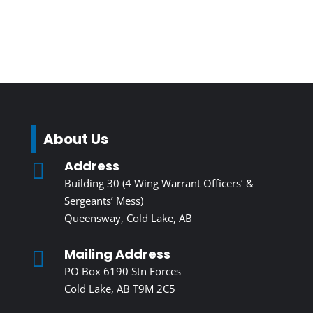
About Us
Address

Building 30 (4 Wing Warrant Officers’ &
Sergeants’ Mess)
Queensway, Cold Lake, AB
Mailing Address

PO Box 6190 Stn Forces
Cold Lake, AB T9M 2C5