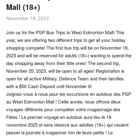
Mall (18+)
November 18, 2023
Join us for the PSP Bus Trips to West Edmonton Mall! This
year, we are offering two different trips to get all your holiday
shopping complete! The first bus trip will be on November 18,
2023 and will be reserved for adults (18+) wanting to spend the
day shopping away from their little ones! The second trip,
November 25, 2023, will be open to all ages! Registration is
open for all active Military, Defence Team and their families
with a $50 Cash Deposit until November 6!
Joignez-vous à nous pour les excursions en autobus des PSP
au West Edmonton Mall ! Cette année, nous offrons deux
voyages différents pour compléter votre magasinage des
Fêtes ! Le premier voyage en autobus aura lieu le 18
novembre 2023 et sera réservé aux adultes (18+) qui veulent
passer la journée à magasiner loin de leurs petits ! Le