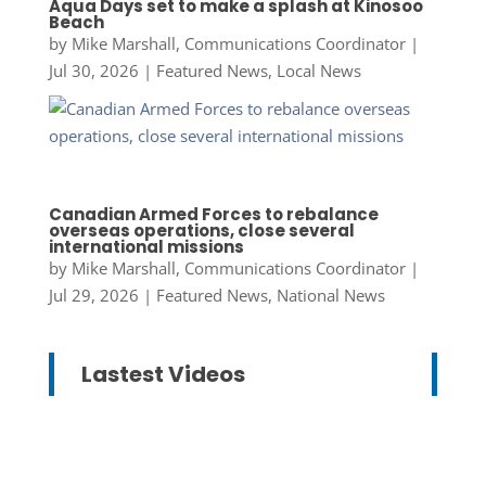
Aqua Days set to make a splash at Kinosoo
Beach
by
Mike Marshall, Communications Coordinator
|
Jul 30, 2026
|
Featured News
,
Local News
Canadian Armed Forces to rebalance
overseas operations, close several
international missions
by
Mike Marshall, Communications Coordinator
|
Jul 29, 2026
|
Featured News
,
National News
Lastest Videos