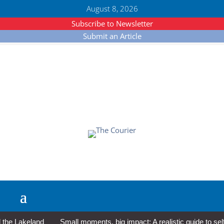
August 8, 2026
Subscribe to Newsletter
Submit an Article
e Lakeland
Small moments, big impact: A realistic guide to self-c