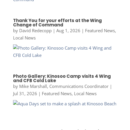
Thank You for your efforts at the Wing
Change of Command
by
David Redecopp
|
Aug 1, 2026
|
Featured News
,
Local News
Photo Gallery: Kinosoo Camp visits 4 Wing
and CFB Cold Lake
by
Mike Marshall, Communications Coordinator
|
Jul 31, 2026
|
Featured News
,
Local News