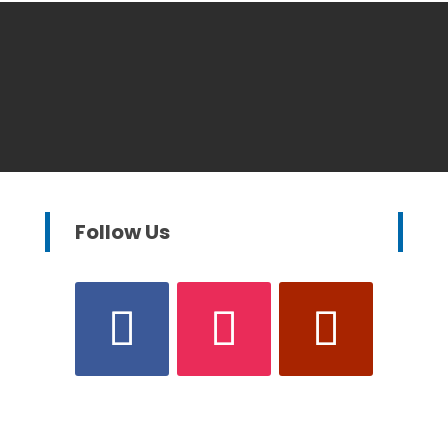
Follow Us