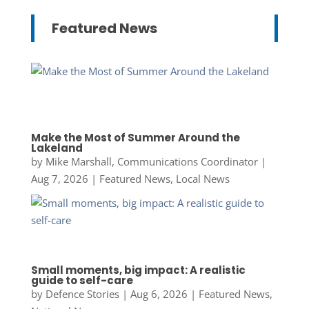
Featured News
Make the Most of Summer Around the
Lakeland
by
Mike Marshall, Communications Coordinator
|
Aug 7, 2026
|
Featured News
,
Local News
Small moments, big impact: A realistic
guide to self-care
by
Defence Stories
|
Aug 6, 2026
|
Featured News
,