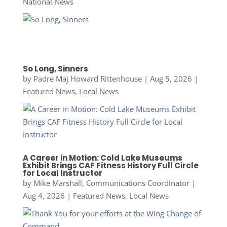
National News
So Long, Sinners
by
Padre Maj Howard Rittenhouse
|
Aug 5, 2026
|
Featured News
,
Local News
A Career in Motion: Cold Lake Museums
Exhibit Brings CAF Fitness History Full Circle
for Local Instructor
by
Mike Marshall, Communications Coordinator
|
Aug 4, 2026
|
Featured News
,
Local News