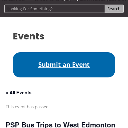
Events
Submit an Event
« All Events
This event has passed.
PSP Bus Trips to West Edmonton