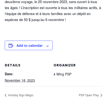
deuxième voyage, le 25 novembre 2023, sera ouvert à tous
les âges ! L’inscription est ouverte à tous les militaires actifs, à
l’équipe de défense et à leurs familles avec un dépôt en
espèces de 50 $ jusqu’au 6 novembre !
Add to calendar
DETAILS
ORGANIZER
Date:
4 Wing PSP
November 18, 2023
Holiday Sign Magic
PSP Open Play