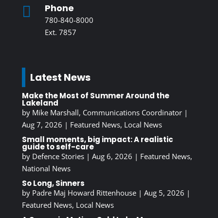
Phone

780-840-8000
Ext. 7857
Latest News
Make the Most of Summer Around the
Lakeland
by
Mike Marshall, Communications Coordinator
|
Aug 7, 2026
|
Featured News
,
Local News
Small moments, big impact: A realistic
guide to self-care
by
Defence Stories
|
Aug 6, 2026
|
Featured News
,
National News
So Long, Sinners
by
Padre Maj Howard Rittenhouse
|
Aug 5, 2026
|
Featured News
,
Local News