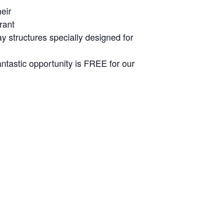
eir
rant
ay structures specially designed for
ntastic opportunity is FREE for our