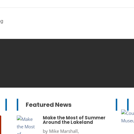
ng
Featured News
Make the Most of Summer
Around the Lakeland
by
Mike Marshall,