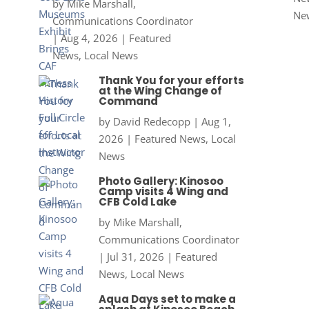
by
Mike Marshall,
Ne
Communications Coordinator
|
Aug 4, 2026
|
Featured
News
,
Local News
Thank You for your efforts
at the Wing Change of
Command
by
David Redecopp
|
Aug 1,
2026
|
Featured News
,
Local
News
Photo Gallery: Kinosoo
Camp visits 4 Wing and
CFB Cold Lake
by
Mike Marshall,
Communications Coordinator
|
Jul 31, 2026
|
Featured
News
,
Local News
Aqua Days set to make a