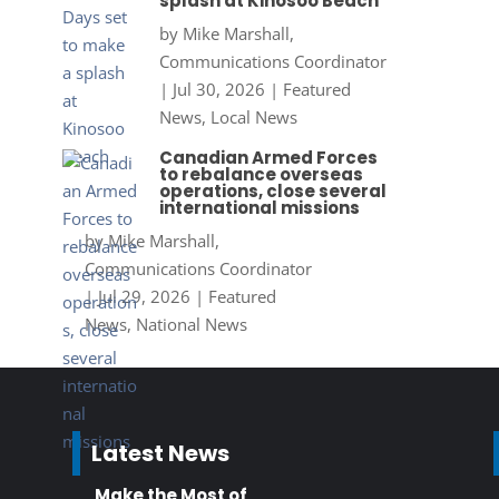
splash at Kinosoo Beach
by
Mike Marshall,
Communications Coordinator
|
Jul 30, 2026
|
Featured
News
,
Local News
Canadian Armed Forces
to rebalance overseas
operations, close several
international missions
by
Mike Marshall,
Communications Coordinator
|
Jul 29, 2026
|
Featured
News
,
National News
Latest News
Make the Most of