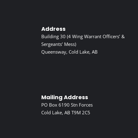
Address
Building 30 (4 Wing Warrant Officers’ &
Sergeants’ Mess)
Queensway, Cold Lake, AB
Mailing Address
PO Box 6190 Stn Forces
Cold Lake, AB T9M 2C5