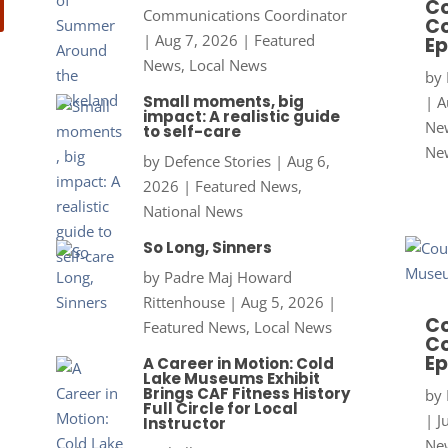
Co
Communications Coordinator
Co
|
Aug 7, 2026
|
Featured
Ep
News
,
Local News
by
Small moments, big
|
A
impact: A realistic guide
New
to self-care
Ne
by
Defence Stories
|
Aug 6,
2026
|
Featured News
,
National News
So Long, Sinners
by
Padre Maj Howard
Rittenhouse
|
Aug 5, 2026
|
Co
Featured News
,
Local News
Co
Ep
A Career in Motion: Cold
Lake Museums Exhibit
Brings CAF Fitness History
by
Full Circle for Local
|
J
Instructor
New