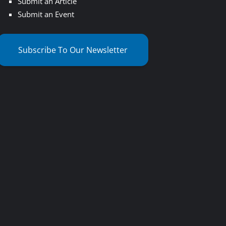
Submit an Article
Submit an Event
Subscribe To Our Newsletter