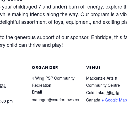
our child(aged 7 and under) burn off energy, explore th
 while making friends along the way. Our program is a vib
delightful assortment of toys, equipment, and exciting pl
o the generous support of our sponsor, Enbridge, this fa
ry child can thrive and play!
ORGANIZER
VENUE
4 Wing PSP Community
Mackenzie Arts &
Recreation
Community Centre
024
Email
Cold Lake
,
Alberta
manager@couriernews.ca
Canada
+ Google Map
2:00 pm