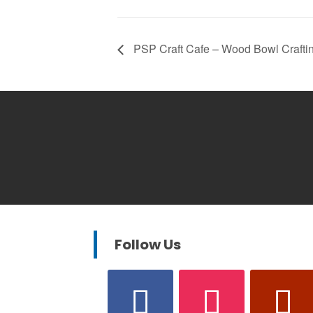
PSP Craft Cafe – Wood Bowl Crafti
Follow Us