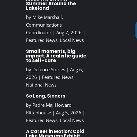
Summer Around the
Lakeland
by
Mike Marshall,
Communications
Coordinator
|
Aug 7, 2026
|
Featured News
,
Local News
Small moments, big
impact: A realistic guide
to self-care
by
Defence Stories
|
Aug 6,
2026
|
Featured News
,
National News
So Long, Sinners
by
Padre Maj Howard
Rittenhouse
|
Aug 5, 2026
|
Featured News
,
Local News
A Career in Motion: Cold
Lake Museums Exhibit