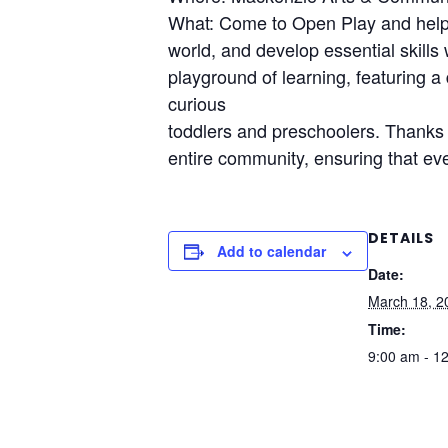
What: Come to Open Play and help y
world, and develop essential skills
playground of learning, featuring a 
curious
toddlers and preschoolers. Thanks t
entire community, ensuring that eve
DETAILS
Add to calendar
Date:
March 18, 2
Time:
9:00 am - 1