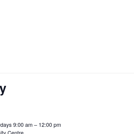
y
days 9:00 am – 12:00 pm
ty Centre