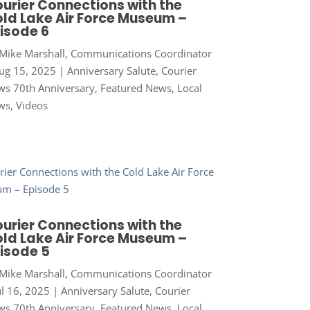
urier Connections with the
ld Lake Air Force Museum –
isode 6
Mike Marshall, Communications Coordinator
ug 15, 2025
|
Anniversary Salute
,
Courier
s 70th Anniversary
,
Featured News
,
Local
ws
,
Videos
urier Connections with the
ld Lake Air Force Museum –
isode 5
Mike Marshall, Communications Coordinator
ul 16, 2025
|
Anniversary Salute
,
Courier
s 70th Anniversary
,
Featured News
,
Local