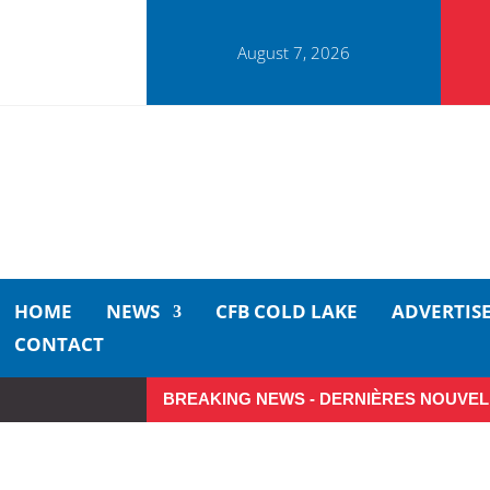
August 7, 2026
HOME
NEWS
CFB COLD LAKE
ADVERTIS
CONTACT
BREAKING NEWS - DERNIÈRES NOUVEL