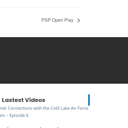
PSP Open Play
Lastest Videos