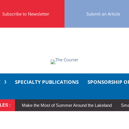
Subscribe to Newsletter
Submit an Article
E
SPECIALTY PUBLICATIONS
SPONSORSHIP O
LES :
Make the Most of Summer Around the Lakeland
Smal