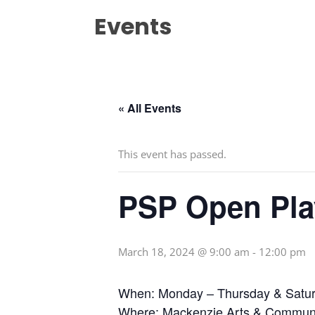
Events
« All Events
This event has passed.
PSP Open Pla
March 18, 2024 @ 9:00 am
-
12:00 pm
When: Monday – Thursday & Satur
Where: Mackenzie Arts & Communi