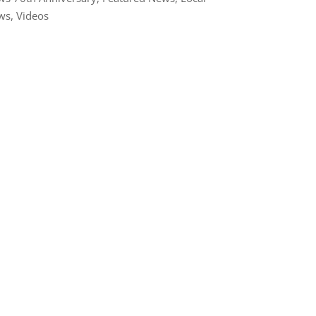
ws
,
Videos