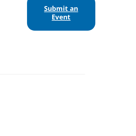
Submit an
Event