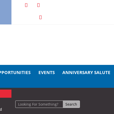
PPORTUNITIES
EVENTS
ANNIVERSARY SALUTE
nd