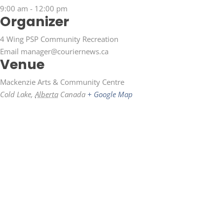
9:00 am - 12:00 pm
Organizer
4 Wing PSP Community Recreation
Email
manager@couriernews.ca
Venue
Mackenzie Arts & Community Centre
Cold Lake
,
Alberta
Canada
+ Google Map