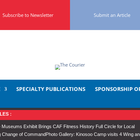
Subscribe to Newsletter
Submit an Article
E
SPECIALTY PUBLICATIONS
SPONSORSHIP O
LES :
 Museums Exhibit Brings CAF Fitness History Full Circle for Local
Wing Change of Command
Photo Gallery: Kinosoo Camp visits 4 Wing a