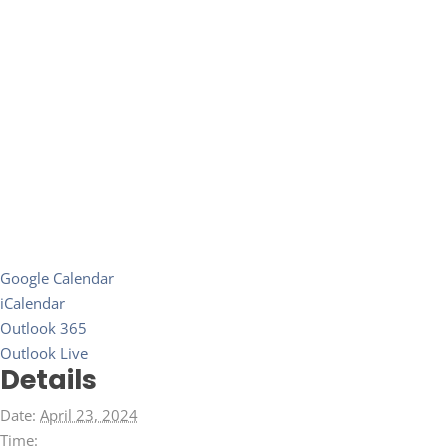
Google Calendar
iCalendar
Outlook 365
Outlook Live
Details
Date:
April 23, 2024
Time: