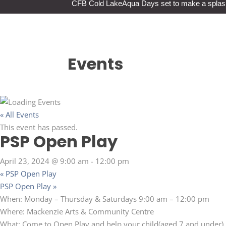
CFB Cold Lake
Aqua Days set to make a splas
Events
« All Events
This event has passed.
PSP Open Play
April 23, 2024 @ 9:00 am
-
12:00 pm
«
PSP Open Play
PSP Open Play
»
When: Monday – Thursday & Saturdays 9:00 am – 12:00 pm
Where: Mackenzie Arts & Community Centre
What: Come to Open Play and help your child(aged 7 and under) b