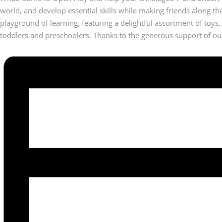
world, and develop essential skills while making friends along t
playground of learning, featuring a delightful assortment of toys,
toddlers and preschoolers. Thanks to the generous support of our 