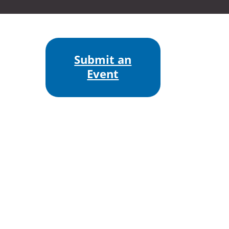
Submit an
Event