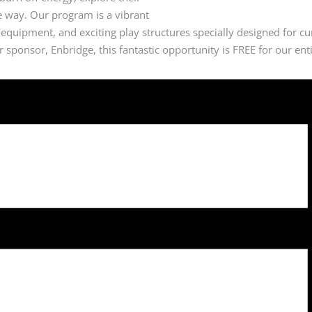
he way. Our program is a vibrant
 equipment, and exciting play structures specially designed for cu
sponsor, Enbridge, this fantastic opportunity is FREE for our ent