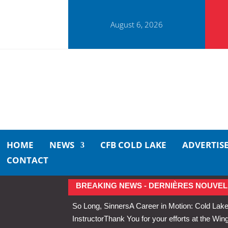
August 6, 2026
HOME
NEWS
CFB COLD LAKE
ADVERTIS
CONTACT
BREAKING NEWS - DERNIÈRES NOUVEL
So Long, Sinners
A Career in Motion: Cold Lake
Instructor
Thank You for your efforts at the 