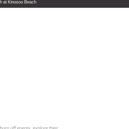
h at Kinosoo Beach
urn off energy, explore their