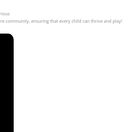
rious
ire community, ensuring that every child can thrive and play!