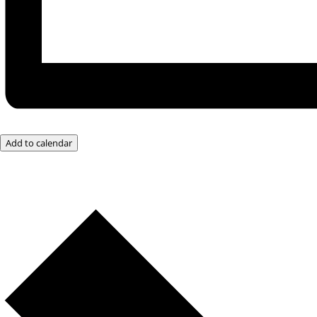
Add to calendar