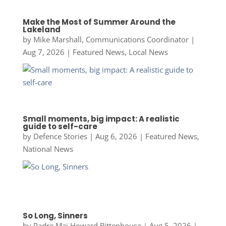
Make the Most of Summer Around the
Lakeland
by
Mike Marshall, Communications Coordinator
|
Aug 7, 2026
|
Featured News
,
Local News
Small moments, big impact: A realistic
guide to self-care
by
Defence Stories
|
Aug 6, 2026
|
Featured News
,
National News
So Long, Sinners
by
Padre Maj Howard Rittenhouse
|
Aug 5, 2026
|