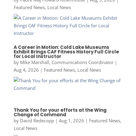
Featured News
,
Local News
A Career in Motion: Cold Lake Museums
Exhibit Brings CAF Fitness History Full Circle
for Local Instructor
by
Mike Marshall, Communications Coordinator
|
Aug 4, 2026
|
Featured News
,
Local News
Thank You for your efforts at the Wing
Change of Command
by
David Redecopp
|
Aug 1, 2026
|
Featured News
,
Local News