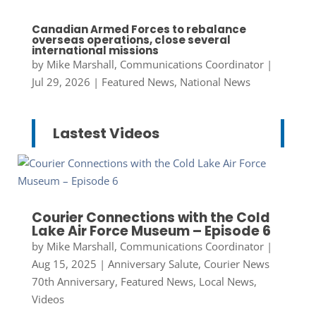
Canadian Armed Forces to rebalance
overseas operations, close several
international missions
by
Mike Marshall, Communications Coordinator
|
Jul 29, 2026
|
Featured News
,
National News
Lastest Videos
Courier Connections with the Cold
Lake Air Force Museum – Episode 6
by
Mike Marshall, Communications Coordinator
|
Aug 15, 2025
|
Anniversary Salute
,
Courier News
70th Anniversary
,
Featured News
,
Local News
,
Videos