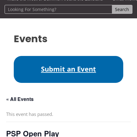
Events
Submit an Event
« All Events
This event has passed.
PSP Open Play