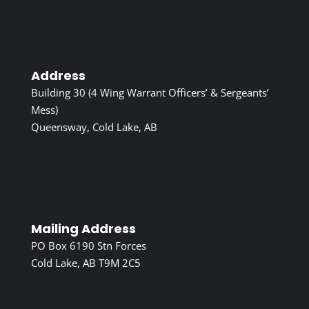
Address
Building 30 (4 Wing Warrant Officers’ & Sergeants’
Mess)
Queensway, Cold Lake, AB
Mailing Address
PO Box 6190 Stn Forces
Cold Lake, AB T9M 2C5