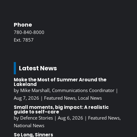
Phone
780-840-8000
Ext. 7857
Latest News
Make the Most of Summer Around the
Lakeland
by
Mike Marshall, Communications Coordinator
|
Aug 7, 2026
|
Featured News
,
Local News
Small moments, big impact: A realistic
guide to self-care
by
Defence Stories
|
Aug 6, 2026
|
Featured News
,
National News
So Long, Sinners