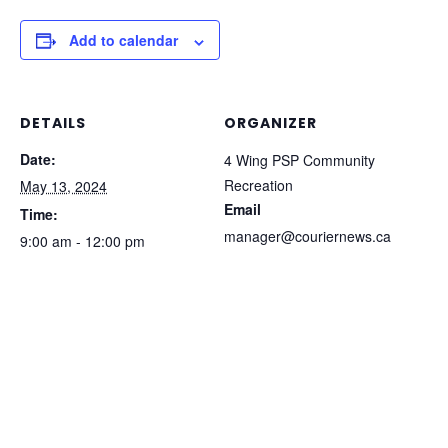
Add to calendar
DETAILS
ORGANIZER
Date:
4 Wing PSP Community
Recreation
May 13, 2024
Email
Time:
manager@couriernews.ca
9:00 am - 12:00 pm