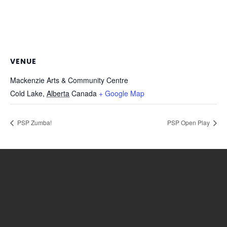
VENUE
Mackenzie Arts & Community Centre
Cold Lake
,
Alberta
Canada
+ Google Map
PSP Zumba!
PSP Open Play