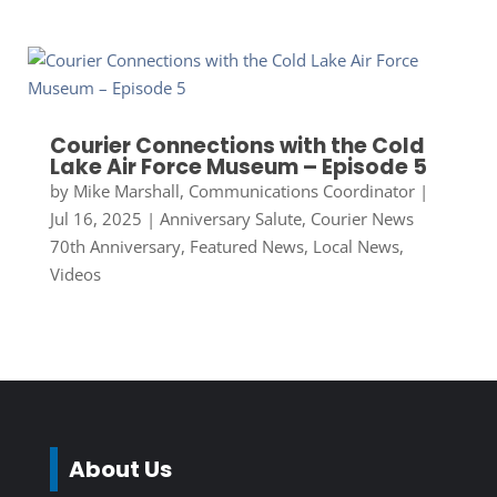
Courier Connections with the Cold
Lake Air Force Museum – Episode 5
by
Mike Marshall, Communications Coordinator
|
Jul 16, 2025
|
Anniversary Salute
,
Courier News
70th Anniversary
,
Featured News
,
Local News
,
Videos
About Us