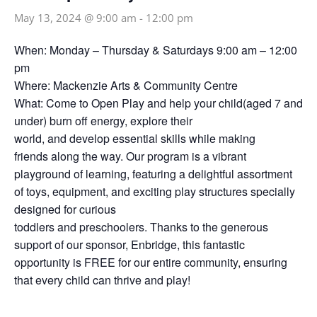
May 13, 2024 @ 9:00 am
-
12:00 pm
When: Monday – Thursday & Saturdays 9:00 am – 12:00
pm
Where: Mackenzie Arts & Community Centre
What: Come to Open Play and help your child(aged 7 and
under) burn off energy, explore their
world, and develop essential skills while making
friends along the way. Our program is a vibrant
playground of learning, featuring a delightful assortment
of toys, equipment, and exciting play structures specially
designed for curious
toddlers and preschoolers. Thanks to the generous
support of our sponsor, Enbridge, this fantastic
opportunity is FREE for our entire community, ensuring
that every child can thrive and play!