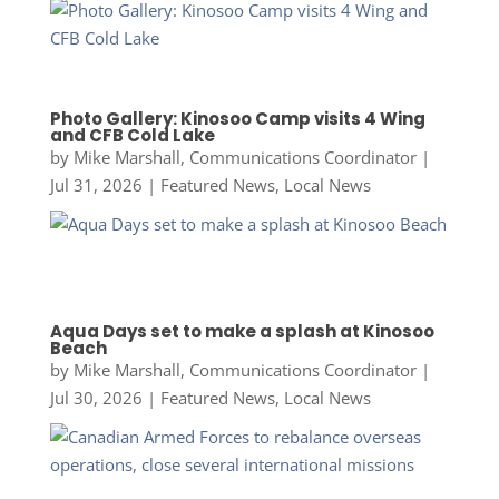
Photo Gallery: Kinosoo Camp visits 4 Wing
and CFB Cold Lake
by
Mike Marshall, Communications Coordinator
|
Jul 31, 2026
|
Featured News
,
Local News
Aqua Days set to make a splash at Kinosoo
Beach
by
Mike Marshall, Communications Coordinator
|
Jul 30, 2026
|
Featured News
,
Local News