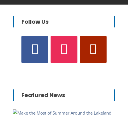
Follow Us
Featured News