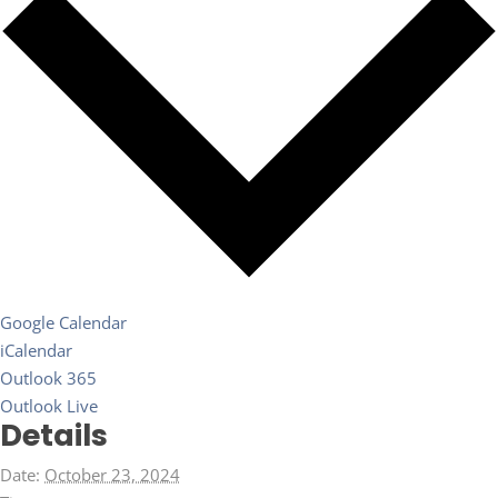
Google Calendar
iCalendar
Outlook 365
Outlook Live
Details
Date:
October 23, 2024