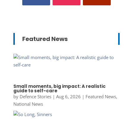
Featured News
Small moments, big impact: A realistic
guide to self-care
by
Defence Stories
|
Aug 6, 2026
|
Featured News
,
National News