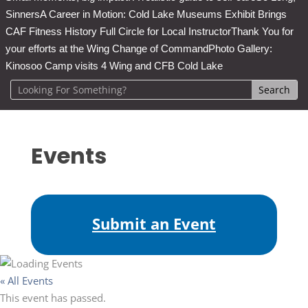
Sinners
A Career in Motion: Cold Lake Museums Exhibit Brings
CAF Fitness History Full Circle for Local Instructor
Thank You for
your efforts at the Wing Change of Command
Photo Gallery:
Kinosoo Camp visits 4 Wing and CFB Cold Lake
Events
Submit an Event
« All Events
This event has passed.