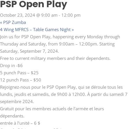
PSP Open Play
October 23, 2024 @ 9:00 am
-
12:00 pm
«
PSP Zumba
4 Wing MFRCS – Table Games Night
»
Join us for PSP Open Play, happening every Monday through
Thursday and Saturday, from 9:00am – 12:00pm. Starting
Saturday, September 7, 2024.
Free to current military members and their dependents.
Drop in -$6
5 punch Pass – $25
12 punch Pass – $50
Rejoignez-nous pour le PSP Open Play, qui se déroule tous les
lundis, jeudis et samedis, de 9h00 à 12h00. À partir du samedi 7
septembre 2024.
Gratuit pour les membres actuels de l’armée et leurs
dépendants.
entrée à l’unité – 6 $