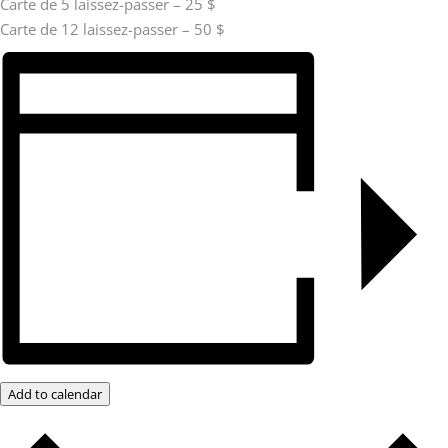
Carte de 5 laissez-passer – 25 $
Carte de 12 laissez-passer – 50 $
Add to calendar