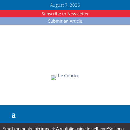
August 7, 2026
Subscribe to Newsletter
Submit an Article
Small moments, big impact: A realistic guide to self-care
So Long,