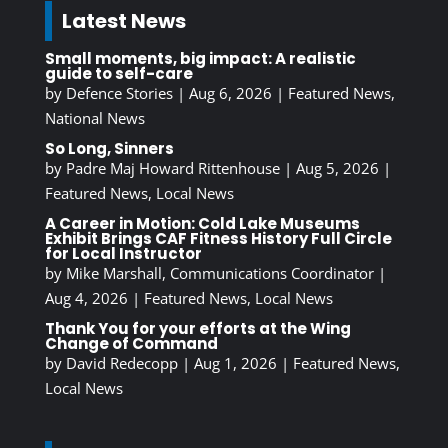
Latest News
Small moments, big impact: A realistic
guide to self-care
by
Defence Stories
|
Aug 6, 2026
|
Featured News
,
National News
So Long, Sinners
by
Padre Maj Howard Rittenhouse
|
Aug 5, 2026
|
Featured News
,
Local News
A Career in Motion: Cold Lake Museums
Exhibit Brings CAF Fitness History Full Circle
for Local Instructor
by
Mike Marshall, Communications Coordinator
|
Aug 4, 2026
|
Featured News
,
Local News
Thank You for your efforts at the Wing
Change of Command
by
David Redecopp
|
Aug 1, 2026
|
Featured News
,
Local News