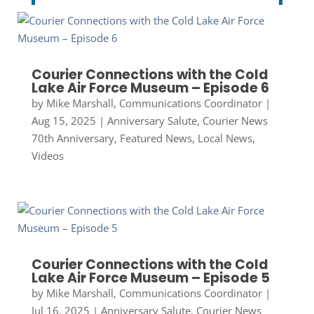
Courier Connections with the Cold
Lake Air Force Museum – Episode 6
by
Mike Marshall, Communications Coordinator
|
Aug 15, 2025
|
Anniversary Salute
,
Courier News
70th Anniversary
,
Featured News
,
Local News
,
Videos
Courier Connections with the Cold
Lake Air Force Museum – Episode 5
by
Mike Marshall, Communications Coordinator
|
Jul 16, 2025
|
Anniversary Salute
,
Courier News