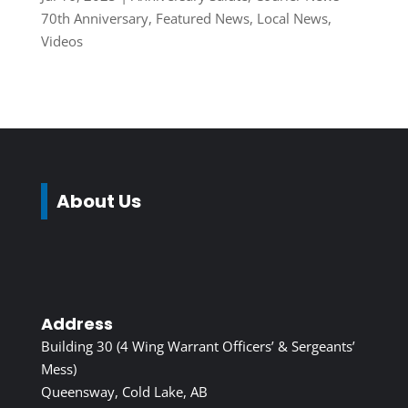
70th Anniversary
,
Featured News
,
Local News
,
Videos
About Us
Address
Building 30 (4 Wing Warrant Officers’ & Sergeants’
Mess)
Queensway, Cold Lake, AB