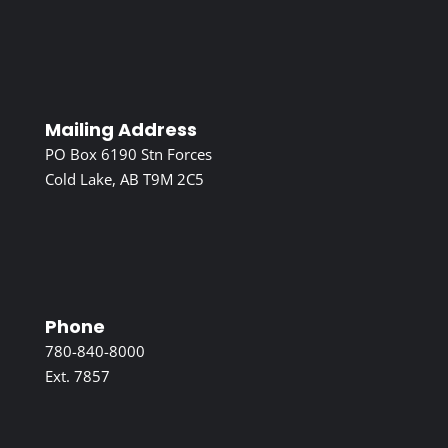
Mailing Address
PO Box 6190 Stn Forces
Cold Lake, AB T9M 2C5
Phone
780-840-8000
Ext. 7857