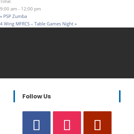
Time:
9:00 am - 12:00 pm
«
PSP Zumba
4 Wing MFRCS – Table Games Night
»
Follow Us