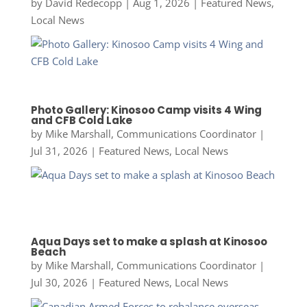
by
David Redecopp
|
Aug 1, 2026
|
Featured News
,
Local News
Photo Gallery: Kinosoo Camp visits 4 Wing
and CFB Cold Lake
by
Mike Marshall, Communications Coordinator
|
Jul 31, 2026
|
Featured News
,
Local News
Aqua Days set to make a splash at Kinosoo
Beach
by
Mike Marshall, Communications Coordinator
|
Jul 30, 2026
|
Featured News
,
Local News