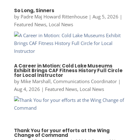
So Long, Sinners
by
Padre Maj Howard Rittenhouse
|
Aug 5, 2026
|
Featured News
,
Local News
A Career in Motion: Cold Lake Museums
Exhibit Brings CAF Fitness History Full Circle
for Local Instructor
by
Mike Marshall, Communications Coordinator
|
Aug 4, 2026
|
Featured News
,
Local News
Thank You for your efforts at the Wing
Change of Command