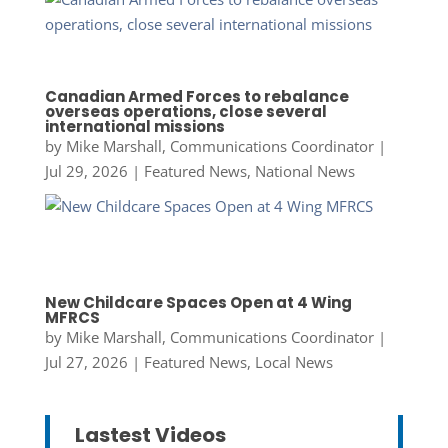
Canadian Armed Forces to rebalance
overseas operations, close several
international missions
by
Mike Marshall, Communications Coordinator
|
Jul 29, 2026
|
Featured News
,
National News
New Childcare Spaces Open at 4 Wing
MFRCS
by
Mike Marshall, Communications Coordinator
|
Jul 27, 2026
|
Featured News
,
Local News
Lastest Videos